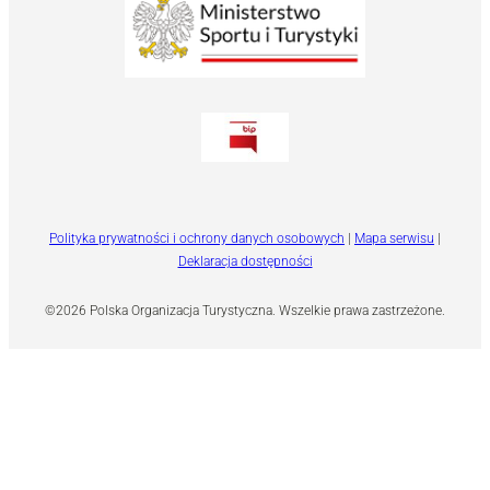
Polityka prywatności i ochrony danych osobowych
|
Mapa serwisu
|
Deklaracja dostępności
©2026 Polska Organizacja Turystyczna. Wszelkie prawa zastrzeżone.