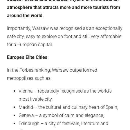
atmosphere that attracts more and more tourists from
around the world.
Importantly, Warsaw was recognised as an exceptionally
safe city, easy to explore on foot and still very affordable
for a European capital.
Europe’s Elite Cities
In the Forbes ranking, Warsaw outperformed
metropolises such as:
Vienna – repeatedly recognised as the world’s
most livable city,
Madrid – the cultural and culinary heart of Spain,
Geneva – a symbol of calm and elegance,
Edinburgh – a city of festivals, literature and