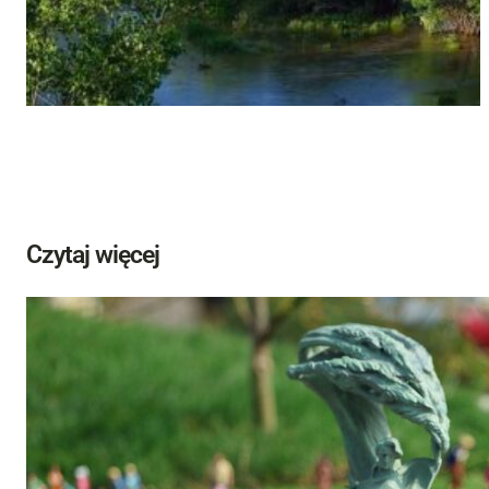
Czytaj więcej