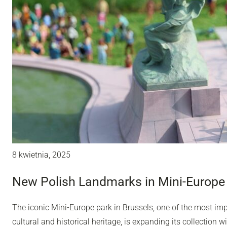
8 kwietnia, 2025
New Polish Landmarks in Mini-Europe 
The iconic Mini-Europe park in Brussels, one of the most impo
cultural and historical heritage, is expanding its collection