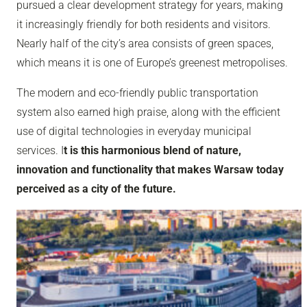
pursued a clear development strategy for years, making
it increasingly friendly for both residents and visitors.
Nearly half of the city’s area consists of green spaces,
which means it is one of Europe’s greenest metropolises.
The modern and eco-friendly public transportation
system also earned high praise, along with the efficient
use of digital technologies in everyday municipal
services. I
t is this harmonious blend of nature,
innovation and functionality that makes Warsaw today
perceived as a city of the future.