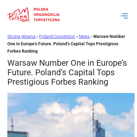
Przejdź
do
treści
Strona główna
»
Poland Convention
»
News
»
Warsaw Number
One in Europe’s Future. Poland’s Capital Tops Prestigious
Forbes Ranking
Warsaw Number One in Europe’s
Future. Poland’s Capital Tops
Prestigious Forbes Ranking