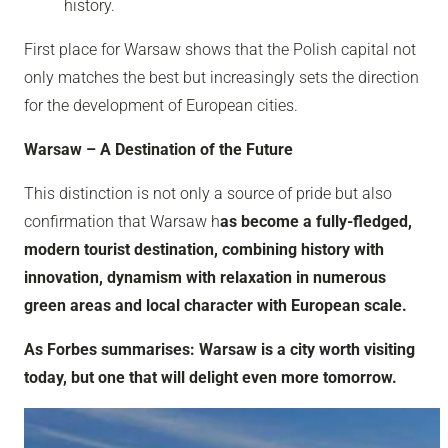
history.
First place for Warsaw shows that the Polish capital not
only matches the best but increasingly sets the direction
for the development of European cities.
Warsaw – A Destination of the Future
This distinction is not only a source of pride but also
confirmation that Warsaw h
as become a fully-fledged,
modern tourist destination, combining history with
innovation, dynamism with relaxation in numerous
green areas and local character with European scale.
As Forbes summarises: Warsaw is a city worth visiting
today, but one that will delight even more tomorrow.