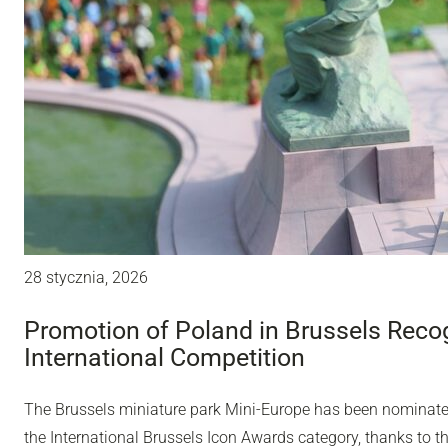
28 stycznia, 2026
Promotion of Poland in Brussels Recog
International Competition
The Brussels miniature park Mini-Europe has been nominated 
the International Brussels Icon Awards category, thanks to t