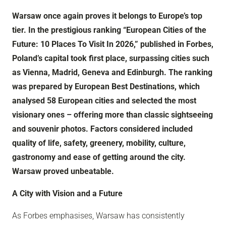
Warsaw once again proves it belongs to Europe’s top
tier. In the prestigious ranking “European Cities of the
Future: 10 Places To Visit In 2026,” published in Forbes,
Poland’s capital took first place, surpassing cities such
as Vienna, Madrid, Geneva and Edinburgh. The ranking
was prepared by European Best Destinations, which
analysed 58 European cities and selected the most
visionary ones – offering more than classic sightseeing
and souvenir photos. Factors considered included
quality of life, safety, greenery, mobility, culture,
gastronomy and ease of getting around the city.
Warsaw proved unbeatable.
A City with Vision and a Future
As Forbes emphasises, Warsaw has consistently