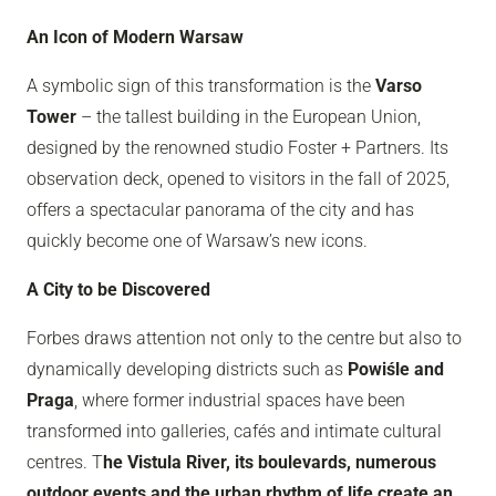
An Icon of Modern Warsaw
A symbolic sign of this transformation is the
Varso
Tower
– the tallest building in the European Union,
designed by the renowned studio Foster + Partners. Its
observation deck, opened to visitors in the fall of 2025,
offers a spectacular panorama of the city and has
quickly become one of Warsaw’s new icons.
A City to be Discovered
Forbes draws attention not only to the centre but also to
dynamically developing districts such as
Powiśle and
Praga
, where former industrial spaces have been
transformed into galleries, cafés and intimate cultural
centres. T
he Vistula River, its boulevards, numerous
outdoor events and the urban rhythm of life create an