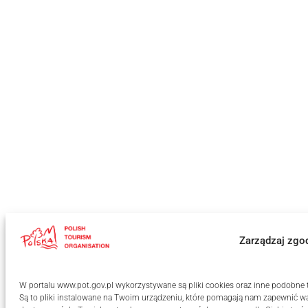
Zarządzaj zgo
W portalu www.pot.gov.pl wykorzystywane są pliki cookies oraz inne podobne te
Są to pliki instalowane na Twoim urządzeniu, które pomagają nam zapewnić wa