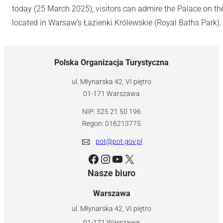
today (25 March 2025), visitors can admire the Palace on th
located in Warsaw’s Łazienki Królewskie (Royal Baths Park).
Polska Organizacja Turystyczna
ul. Młynarska 42, VI piętro
01-171 Warszawa
NIP: 525 21 50 196
Regon: 016213775
pot@pot.gov.pl
Facebook
Instagram
YouTube
X
Nasze biuro
Warszawa
ul. Młynarska 42, VI piętro
01-171 Warszawa