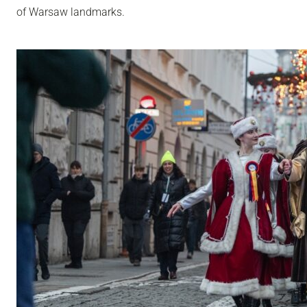
of Warsaw landmarks.