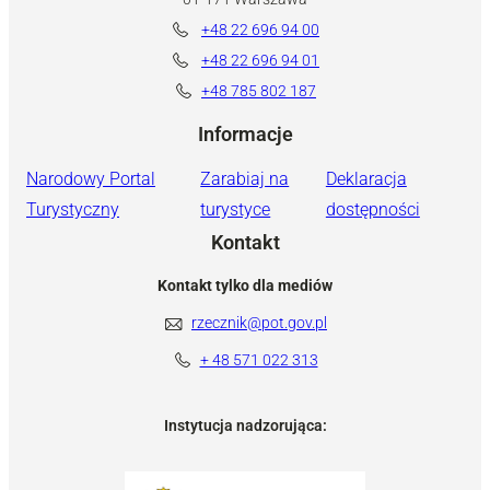
+48 22 696 94 00
+48 22 696 94 01
+48 785 802 187
Informacje
Narodowy Portal
Zarabiaj na
Deklaracja
Turystyczny
turystyce
dostępności
Kontakt
Kontakt tylko dla mediów
rzecznik@pot.gov.pl
+ 48 571 022 313
Instytucja nadzorująca: