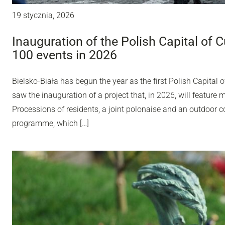
19 stycznia, 2026
Inauguration of the Polish Capital of C
100 events in 2026
Bielsko-Biała has begun the year as the first Polish Capital o
saw the inauguration of a project that, in 2026, will feature 
Processions of residents, a joint polonaise and an outdoor con
programme, which […]