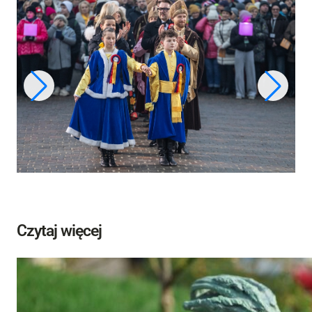
Czytaj więcej