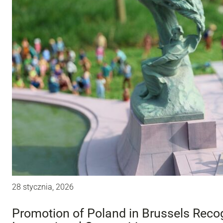
28 stycznia, 2026
Promotion of Poland in Brussels Recog