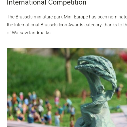
International Competition
The Brussels miniature park Mini-Europe has been nominated 
the International Brussels Icon Awards category, thanks to t
of Warsaw landmarks.