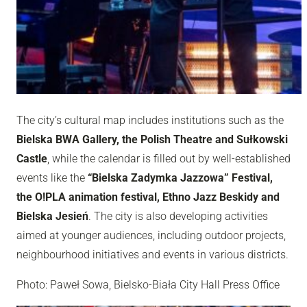
The city’s cultural map includes institutions such as the
Bielska BWA Gallery, the Polish Theatre and Sułkowski
Castle
, while the calendar is filled out by well-established
events like the
“Bielska Zadymka Jazzowa” Festival,
the O!PLA animation festival, Ethno Jazz Beskidy and
Bielska Jesień
. The city is also developing activities
aimed at younger audiences, including outdoor projects,
neighbourhood initiatives and events in various districts.
Photo: Paweł Sowa, Bielsko-Biała City Hall Press Office