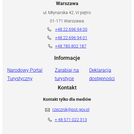
Warszawa
ul. Młynarska 42, VI piętro
01-171 Warszawa
+48 22 696 94 00
+48 22 696 94 01
+48 785 802 187
Informacje
Narodowy Portal
Zarabiaj na
Deklaracja
Turystyczny
turystyce
dostępności
Kontakt
Kontakt tylko dla mediów
rzecznik@pot.gov.pl
+ 48 571 022 313