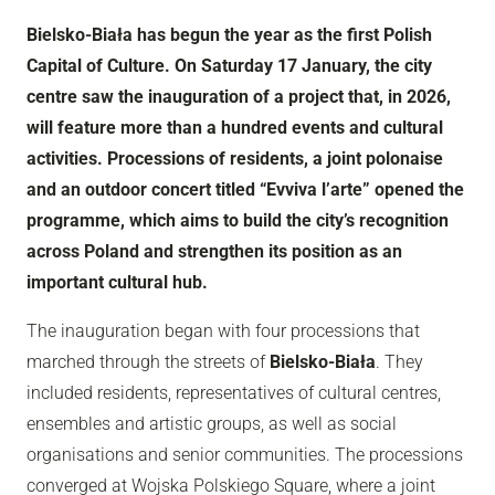
Bielsko-Biała has begun the year as the first Polish
Capital of Culture. On Saturday 17 January, the city
centre saw the inauguration of a project that, in 2026,
will feature more than a hundred events and cultural
activities. Processions of residents, a joint polonaise
and an outdoor concert titled “Evviva l’arte” opened the
programme, which aims to build the city’s recognition
across Poland and strengthen its position as an
important cultural hub.
The inauguration began with four processions that
marched through the streets of
Bielsko-Biała
. They
included residents, representatives of cultural centres,
ensembles and artistic groups, as well as social
organisations and senior communities. The processions
converged at Wojska Polskiego Square, where a joint