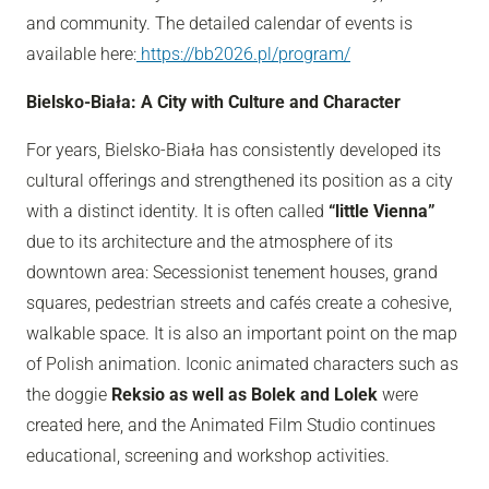
and community. The detailed calendar of events is
available here:
https://bb2026.pl/program/
Bielsko-Biała: A City with Culture and Character
For years, Bielsko-Biała has consistently developed its
cultural offerings and strengthened its position as a city
with a distinct identity. It is often called
“little Vienna”
due to its architecture and the atmosphere of its
downtown area: Secessionist tenement houses, grand
squares, pedestrian streets and cafés create a cohesive,
walkable space. It is also an important point on the map
of Polish animation. Iconic animated characters such as
the doggie
Reksio as well as Bolek and Lolek
were
created here, and the Animated Film Studio continues
educational, screening and workshop activities.