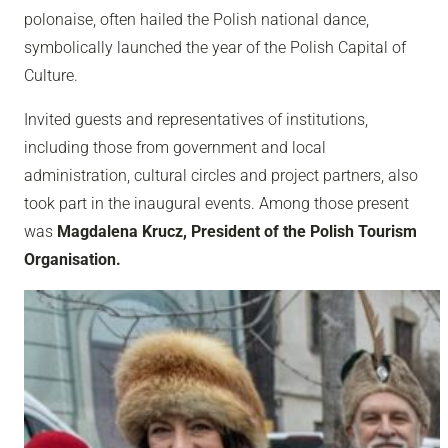
polonaise, often hailed the Polish national dance,
symbolically launched the year of the Polish Capital of
Culture.
Invited guests and representatives of institutions,
including those from government and local
administration, cultural circles and project partners, also
took part in the inaugural events. Among those present
was
Magdalena Krucz, President of the Polish Tourism
Organisation.