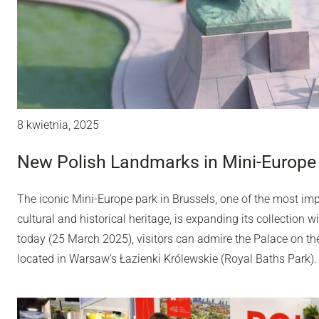
8 kwietnia, 2025
New Polish Landmarks in Mini-Europe 
The iconic Mini-Europe park in Brussels, one of the most impo
cultural and historical heritage, is expanding its collection
today (25 March 2025), visitors can admire the Palace on th
located in Warsaw’s Łazienki Królewskie (Royal Baths Park).