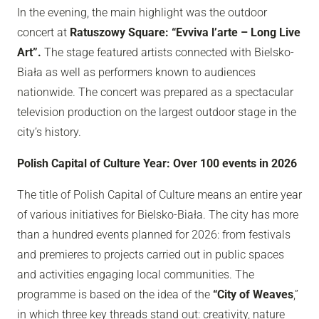
In the evening, the main highlight was the outdoor
concert at
Ratuszowy Square: “Evviva l’arte – Long Live
Art”.
The stage featured artists connected with Bielsko-
Biała as well as performers known to audiences
nationwide. The concert was prepared as a spectacular
television production on the largest outdoor stage in the
city’s history.
Polish Capital of Culture Year: Over 100 events in 2026
The title of Polish Capital of Culture means an entire year
of various initiatives for Bielsko-Biała. The city has more
than a hundred events planned for 2026: from festivals
and premieres to projects carried out in public spaces
and activities engaging local communities. The
programme is based on the idea of the
“City of Weaves
,”
in which three key threads stand out: creativity, nature