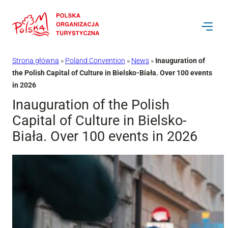
Przejdź
do
treści
Strona główna
»
Poland Convention
»
News
»
Inauguration of
the Polish Capital of Culture in Bielsko-Biała. Over 100 events
in 2026
Inauguration of the Polish
Capital of Culture in Bielsko-
Biała. Over 100 events in 2026