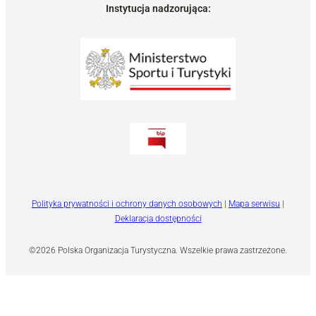
Instytucja nadzorująca:
Polityka prywatności i ochrony danych osobowych
|
Mapa serwisu
|
Deklaracja dostępności
©2026 Polska Organizacja Turystyczna. Wszelkie prawa zastrzeżone.