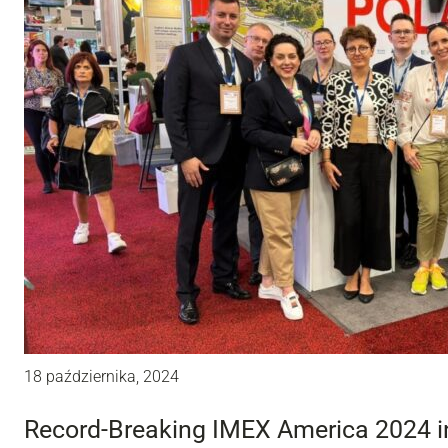
18 października, 2024
Record-Breaking IMEX America 2024 i