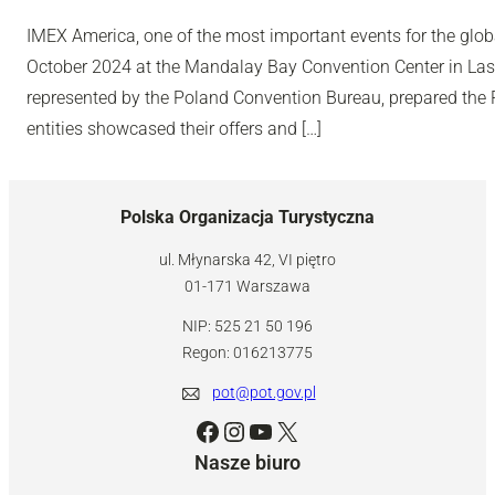
IMEX America, one of the most important events for the glob
October 2024 at the Mandalay Bay Convention Center in Las
represented by the Poland Convention Bureau, prepared the Po
entities showcased their offers and […]
Polska Organizacja Turystyczna
ul. Młynarska 42, VI piętro
01-171 Warszawa
NIP: 525 21 50 196
Regon: 016213775
pot@pot.gov.pl
Facebook
Instagram
YouTube
X
Nasze biuro