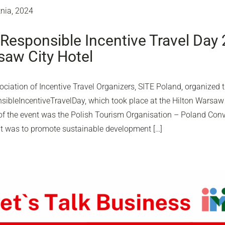
tnia, 2024
Responsible Incentive Travel Day 
aw City Hotel
ciation of Incentive Travel Organizers, SITE Poland, organized th
ibleIncentiveTravelDay, which took place at the Hilton Warsaw C
of the event was the Polish Tourism Organisation – Poland Conv
nt was to promote sustainable development […]