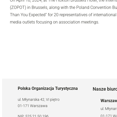
On April 18, 2024, at The Hoxton Brussels Hotel, the Intern
(ZOPOT) in Brussels, along with the Poland Convention Bu
Than You Expected” for 20 representatives of international
media outlets focusing on association meetings.
Polska Organizacja Turystyczna
Nasze biur
ul. Młynarska 42, VI piętro
Warsza
01-171 Warszawa
ul. Młynar
01-171 W
NIP: 525 21 50 196