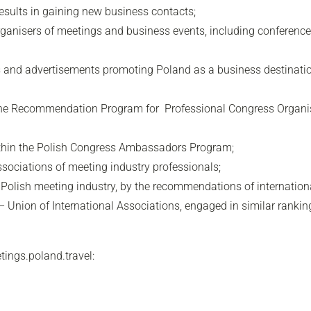
 results in gaining new business contacts;
organisers of meetings and business events, including conference
s and advertisements promoting Poland as a business destination
n the Recommendation Program for Professional Congress Organi
ithin the Polish Congress Ambassadors Program;
sociations of meeting industry professionals;
he Polish meeting industry, by the recommendations of internatio
Union of International Associations, engaged in similar rankin
tings.poland.travel: