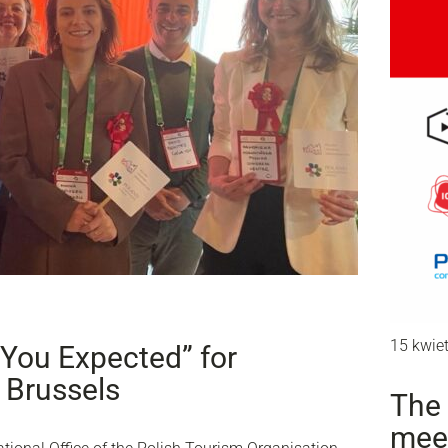
15 kwie
You Expected” for
 Brussels
The 
mee