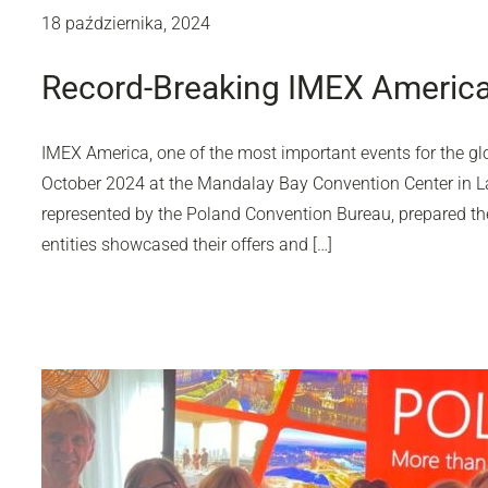
18 października, 2024
Record-Breaking IMEX America
IMEX America, one of the most important events for the gl
October 2024 at the Mandalay Bay Convention Center in L
represented by the Poland Convention Bureau, prepared the 
entities showcased their offers and […]