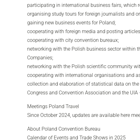
participating in international business fairs, which
organising study tours for foreign journalists and 
gaining new business events for Poland;
cooperating with foreign media and posting article
cooperating with city convention bureaux;
networking with the Polish business sector withi
Companies;
networking with the Polish scientific community w
cooperating with international organisations and as
collection and elaboration of statistical data on t
Congress and Convention Association and the UIA – 
Meetings Poland Travel
Since October 2024, updates are available here mee
About Poland Convention Bureau
Calendar of Events and Trade Shows in 2025