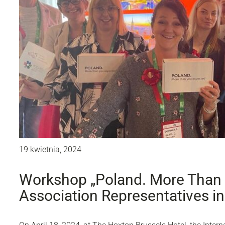
19 kwietnia, 2024
Workshop „Poland. More Than 
Association Representatives in