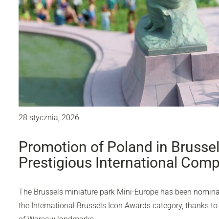
28 stycznia, 2026
Promotion of Poland in Brusse
Prestigious International Comp
The Brussels miniature park Mini-Europe has been nominate
the International Brussels Icon Awards category, thanks to