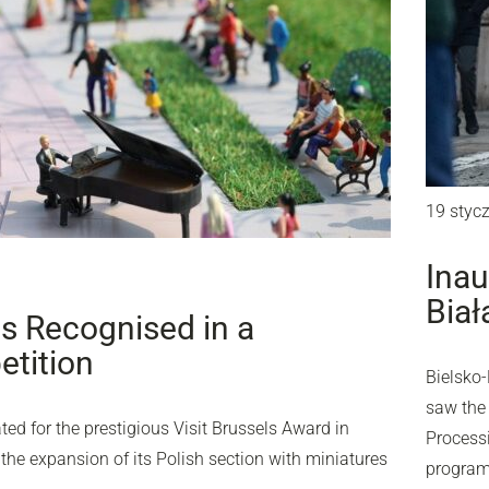
19 styc
Inau
Biał
ls Recognised in a
etition
Bielsko-
saw the 
d for the prestigious Visit Brussels Award in
Processi
 the expansion of its Polish section with miniatures
program