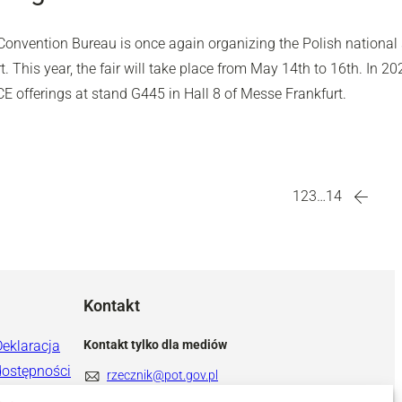
onvention Bureau is once again organizing the Polish national s
t. This year, the fair will take place from May 14th to 16th. In 2
CE offerings at stand G445 in Hall 8 of Messe Frankfurt.
1
2
3
…
14
Kontakt
Deklaracja
Kontakt tylko dla mediów
dostępności
rzecznik@pot.gov.pl