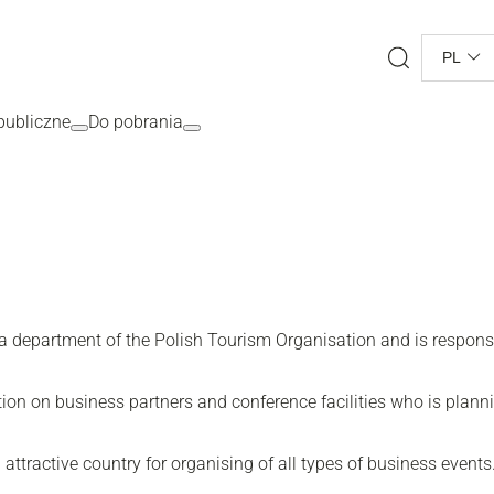
Search
PL
ubliczne
Do pobrania
department of the Polish Tourism Organisation and is responsib
tion on business partners and conference facilities who is plann
attractive country for organising of all types of business events