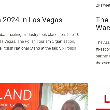
29 kwie
 2024 in Las Vegas
The 
Wars
obal meetings industry took place from 8 to 10
as Vegas. The Polish Tourism Organisation,
The Asso
Polish National Stand at the fair. Six Polish
#Respons
partner 
the eve