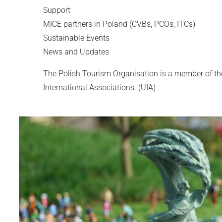
Support
MICE partners in Poland (CVBs, PCOs, ITCs)
Sustainable Events
News and Updates
The Polish Tourism Organisation is a member of the
International Associations. (UIA)