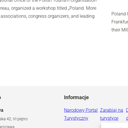
ational Office of the Polish Tourism Organisation
reau, organized a workshop titled „Poland. More
Poland C
 associations, congress organizers, and leading
Frankfur
their MI
o
Informacje
wa
Narodowy Portal
Zarabiaj na
Turystyczny
turystyce
ska 42, VI piętro
arszawa