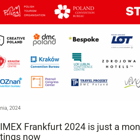
tnia, 2024
IMEX Frankfurt 2024 is just a mo
tings now