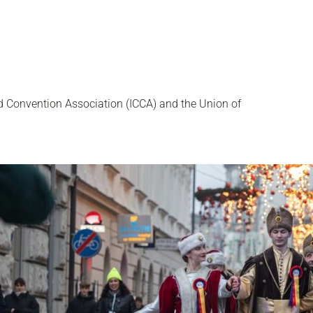
d Convention Association (ICCA) and the Union of