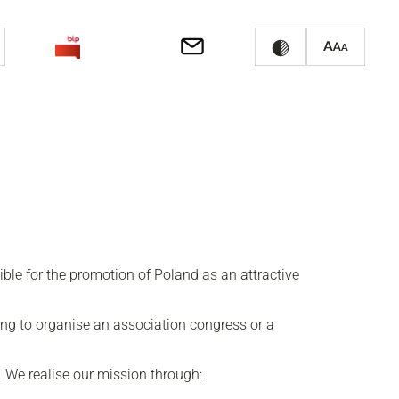
le for the promotion of Poland as an attractive
ing to organise an association congress or a
. We realise our mission through: