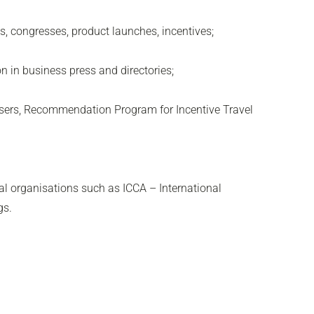
s, congresses, product launches, incentives;
 in business press and directories;
sers, Recommendation Program for Incentive Travel
nal organisations such as ICCA – International
gs.