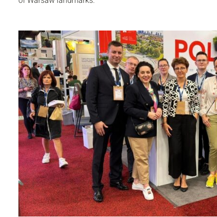
of Warsaw landmarks.