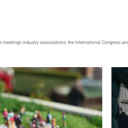
 meetings industry associations: the International Congress an