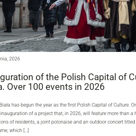
znia, 2026
guration of the Polish Capital of Cu
a. Over 100 events in 2026
Biała has begun the year as the first Polish Capital of Culture. O
inauguration of a project that, in 2026, will feature more than a 
ons of residents, a joint polonaise and an outdoor concert titled 
me, which […]