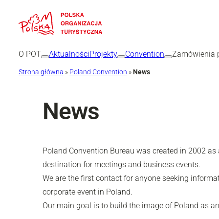
O POT
Aktualności
Projekty
Convention
Zamówienia p
Strona główna
»
Poland Convention
»
News
News
Poland Convention Bureau was created in 2002 as a 
destination for meetings and business events.
We are the first contact for anyone seeking informa
corporate event in Poland.
Our main goal is to build the image of Poland as an 