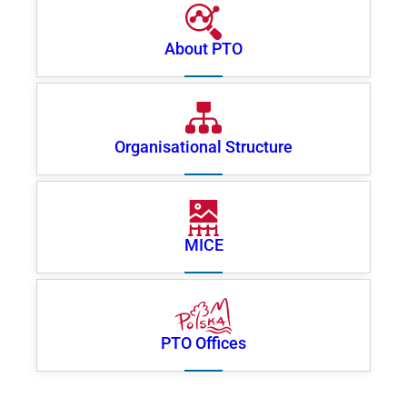
About PTO
Organisational Structure
MICE
PTO Offices