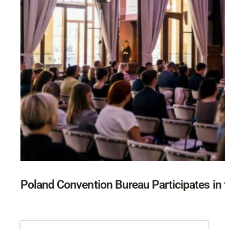
Poland Convention Bureau Participates in t