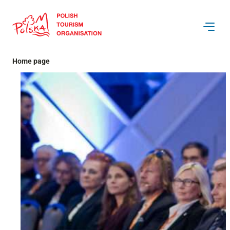
Skip
to
content
Home page