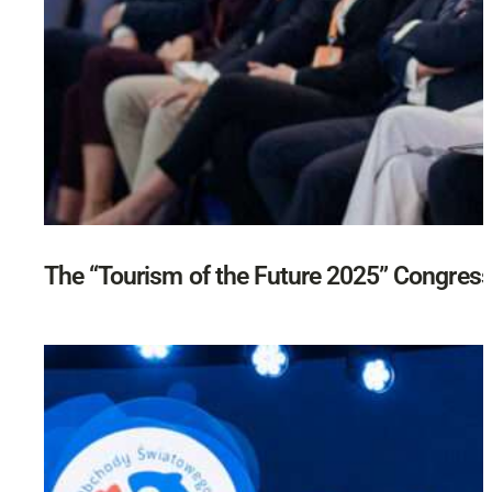
The “Tourism of the Future 2025” Congres