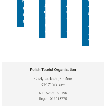
m
e
e
e
o
m
m
e
r
o
o
m
e
r
r
o
e
e
r
e
Polish Tourist Organization
42 Mlynarska St., 6th floor
01-171 Warsaw
NIP: 525 21 50 196
Regon: 016213775