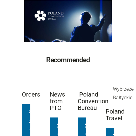
Recommended
Wybrzeże
Orders
News
Poland
Bałtyckie
from
Convention
PTO
Bureau
Poland
S
Travel
e
S
S
e
e
e
S