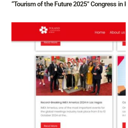
“Tourism of the Future 2025” Congress in 