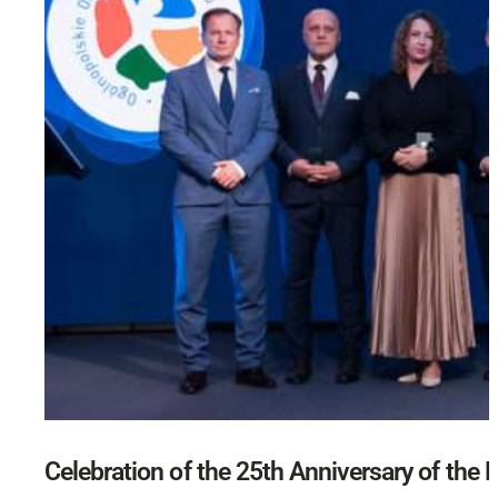
Celebration of the 25th Anniversary of the