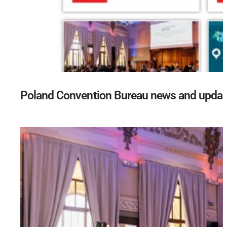
Poland Convention Bureau news and updat