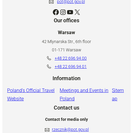
pot@pot.gov.pl
Facebook
Instagram
YouTube
X
Our offices
Warsaw
42 Mlynarska Str., 6th floor
01-171 Warsaw
+48 22 696 94 00
+48 22 696 94 01
Information
Poland’s Official Travel
Meetings and Events in
Sitem
Website
Poland
ap
Contact us
Contact for media only
rzecznik@pot.gov.pl