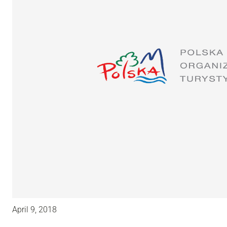
April 9, 2018