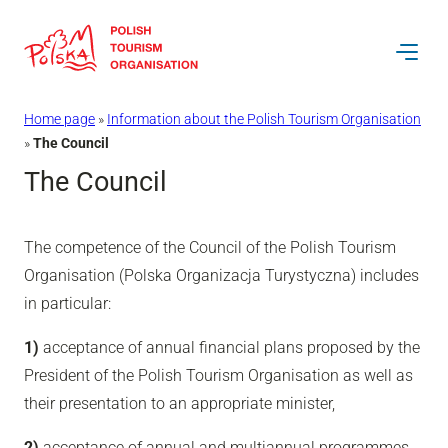
Skip
to
content
Home page
»
Information about the Polish Tourism Organisation
»
The Council
The Council
The competence of the Council of the Polish Tourism
Organisation (Polska Organizacja Turystyczna) includes
in particular:
1)
acceptance of annual financial plans proposed by the
President of the Polish Tourism Organisation as well as
their presentation to an appropriate minister,
2)
acceptance of annual and multiannual programmes