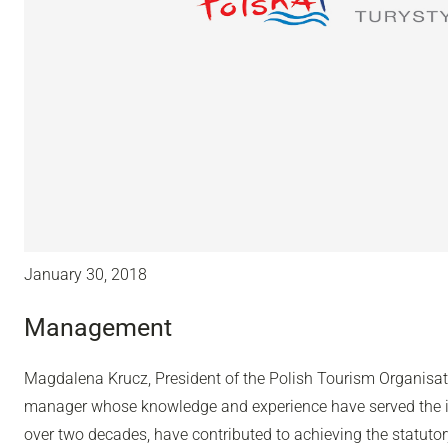
January 30, 2018
Management
Magdalena Krucz, President of the Polish Tourism Organisa
manager whose knowledge and experience have served the in
over two decades, have contributed to achieving the statutor