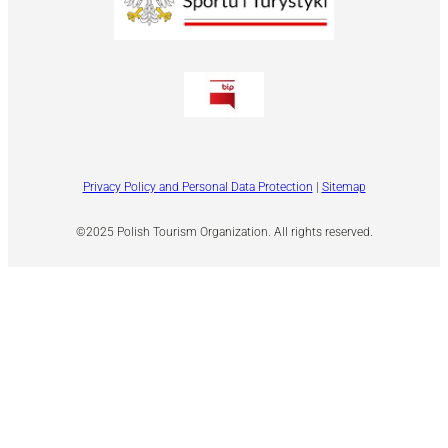
Privacy Policy and Personal Data Protection
|
Sitemap
©2025 Polish Tourism Organization. All rights reserved.