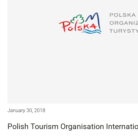
January 30, 2018
Polish Tourism Organisation Internatio