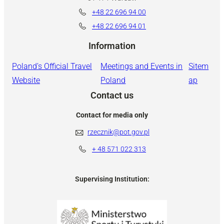
+48 22 696 94 00
+48 22 696 94 01
Information
Poland’s Official Travel
Meetings and Events in
Sitem
Website
Poland
ap
Contact us
Contact for media only
rzecznik@pot.gov.pl
+ 48
571 022 313
Supervising Institution: