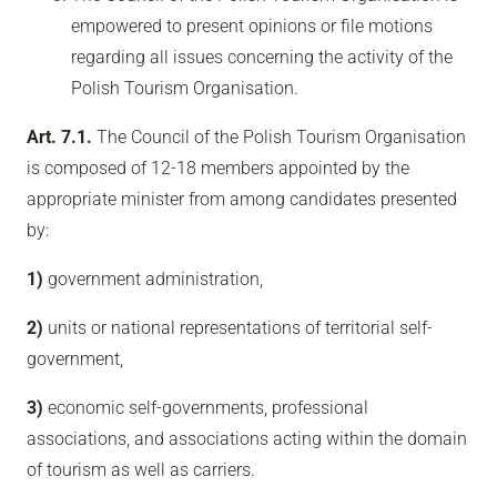
empowered to present opinions or file motions
regarding all issues concerning the activity of the
Polish Tourism Organisation.
Art. 7.1.
The Council of the Polish Tourism Organisation
is composed of 12-18 members appointed by the
appropriate minister from among candidates presented
by:
1)
government administration,
2)
units or national representations of territorial self-
government,
3)
economic self-governments, professional
associations, and associations acting within the domain
of tourism as well as carriers.