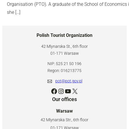
Organisation (PTO). A graduate of the School of Economics i
she […]
Polish Tourist Organization
42 Mlynarska St., 6th floor
01-171 Warsaw
NIP: 525 21 50 196
Regon: 016213775
pot@pot.gov.pl
Facebook
Instagram
YouTube
X
Our offices
Warsaw
42 Mlynarska Str., 6th floor
01-171 Warsaw