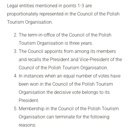
Legal entities mentioned in points 1-3 are
proportionately represented in the Council of the Polish
Tourism Organisation.
The term-in-office of the Council of the Polish
Tourism Organisation is three years.
The Council appoints from among its members
and recalls the President and Vice-President of the
Council of the Polish Tourism Organisation.
In instances when an equal number of votes have
been won in the Council of the Polish Tourism
Organisation the decisive vote belongs to its
President.
Membership in the Council of the Polish Tourism
Organisation can terminate for the following
reasons: