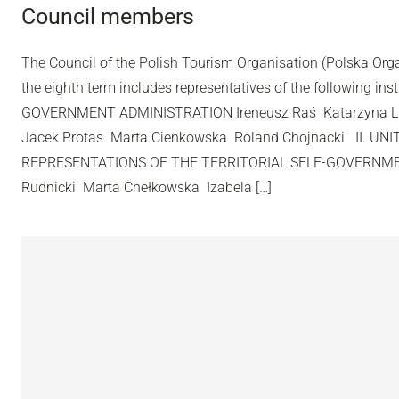
Council members
The Council of the Polish Tourism Organisation (Polska Org
the eighth term includes representatives of the following inst
GOVERNMENT ADMINISTRATION Ireneusz Raś Katarzyna L
Jacek Protas Marta Cienkowska Roland Chojnacki II. UN
REPRESENTATIONS OF THE TERRITORIAL SELF-GOVERNME
Rudnicki Marta Chełkowska Izabela […]