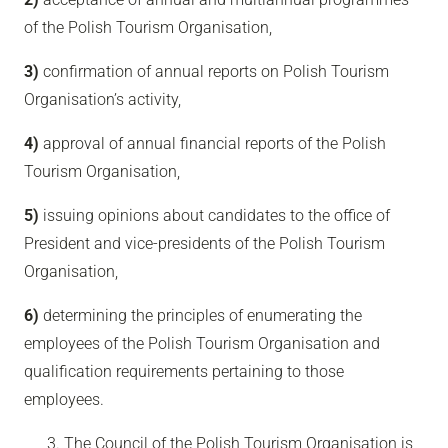
of the Polish Tourism Organisation,
3)
confirmation of annual reports on Polish Tourism
Organisation’s activity,
4)
approval of annual financial reports of the Polish
Tourism Organisation,
5)
issuing opinions about candidates to the office of
President and vice-presidents of the Polish Tourism
Organisation,
6)
determining the principles of enumerating the
employees of the Polish Tourism Organisation and
qualification requirements pertaining to those
employees.
The Council of the Polish Tourism Organisation is