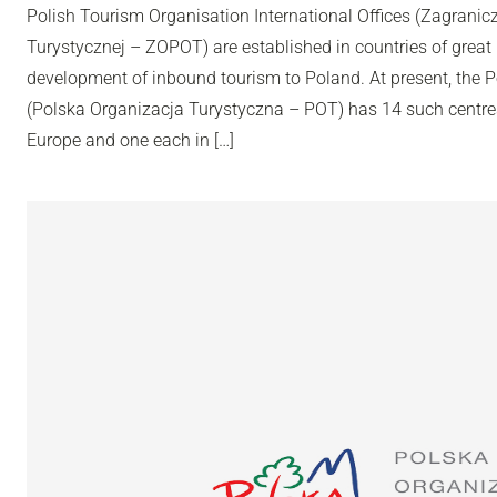
Polish Tourism Organisation International Offices (Zagranic
Turystycznej – ZOPOT) are established in countries of great 
development of inbound tourism to Poland. At present, the 
(Polska Organizacja Turystyczna – POT) has 14 such centres
Europe and one each in […]