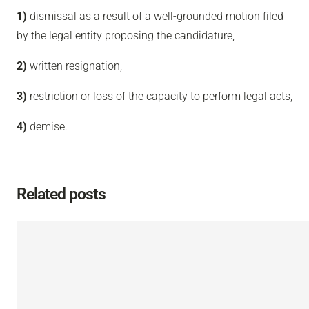
1)
dismissal as a result of a well-grounded motion filed
by the legal entity proposing the candidature,
2)
written resignation,
3)
restriction or loss of the capacity to perform legal acts,
4)
demise.
Related posts