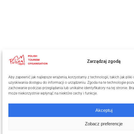
Zarządzaj zgodą
Aby zapewnić jak najlepsze wrażenia, korzystamy z technologii, takich jak plik
uzyskiwania dostępu do informacji o urządzeniu. Zgoda na te technologie pozw
zachowanie podczas przeglądania lub unikalne identyfikatory na tej stronie. B
może niekorzystnie wpłynąć na niektóre cechy i funkcje.
Akceptuj
Zobacz preferencje