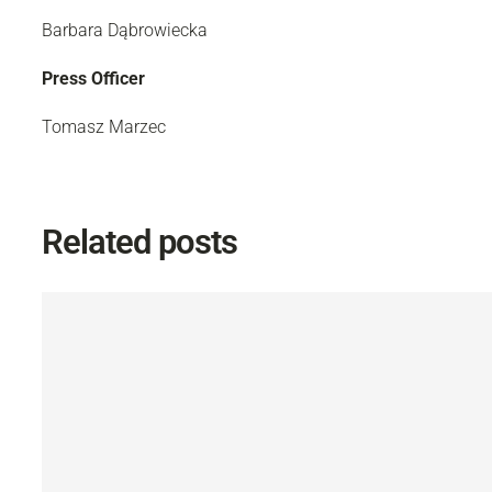
Barbara Dąbrowiecka
Press Officer
Tomasz Marzec
Related posts