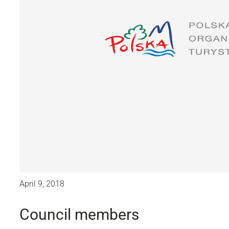
April 9, 2018
Council members