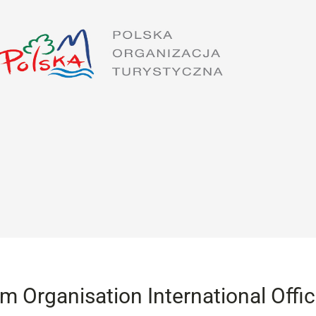
sm Organisation International Offi