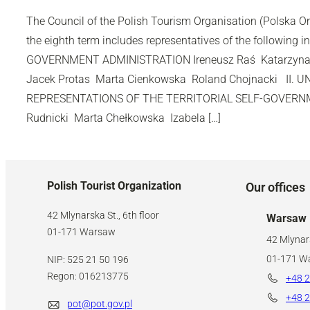
The Council of the Polish Tourism Organisation (Polska O
the eighth term includes representatives of the following in
GOVERNMENT ADMINISTRATION Ireneusz Raś Katarzyna
Jacek Protas Marta Cienkowska Roland Chojnacki II. 
REPRESENTATIONS OF THE TERRITORIAL SELF-GOVERNM
Rudnicki Marta Chełkowska Izabela […]
Polish Tourist Organization
Our offices
42 Mlynarska St., 6th floor
Warsaw
01-171 Warsaw
42 Mlynars
01-171 W
NIP: 525 21 50 196
Regon: 016213775
+48 2
+48 2
pot@pot.gov.pl