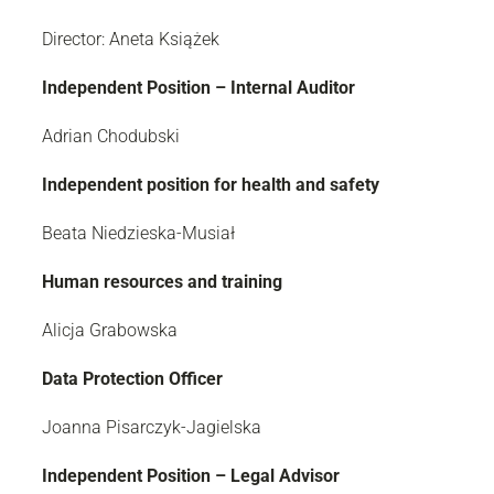
Director: Aneta Książek
Independent Position – Internal Auditor
Adrian Chodubski
Independent position for health and safety
Beata Niedzieska-Musiał
Human resources and training
Alicja Grabowska
Data Protection Officer
Joanna Pisarczyk-Jagielska
Independent Position – Legal Advisor