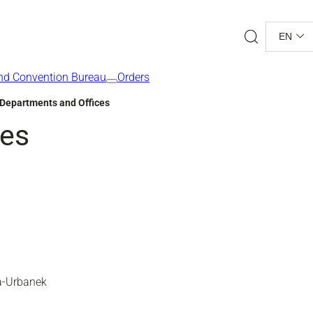
Search
EN
nd Convention Bureau
Orders
Departments and Offices
ces
ka-Urbanek