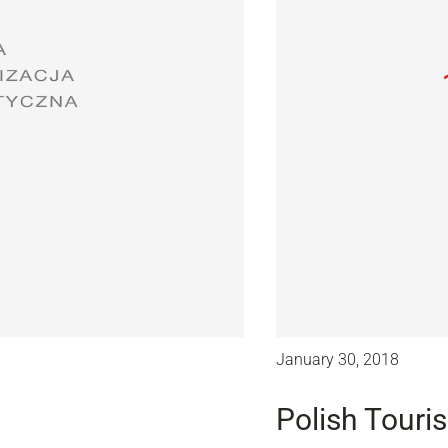
January 30, 2018
Polish Touri