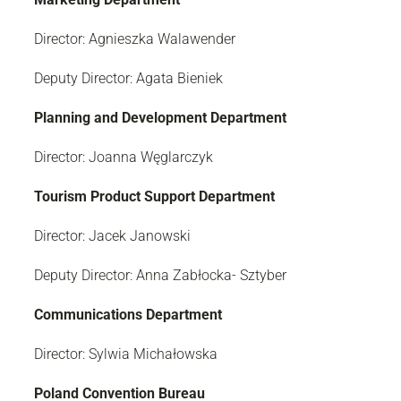
Director: Agnieszka Walawender
Deputy Director: Agata Bieniek
Planning and Development Department
Director: Joanna Węglarczyk
Tourism Product Support Department
Director: Jacek Janowski
Deputy Director: Anna Zabłocka- Sztyber
Communications Department
Director: Sylwia Michałowska
Poland Convention Bureau