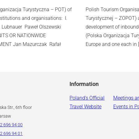
rganizacja Turystyczna – POT) of
Polish Tourism Organisat
stitutions and organisations: I.
Turystycznej – ZOPOT) ar
 Lubnauer Paweł Olszewski
development of inbound 
UNITS OR NATIONWIDE
(Polska Organizacja Tur
ENT Jan Mazurczak Rafał
Europe and one each in 
Information
Poland’s Official
Meetings a
Travel Website
Events in P
ka Str., 6th floor
arsaw
2 696 94 00
2 696 94 01