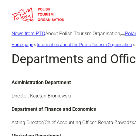
Skip
to
content
News from PTO
About Polish Tourism Organisation
Pola
Home page
»
Information about the Polish Tourism Organisation
»
Departments and Offi
Administration Department
Director: Kajetan Broniewski
Department of Finance and Economics
Acting Director/Chief Accounting Officer: Renata Zawadz
Marketing Department