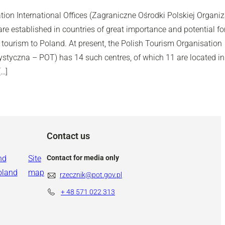
ion International Offices (Zagraniczne Ośrodki Polskiej Organiz
e established in countries of great importance and potential fo
tourism to Poland. At present, the Polish Tourism Organisation
ystyczna – POT) has 14 such centres, of which 11 are located in
[…]
Contact us
nd
Site
Contact for media only
oland
map
rzecznik@pot.gov.pl
+ 48
571 022 313