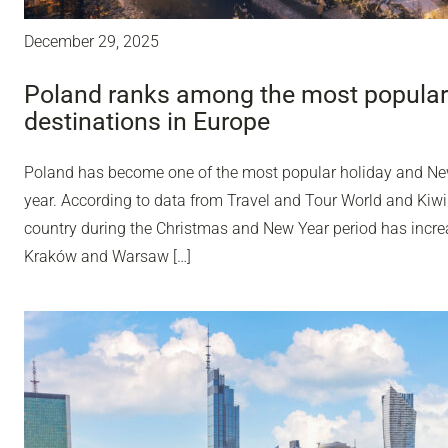
December 29, 2025
Poland ranks among the most popular
destinations in Europe
Poland has become one of the most popular holiday and Ne
year. According to data from Travel and Tour World and Kiwi
country during the Christmas and New Year period has incr
Kraków and Warsaw […]