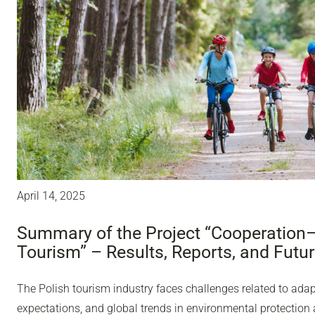
April 14, 2025
Summary of the Project “Cooperation
Tourism” – Results, Reports, and Futu
The Polish tourism industry faces challenges related to adap
expectations, and global trends in environmental protection