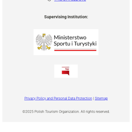
Supervising Institution:
Privacy Policy and Personal Data Protection
|
Sitemap
©2025 Polish Tourism Organization. All rights reserved.