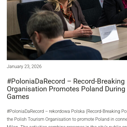
January 23, 2026
#PoloniaDaRecord – Record-Breaking 
Organisation Promotes Poland During
Games
#PoloniaDaRecord – rekordowa Polska (Record-Breaking Pol
the Polish Tourism Organisation to promote Poland in conn