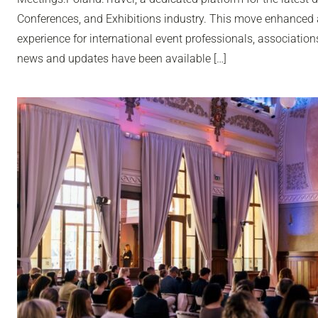
Conferences, and Exhibitions industry. This move enhanced 
experience for international event professionals, associatio
news and updates have been available […]