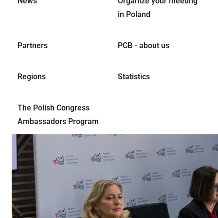
News
Organize your meeting
in Poland
Partners
PCB - about us
Regions
Statistics
The Polish Congress
Ambassadors Program