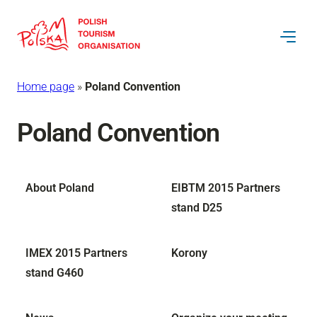
Home page
»
Poland Convention
Poland Convention
About Poland
EIBTM 2015 Partners
stand D25
IMEX 2015 Partners
Korony
stand G460