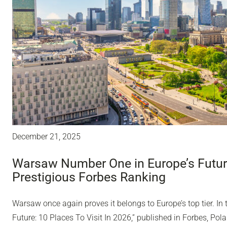
December 21, 2025
Warsaw Number One in Europe’s Future
Prestigious Forbes Ranking
Warsaw once again proves it belongs to Europe’s top tier. In 
Future: 10 Places To Visit In 2026,” published in Forbes, Polan