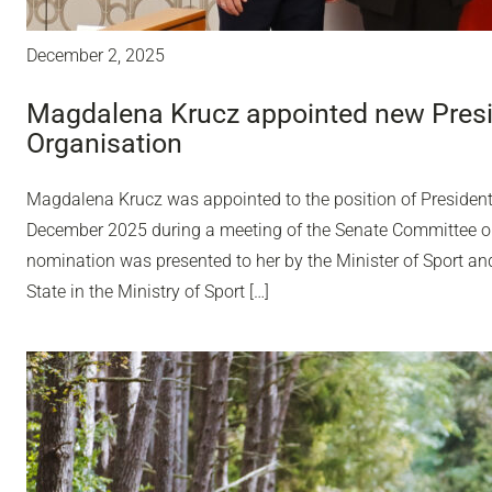
December 2, 2025
Magdalena Krucz appointed new Presid
Organisation
Magdalena Krucz was appointed to the position of President
December 2025 during a meeting of the Senate Committee o
nomination was presented to her by the Minister of Sport an
State in the Ministry of Sport […]