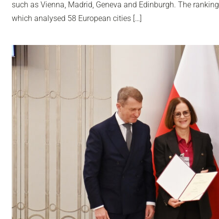
such as Vienna, Madrid, Geneva and Edinburgh. The ranking
which analysed 58 European cities […]