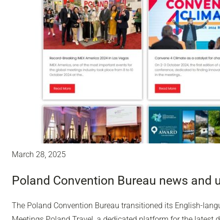
March 28, 2025
Poland Convention Bureau news and 
The Poland Convention Bureau transitioned its English-lang
Meetings.Poland.Travel, a dedicated platform for the latest 