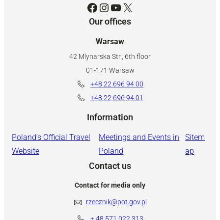
Facebook
Instagram
YouTube
X
Our offices
Warsaw
42 Mlynarska Str., 6th floor
01-171 Warsaw
+48 22 696 94 00
+48 22 696 94 01
Information
Poland’s Official Travel
Meetings and Events in
Sitem
Website
Poland
ap
Contact us
Contact for media only
rzecznik@pot.gov.pl
+ 48
571 022 313