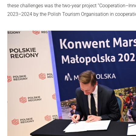
these challenges was the two-year project “Cooperation–In
2023–2024 by the Polish Tourism Organisation in cooperati