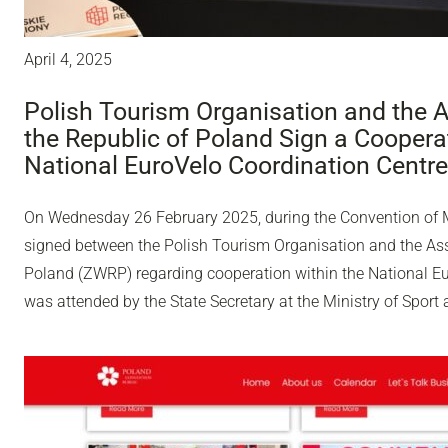
April 4, 2025
Polish Tourism Organisation and the A
the Republic of Poland Sign a Coopera
National EuroVelo Coordination Centre
On Wednesday 26 February 2025, during the Convention of 
signed between the Polish Tourism Organisation and the Ass
Poland (ZWRP) regarding cooperation within the National E
was attended by the State Secretary at the Ministry of Sport 