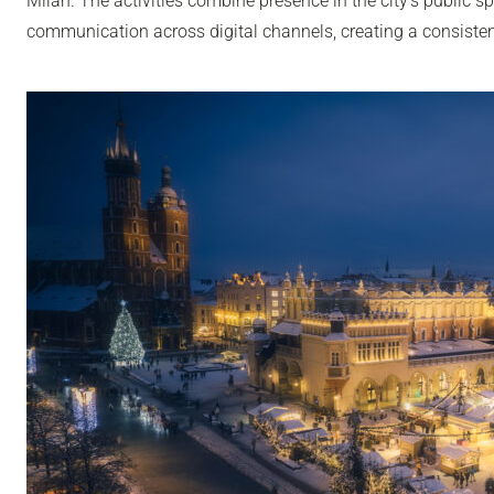
Milan. The activities combine presence in the city’s public sp
communication across digital channels, creating a consisten