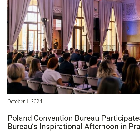
October 1, 2024
Poland Convention Bureau Participate
Bureau’s Inspirational Afternoon in Pr