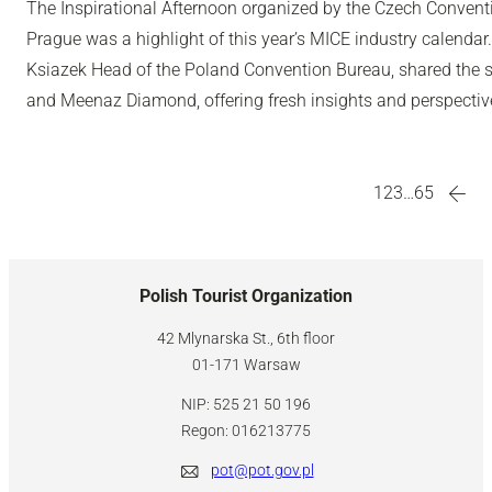
The Inspirational Afternoon organized by the Czech Convent
Prague was a highlight of this year’s MICE industry calenda
Ksiazek Head of the Poland Convention Bureau, shared the st
and Meenaz Diamond, offering fresh insights and perspectiv
1
2
3
…
65
Polish Tourist Organization
42 Mlynarska St., 6th floor
01-171 Warsaw
NIP: 525 21 50 196
Regon: 016213775
pot@pot.gov.pl