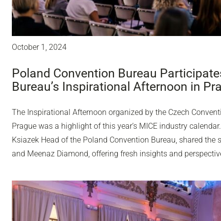
October 1, 2024
Poland Convention Bureau Participate
Bureau’s Inspirational Afternoon in Pr
The Inspirational Afternoon organized by the Czech Convent
Prague was a highlight of this year’s MICE industry calenda
Ksiazek Head of the Poland Convention Bureau, shared the st
and Meenaz Diamond, offering fresh insights and perspectiv