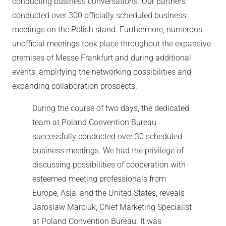
conducting business conversations. Our partners
conducted over 300 officially scheduled business
meetings on the Polish stand. Furthermore, numerous
unofficial meetings took place throughout the expansive
premises of Messe Frankfurt and during additional
events, amplifying the networking possibilities and
expanding collaboration prospects.
During the course of two days, the dedicated
team at Poland Convention Bureau
successfully conducted over 30 scheduled
business meetings. We had the privilege of
discussing possibilities of cooperation with
esteemed meeting professionals from
Europe, Asia, and the United States, reveals
Jaroslaw Marciuk, Chief Marketing Specialist
at Poland Convention Bureau. It was