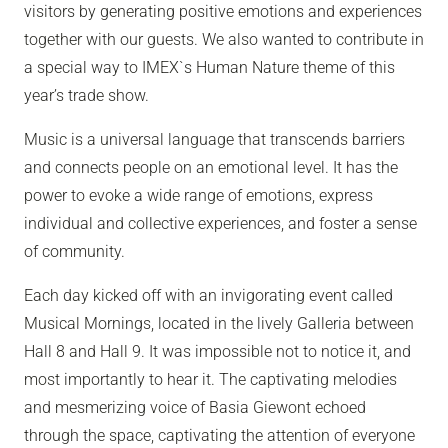
visitors by generating positive emotions and experiences
together with our guests. We also wanted to contribute in
a special way to IMEX`s Human Nature theme of this
year’s trade show.
Music is a universal language that transcends barriers
and connects people on an emotional level. It has the
power to evoke a wide range of emotions, express
individual and collective experiences, and foster a sense
of community.
Each day kicked off with an invigorating event called
Musical Mornings, located in the lively Galleria between
Hall 8 and Hall 9. It was impossible not to notice it, and
most importantly to hear it. The captivating melodies
and mesmerizing voice of Basia Giewont echoed
through the space, captivating the attention of everyone