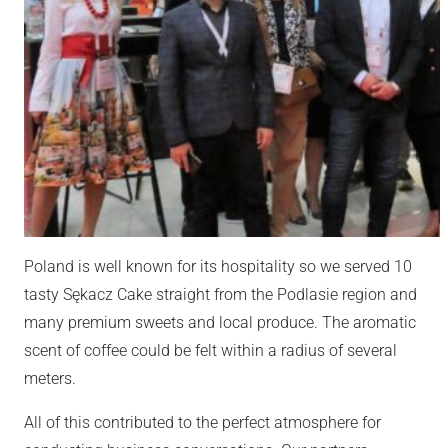
Poland is well known for its hospitality so we served 10
tasty Sękacz Cake straight from the Podlasie region and
many premium sweets and local produce. The aromatic
scent of coffee could be felt within a radius of several
meters.
All of this contributed to the perfect atmosphere for