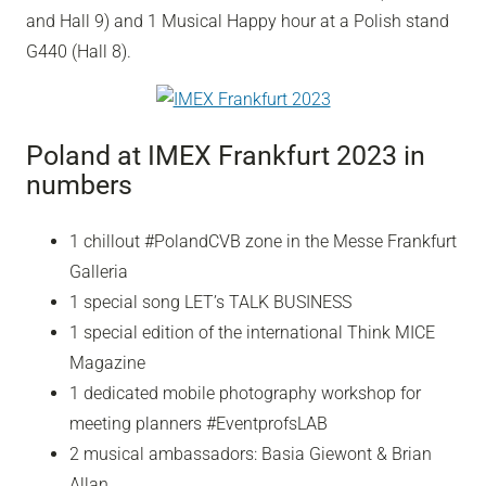
and Hall 9) and 1 Musical Happy hour at a Polish stand
G440 (Hall 8).
Poland at IMEX Frankfurt 2023 in
numbers
1 chillout #PolandCVB zone in the Messe Frankfurt
Galleria
1 special song LET’s TALK BUSINESS
1 special edition of the international Think MICE
Magazine
1 dedicated mobile photography workshop for
meeting planners #EventprofsLAB
2 musical ambassadors: Basia Giewont & Brian
Allan