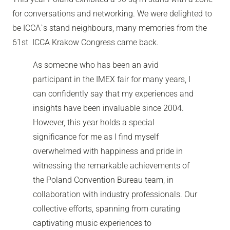
for conversations and networking. We were delighted to
be ICCA`s stand neighbours,
many memories from the
61st ICCA Krakow Congress came back.
As someone who has been an avid
participant in the IMEX fair for many years, I
can confidently say that my experiences and
insights have been invaluable since 2004.
However, this year holds a special
significance for me as I find myself
overwhelmed with happiness and pride in
witnessing the remarkable achievements of
the Poland Convention Bureau team, in
collaboration with industry professionals. Our
collective efforts, spanning from curating
captivating music experiences to