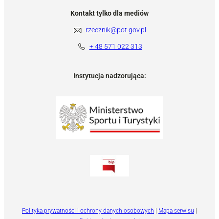
Kontakt tylko dla mediów
rzecznik@pot.gov.pl
+ 48 571 022 313
Instytucja nadzorująca:
Polityka prywatności i ochrony danych osobowych
|
Mapa serwisu
|