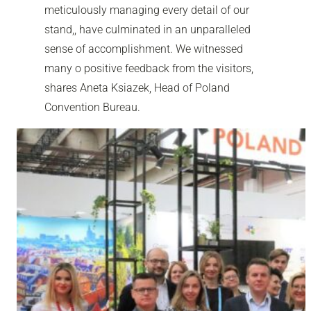
meticulously managing every detail of our
stand,, have culminated in an unparalleled
sense of accomplishment. We witnessed
many o positive feedback from the visitors,
shares Aneta Ksiazek, Head of Poland
Convention Bureau.