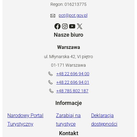
Regon: 016213775
pot@pot.gov.pl
Facebook
Instagram
YouTube
X
Nasze biuro
Warszawa
ul. Młynarska 42, VI piętro
01-171 Warszawa
+48 22 696 94 00
+48 22 696 94 01
+48 785 802 187
Informacje
Narodowy Portal
Zarabiaj na
Deklaracja
Turystyczny
turystyce
dostępności
Kontakt