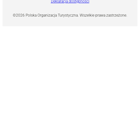
Deklaracja dostępności
©2026 Polska Organizacja Turystyczna. Wszelkie prawa zastrzeżone.