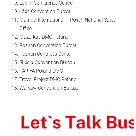
Lublin Conference Centre
Łódź Convention Bureau
Marriott International – Polish National Sales
Office
Mazurkas DMC Poland
Poznań Convention Bureau
Poznan Congress Center
Silesia Convention Bureau
TARIFA Poland DMC
Travel Projekt DMC Poland
Warsaw Convention Bureau