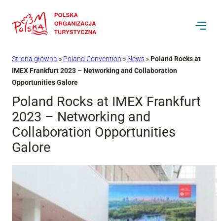
Przejdź
do
treści
Strona główna
»
Poland Convention
»
News
»
Poland Rocks at
IMEX Frankfurt 2023 – Networking and Collaboration
Opportunities Galore
Poland Rocks at IMEX Frankfurt
2023 – Networking and
Collaboration Opportunities
Galore