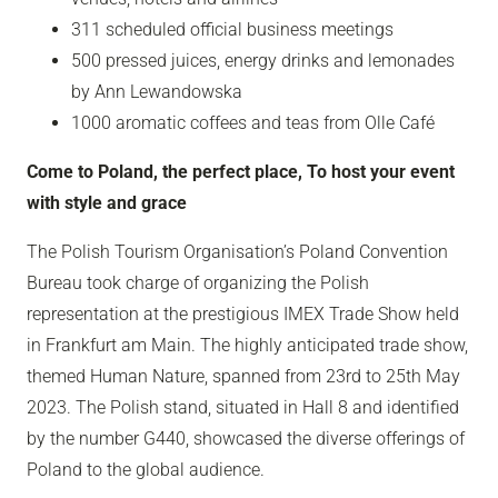
311 scheduled official business meetings
500 pressed juices, energy drinks and lemonades
by Ann Lewandowska
1000 aromatic coffees and teas from Olle Café
Come to Poland, the perfect place, To host your event
with style and grace
The Polish Tourism Organisation’s Poland Convention
Bureau took charge of organizing the Polish
representation at the prestigious IMEX Trade Show held
in Frankfurt am Main. The highly anticipated trade show,
themed Human Nature, spanned from 23rd to 25th May
2023. The Polish stand, situated in Hall 8 and identified
by the number G440, showcased the diverse offerings of
Poland to the global audience.