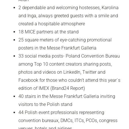
2 dependable and welcoming hostesses, Karolina
and Inga, always greeted guests with a smile and
created a hospitable atmosphere
18 MICE partners at the stand
25 square meters of eye-catching promotional
posters in the Messe Frankfurt Galleria
33 social media posts- Poland Convention Bureau
among Top 10 content creators sharing posts,
photos and videos on LinkedIn, Twitter and
Facebook for those who couldn’t attend this year`s
edition of IMEX (Brand24 Report)
40 stairs in the Messe Frankfurt Galleria inviting
visitors to the Polish stand
44 Polish event professionals representing
convention bureaux, DMCs, ITCs, PCOs, congress
venues, hotels and airlines