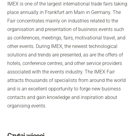
IMEX is one of the largest international trade fairs taking
place annually in Frankfurt am Main in Germany. The
Fair concentrates mainly on industries related to the
organisation and presentation of business events such
as conferences, meetings, fairs, motivational travel, and
other events. During IMEX, the newest technological
solutions and trends are presented, as are the offers of
hotels, conference centres, and other service providers
associated with the events industry. The IMEX Fair
attracts thousands of specialists from around the world
and is an excellent opportunity to forge new business
contacts and gain knowledge and inspiration about
organising events.
Czytaj więcej