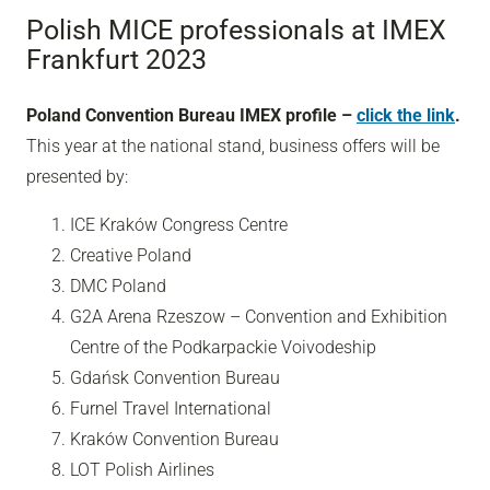
Polish MICE professionals at IMEX
Frankfurt 2023
Poland Convention Bureau IMEX profile –
click the link
.
This year at the national stand, business offers will be
presented by:
ICE Kraków Congress Centre
Creative Poland
DMC Poland
G2A Arena Rzeszow – Convention and Exhibition
Centre of the Podkarpackie Voivodeship
Gdańsk Convention Bureau
Furnel Travel International
Kraków Convention Bureau
LOT Polish Airlines