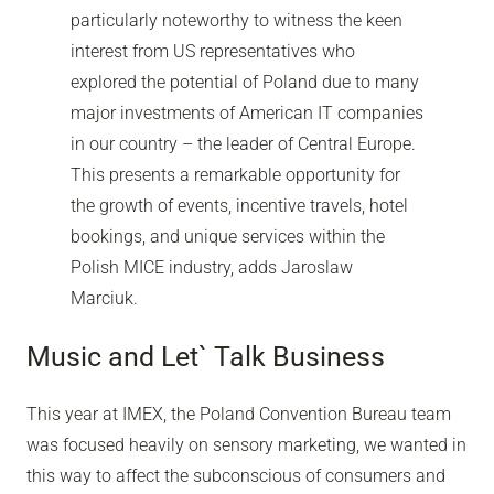
particularly noteworthy to witness the keen
interest from US representatives who
explored the potential of Poland due to many
major investments of American IT companies
in our country – the leader of Central Europe.
This presents a remarkable opportunity for
the growth of events, incentive travels, hotel
bookings, and unique services within the
Polish MICE industry, adds Jaroslaw
Marciuk.
Music and Let` Talk Business
This year at IMEX, the Poland Convention Bureau team
was focused heavily on sensory marketing, we wanted in
this way to affect the subconscious of consumers and