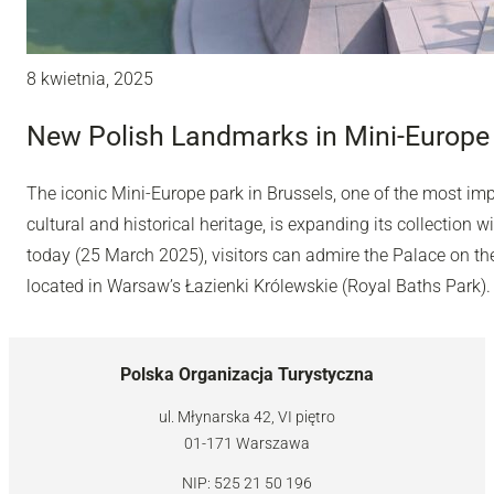
8 kwietnia, 2025
New Polish Landmarks in Mini-Europe 
The iconic Mini-Europe park in Brussels, one of the most impo
cultural and historical heritage, is expanding its collection
today (25 March 2025), visitors can admire the Palace on th
located in Warsaw’s Łazienki Królewskie (Royal Baths Park).
Polska Organizacja Turystyczna
ul. Młynarska 42, VI piętro
01-171 Warszawa
NIP: 525 21 50 196