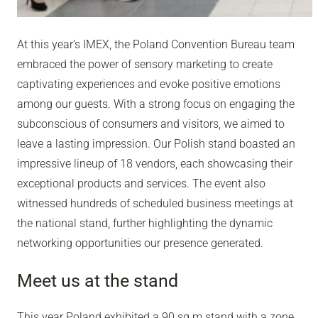
At this year’s IMEX, the Poland Convention Bureau team
embraced the power of sensory marketing to create
captivating experiences and evoke positive emotions
among our guests. With a strong focus on engaging the
subconscious of consumers and visitors, we aimed to
leave a lasting impression. Our Polish stand boasted an
impressive lineup of 18 vendors, each showcasing their
exceptional products and services. The event also
witnessed hundreds of scheduled business meetings at
the national stand, further highlighting the dynamic
networking opportunities our presence generated.
Meet us at the stand
This year Poland exhibited a 90 sq m stand with a zone