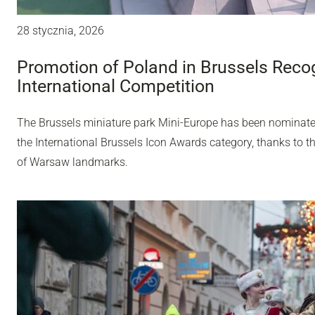
28 stycznia, 2026
Promotion of Poland in Brussels Recog
International Competition
The Brussels miniature park Mini-Europe has been nominated 
the International Brussels Icon Awards category, thanks to t
of Warsaw landmarks.