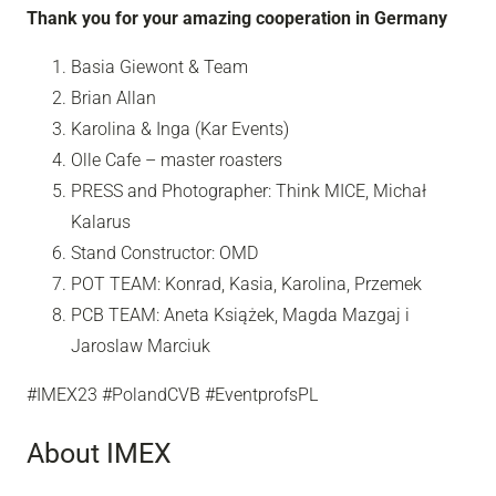
Thank you for your amazing cooperation in Germany
Basia Giewont & Team
Brian Allan
Karolina & Inga (Kar Events)
Olle Cafe – master roasters
PRESS and Photographer: Think MICE, Michał
Kalarus
Stand Constructor: OMD
POT TEAM: Konrad, Kasia, Karolina, Przemek
PCB TEAM: Aneta Książek, Magda Mazgaj i
Jaroslaw Marciuk
#IMEX23 #PolandCVB #EventprofsPL
About IMEX