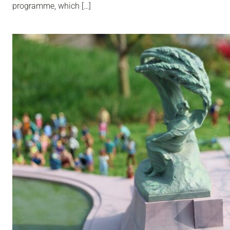
programme, which […]