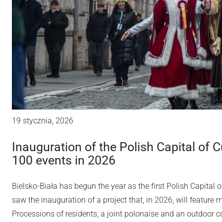
19 stycznia, 2026
Inauguration of the Polish Capital of C
100 events in 2026
Bielsko-Biała has begun the year as the first Polish Capital o
saw the inauguration of a project that, in 2026, will feature 
Processions of residents, a joint polonaise and an outdoor con