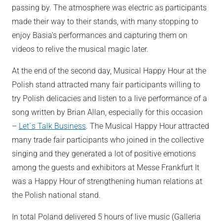
passing by. The atmosphere was electric as participants
made their way to their stands, with many stopping to
enjoy Basia’s performances and capturing them on
videos to relive the musical magic later.
At the end of the second day, Musical Happy Hour at the
Polish stand attracted many fair participants willing to
try Polish delicacies and listen to a live performance of a
song written by Brian Allan, especially for this occasion
–
Let`s Talk Business
.
The Musical Happy Hour attracted
many trade fair participants who joined in the collective
singing and they generated a lot of positive emotions
among the guests and exhibitors at Messe Frankfurt
It
was a Happy Hour of strengthening human relations at
the Polish national stand.
In total Poland delivered 5 hours of live music (Galleria