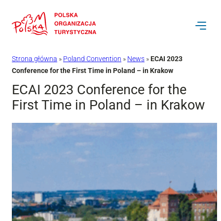
Przejdź
do
treści
Strona główna
»
Poland Convention
»
News
»
ECAI 2023
Conference for the First Time in Poland – in Krakow
ECAI 2023 Conference for the
First Time in Poland – in Krakow