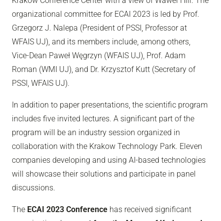
Krakow Conference Center with a view of Wawel Hill. The
organizational committee for ECAI 2023 is led by Prof.
Grzegorz J. Nalepa (President of PSSI, Professor at
WFAIS UJ), and its members include, among others,
Vice-Dean Paweł Węgrzyn (WFAIS UJ), Prof. Adam
Roman (WMI UJ), and Dr. Krzysztof Kutt (Secretary of
PSSI, WFAIS UJ).
In addition to paper presentations, the scientific program
includes five invited lectures. A significant part of the
program will be an industry session organized in
collaboration with the Krakow Technology Park. Eleven
companies developing and using AI-based technologies
will showcase their solutions and participate in panel
discussions.
The
ECAI 2023 Conference
has received significant