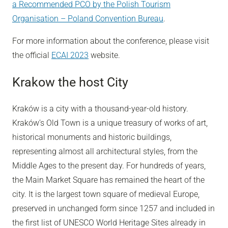
a Recommended PCO by the Polish Tourism
Organisation – Poland Convention Bureau
.
For more information about the conference, please visit
the official
ECAI 2023
website.
Krakow the host City
Kraków is a city with a thousand-year-old history.
Kraków’s Old Town is a unique treasury of works of art,
historical monuments and historic buildings,
representing almost all architectural styles, from the
Middle Ages to the present day. For hundreds of years,
the Main Market Square has remained the heart of the
city. It is the largest town square of medieval Europe,
preserved in unchanged form since 1257 and included in
the first list of UNESCO World Heritage Sites already in