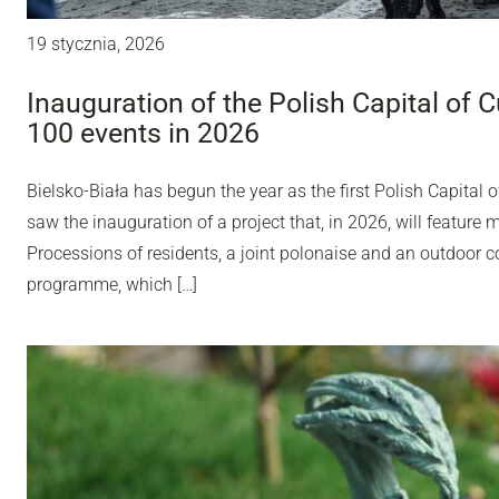
19 stycznia, 2026
Inauguration of the Polish Capital of C
100 events in 2026
Bielsko-Biała has begun the year as the first Polish Capital o
saw the inauguration of a project that, in 2026, will feature 
Processions of residents, a joint polonaise and an outdoor con
programme, which […]