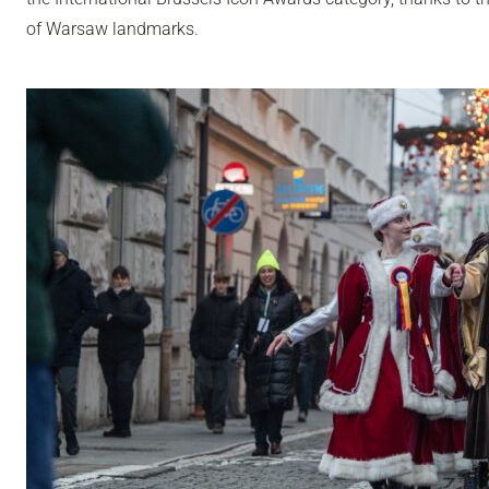
of Warsaw landmarks.