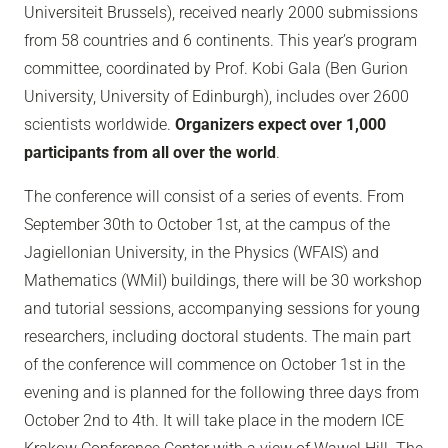
Universiteit Brussels), received nearly 2000 submissions
from 58 countries and 6 continents. This year’s program
committee, coordinated by Prof. Kobi Gala (Ben Gurion
University, University of Edinburgh), includes over 2600
scientists worldwide.
Organizers expect over 1,000
participants from all over the world
.
The conference will consist of a series of events. From
September 30th to October 1st, at the campus of the
Jagiellonian University, in the Physics (WFAIS) and
Mathematics (WMiI) buildings, there will be 30 workshop
and tutorial sessions, accompanying sessions for young
researchers, including doctoral students. The main part
of the conference will commence on October 1st in the
evening and is planned for the following three days from
October 2nd to 4th. It will take place in the modern ICE