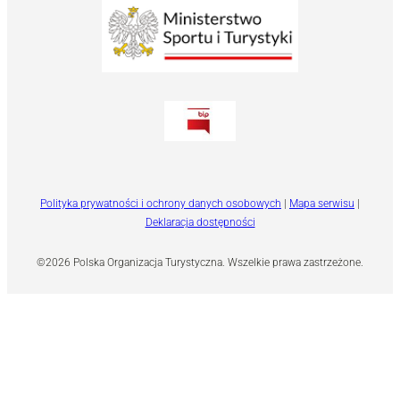
Polityka prywatności i ochrony danych osobowych
|
Mapa serwisu
|
Deklaracja dostępności
©2026 Polska Organizacja Turystyczna. Wszelkie prawa zastrzeżone.