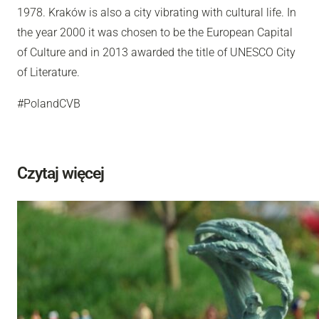
1978. Kraków is also a city vibrating with cultural life. In
the year 2000 it was chosen to be the European Capital
of Culture and in 2013 awarded the title of UNESCO City
of Literature.
#PolandCVB
Czytaj więcej