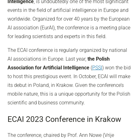
Intelligence
, is undoubtedly one of the most significant
events in the field of artificial intelligence in Europe and
worldwide. Organized for over 40 years by the European
AI association (EurAI), the conference is a meeting place
for leading scientists and experts in this field.
The ECAI conference is regularly organized by national
AI associations in Europe. Last year,
the Polish
Association for Artificial Intelligence
(
PSSI
) won the bid
to host this prestigious event. In October, ECAI will make
its debut in Poland, in Krakow. Given the conference’s
mobile nature, this is a unique opportunity for the Polish
scientific and business community.
ECAI 2023 Conference in Krakow
The conference, chaired by Prof. Ann Nowe (Vrije