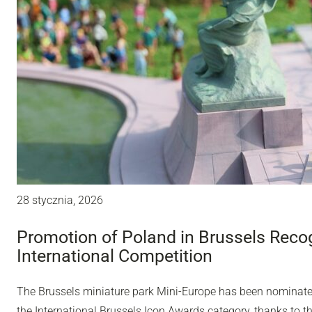
28 stycznia, 2026
Promotion of Poland in Brussels Recog
International Competition
The Brussels miniature park Mini-Europe has been nominated 
the International Brussels Icon Awards category, thanks to t