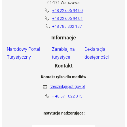
01-171 Warszawa
+48 22 696 94 00
+48 22 696 94 01
+48 785 802 187
Informacje
Narodowy Portal
Zarabiaj na
Deklaracja
Turystyczny
turystyce
dostępności
Kontakt
Kontakt tylko dla mediów
rzecznik@pot.gov.pl
+ 48 571 022 313
Instytucja nadzorująca: