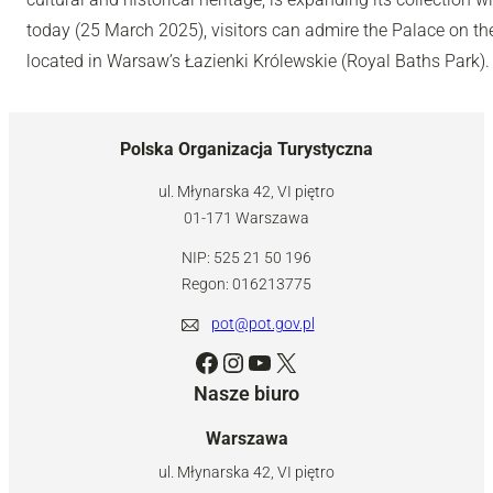
today (25 March 2025), visitors can admire the Palace on th
located in Warsaw’s Łazienki Królewskie (Royal Baths Park).
Polska Organizacja Turystyczna
ul. Młynarska 42, VI piętro
01-171 Warszawa
NIP: 525 21 50 196
Regon: 016213775
pot@pot.gov.pl
Facebook
Instagram
YouTube
X
Nasze biuro
Warszawa
ul. Młynarska 42, VI piętro