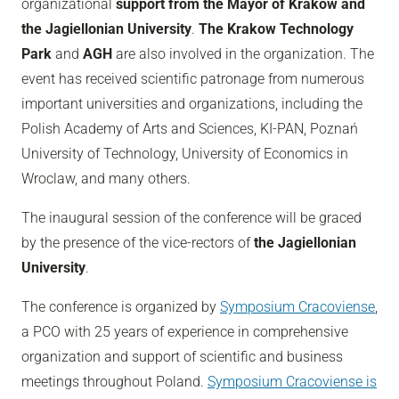
organizational
support from the Mayor of Krakow and
the Jagiellonian University
.
The Krakow Technology
Park
and
AGH
are also involved in the organization. The
event has received scientific patronage from numerous
important universities and organizations, including the
Polish Academy of Arts and Sciences, KI-PAN, Poznań
University of Technology, University of Economics in
Wroclaw, and many others.
The inaugural session of the conference will be graced
by the presence of the vice-rectors of
the Jagiellonian
University
.
The conference is organized by
Symposium Cracoviense
,
a PCO with 25 years of experience in comprehensive
organization and support of scientific and business
meetings throughout Poland.
Symposium Cracoviense is