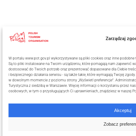
Zarządzaj zgo
W portalu www.pot.gov.pl wykorzystywane są pliki cookies oraz inne podobne te
Są to pliki instalowane na Twoim urządzeniu, które pomagają nam zapewnić wa
dostosować do Twoich potrzeb oraz prezentować dopasowane dla Ciebie treści
i bezpiecznego działania serwisu - są także takie, które wymagają Twojej zgody
w dowolnym momencie z poziomu strony „Wyświetl preferencje”. Administrat
Turystyczna z siedzibą w Warszawie. Więcej informacji o korzystaniu przez na
osobowych, w tym o przysługujących Ci uprawnieniach, znajdziesz w naszej
Po
Akceptuj
Zobacz preferen