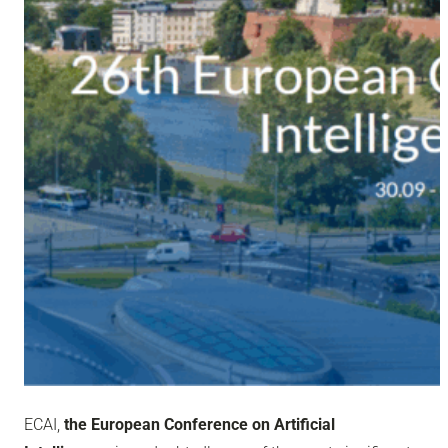
ECAI,
the European Conference on Artificial