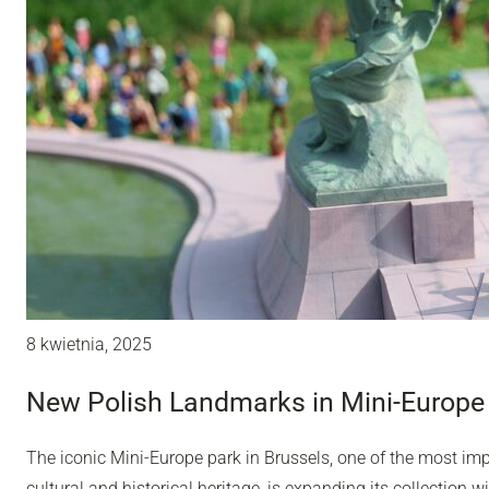
8 kwietnia, 2025
New Polish Landmarks in Mini-Europe 
The iconic Mini-Europe park in Brussels, one of the most impo
cultural and historical heritage, is expanding its collection