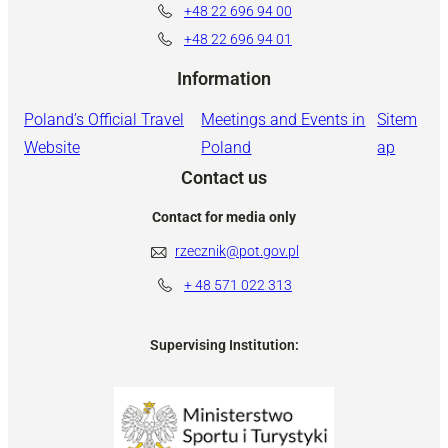
+48 22 696 94 00
+48 22 696 94 01
Information
Poland’s Official Travel
Meetings and Events in
Sitem
Website
Poland
ap
Contact us
Contact for media only
rzecznik@pot.gov.pl
+ 48
571 022 313
Supervising Institution: