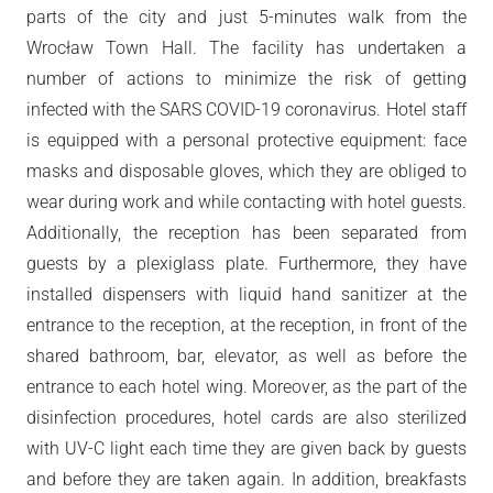
parts of the city and just 5-minutes walk from the
Wrocław Town Hall. The facility has undertaken a
number of actions to minimize the risk of getting
infected with the SARS COVID-19 coronavirus. Hotel staff
is equipped with a personal protective equipment: face
masks and disposable gloves, which they are obliged to
wear during work and while contacting with hotel guests.
Additionally, the reception has been separated from
guests by a plexiglass plate. Furthermore, they have
installed dispensers with liquid hand sanitizer at the
entrance to the reception, at the reception, in front of the
shared bathroom, bar, elevator, as well as before the
entrance to each hotel wing. Moreover, as the part of the
disinfection procedures, hotel cards are also sterilized
with UV-C light each time they are given back by guests
and before they are taken again. In addition, breakfasts