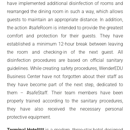
have implemented additional disinfection of rooms and
rearranged the dining room in such a way, which allows
guests to maintain an appropriate distance. In addition,
the action #safeRoom is intended to provide the greatest
comfort and protection for their guests. They have
established a minimum 12-hour break between leaving
the room and checking-in of the next guest. All
disinfection procedures are based on official sanitary
guidelines. While creating safety procedures, WenderEDU
Business Center have not forgotten about their staff as
they have become part of the next step, dedicated to
them – #safeStaff. Their team members have been
properly trained according to the sanitary procedures,
they have also received the necessary personal
protective equipment.
Terminal Hotel***
is a modern, three-star hotel designed