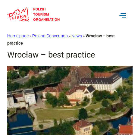
Skip
to
content
Home page
»
Poland Convention
»
News
»
Wrocław – best
practice
Wrocław – best practice