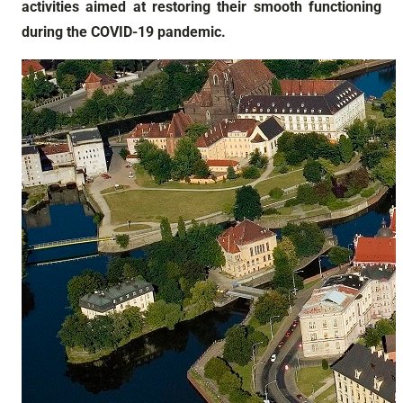
activities aimed at restoring their smooth functioning
during the COVID-19 pandemic.