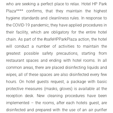
who are seeking a perfect place to relax. Hotel HP Park
Plaza**** confirms, that they maintain the highest
hygiene standards and cleanliness rules. In response to
the COVID-19 pandemic, they have applied procedures in
their facility, which are obligatory for the entire hotel
chain. As part of the #safeHPParkPlaza action, the hotel
will conduct a number of activities to maintain the
greatest possible safety precautions, starting from
restaurant spaces and ending with hotel rooms. In all
common areas, there are placed disinfecting liquids and
wipes, all of these spaces are also disinfected every few
hours. On hotel guests request, a package with basic
protective measures (masks, gloves) is available at the
reception desk. New cleaning procedures have been
implemented – the rooms, after each hotels guest, are
disinfected and prepared with the use of an air purifier