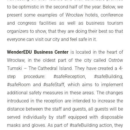
to be optimistic in the second half of the year. Below, we
present some examples of Wrocław hotels, conference
and congress facilities as well as business tourism
organizers to show, that they are doing their best so that
everyone can visit our city and feel safe in it.
WenderEDU Business Center
is located in the heart of
Wrocław, in the oldest part of the city called Ostrów
Tumski – The Cathedral Island. They have created a 4-
step procedure: #safeReception, #safeBuilding,
#safeRoom and #safeStaff, which aims to implement
additional safety measures in these areas. The changes
introduced in the reception are intended to increase the
distance between the staff and guests, all guests will be
served individually by staff equipped with disposable
masks and gloves. As part of #safeBuilding action, they