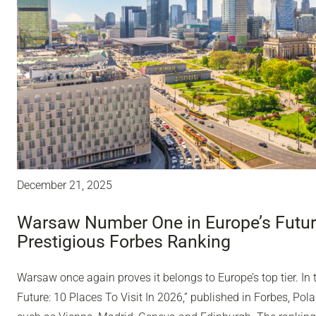
December 21, 2025
Warsaw Number One in Europe’s Future
Prestigious Forbes Ranking
Warsaw once again proves it belongs to Europe’s top tier. In 
Future: 10 Places To Visit In 2026,” published in Forbes, Polan