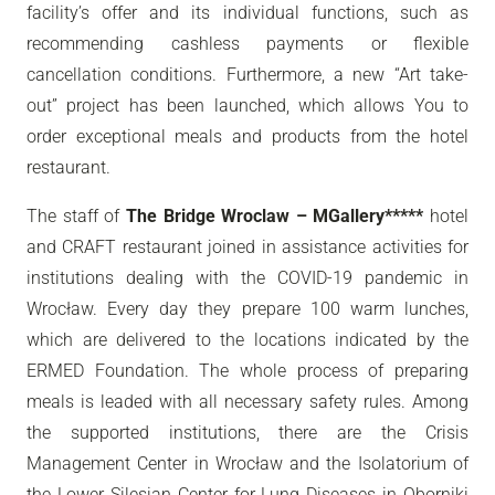
facility’s offer and its individual functions, such as
recommending cashless payments or flexible
cancellation conditions. Furthermore, a new “Art take-
out” project has been launched, which allows You to
order exceptional meals and products from the hotel
restaurant.
The staff of
The Bridge Wroclaw – MGallery*****
hotel
and CRAFT restaurant joined in assistance activities for
institutions dealing with the COVID-19 pandemic in
Wrocław. Every day they prepare 100 warm lunches,
which are delivered to the locations indicated by the
ERMED Foundation. The whole process of preparing
meals is leaded with all necessary safety rules. Among
the supported institutions, there are the Crisis
Management Center in Wrocław and the Isolatorium of
the Lower Silesian Center for Lung Diseases in Oborniki