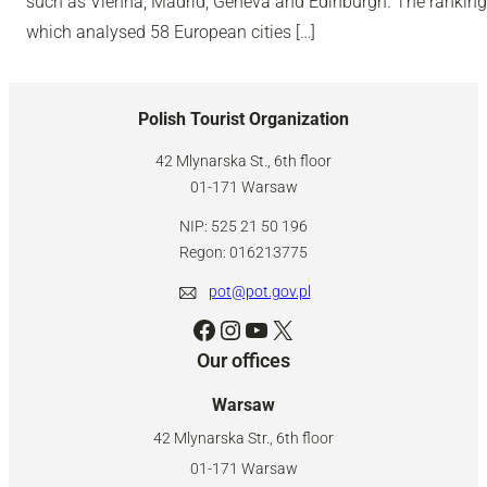
such as Vienna, Madrid, Geneva and Edinburgh. The ranking
which analysed 58 European cities […]
Polish Tourist Organization
42 Mlynarska St., 6th floor
01-171 Warsaw
NIP: 525 21 50 196
Regon: 016213775
pot@pot.gov.pl
Facebook
Instagram
YouTube
X
Our offices
Warsaw
42 Mlynarska Str., 6th floor
01-171 Warsaw