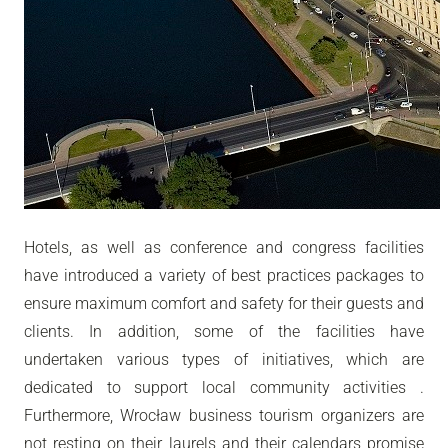
Hotels, as well as conference and congress facilities
have introduced a variety of best practices packages to
ensure maximum comfort and safety for their guests and
clients. In addition, some of the facilities have
undertaken various types of initiatives, which are
dedicated to support local community activities .
Furthermore, Wrocław business tourism organizers are
not resting on their laurels and their calendars promise