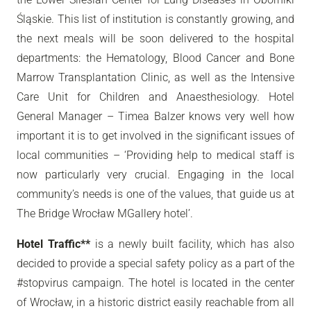
Śląskie. This list of institution is constantly growing, and
the next meals will be soon delivered to the hospital
departments: the Hematology, Blood Cancer and Bone
Marrow Transplantation Clinic, as well as the Intensive
Care Unit for Children and Anaesthesiology. Hotel
General Manager – Timea Balzer knows very well how
important it is to get involved in the significant issues of
local communities – ‘Providing help to medical staff is
now particularly very crucial. Engaging in the local
community’s needs is one of the values, that guide us at
The Bridge Wrocław MGallery hotel’.
Hotel Traffic**
is a newly built facility, which has also
decided to provide a special safety policy as a part of the
#stopvirus campaign. The hotel is located in the center
of Wrocław, in a historic district easily reachable from all