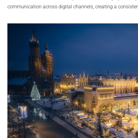
communication across digital channels, creating a consisten