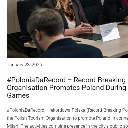
January 23, 2026
#PoloniaDaRecord – Record-Breaking 
Organisation Promotes Poland During
Games
#PoloniaDaRecord – rekordowa Polska (Record-Breaking Pol
the Polish Tourism Organisation to promote Poland in conn
Milan. The activities combine presence in the city’s public sp