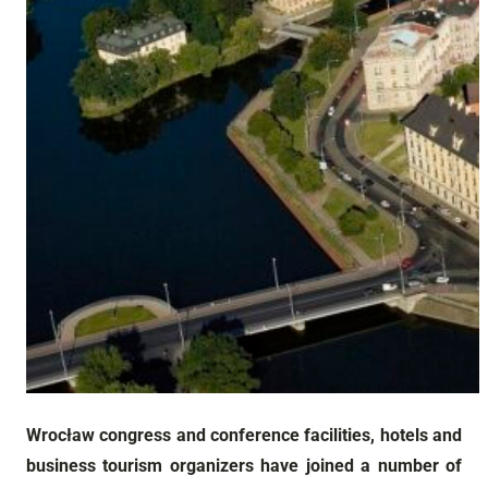
Wrocław congress and conference facilities, hotels and
business tourism organizers have joined a number of