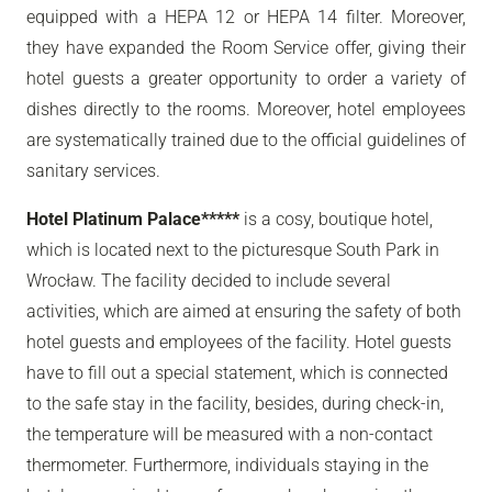
equipped with a HEPA 12 or HEPA 14 filter. Moreover,
they have expanded the Room Service offer, giving their
hotel guests a greater opportunity to order a variety of
dishes directly to the rooms. Moreover, hotel employees
are systematically trained due to the official guidelines of
sanitary services.
Hotel Platinum Palace*****
is a cosy, boutique hotel,
which is located next to the picturesque South Park in
Wrocław. The facility decided to include several
activities, which are aimed at ensuring the safety of both
hotel guests and employees of the facility. Hotel guests
have to fill out a special statement, which is connected
to the safe stay in the facility, besides, during check-in,
the temperature will be measured with a non-contact
thermometer. Furthermore, individuals staying in the