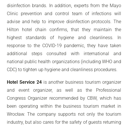
disinfection brands. In addition, experts from the Mayo
Clinic prevention and control team of infections will
advise and help to improve disinfection protocols. The
Hilton hotel chain confirms, that they maintain the
highest standards of hygiene and cleanliness. In
response to the COVID-19 pandemic, they have taken
additional steps consulted with international and
national public health organizations (including WHO and
CDC) to tighten up hygiene and cleanliness procedures.
Hotel Service 24
is another business tourism organizer
and event organizer, as well as the Professional
Congress Organizer recommended by CBW, which has
been operating within the business tourism market in
Wrocław. The company supports not only the tourism
industry, but also cares for the safety of guests returning