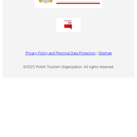
Privacy Policy and Personal Data Protection
|
Sitemap
©2025 Polish Tourism Organization. All rights reserved.