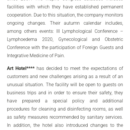
facilities with which they have established permanent
cooperation. Due to this situation, the company monitors
ongoing changes. Their autumn calendar includes,
among others events: III Lymphological Conference –
Lymphoedema 2020, Gynecological and Obstetric
Conference with the participation of Foreign Guests and
Integrative Medicine of Pain.
Art Hotel****
has decided to meet the expectations of
customers and new challenges arising as a result of an
unusual situation. The facility will be open to guests on
business trips and in order to ensure their safety, they
have prepared a special policy and additional
procedures for cleaning and disinfecting rooms, as well
as safety measures recommended by sanitary services.
In addition, the hotel also introduced changes to the