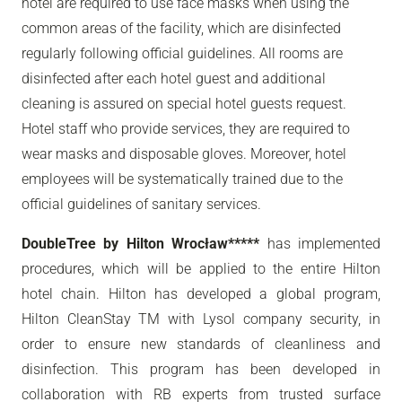
hotel are required to use face masks when using the
common areas of the facility, which are disinfected
regularly following official guidelines. All rooms are
disinfected after each hotel guest and additional
cleaning is assured on special hotel guests request.
Hotel staff who provide services, they are required to
wear masks and disposable gloves. Moreover, hotel
employees will be systematically trained due to the
official guidelines of sanitary services.
DoubleTree by Hilton Wrocław*****
has implemented
procedures, which will be applied to the entire Hilton
hotel chain. Hilton has developed a global program,
Hilton CleanStay TM with Lysol company security, in
order to ensure new standards of cleanliness and
disinfection. This program has been developed in
collaboration with RB experts from trusted surface