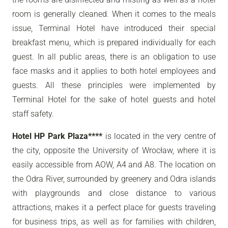
room is generally cleaned. When it comes to the meals
issue, Terminal Hotel have introduced their special
breakfast menu, which is prepared individually for each
guest. In all public areas, there is an obligation to use
face masks and it applies to both hotel employees and
guests. All these principles were implemented by
Terminal Hotel for the sake of hotel guests and hotel
staff safety.
Hotel HP Park Plaza****
is located in the very centre of
the city, opposite the University of Wrocław, where it is
easily accessible from AOW, A4 and A8. The location on
the Odra River, surrounded by greenery and Odra islands
with playgrounds and close distance to various
attractions, makes it a perfect place for guests traveling
for business trips, as well as for families with children,