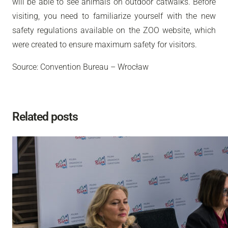
will be able to see animals on outdoor catwalks. Before
visiting, you need to familiarize yourself with the new
safety regulations available on the ZOO website, which
were created to ensure maximum safety for visitors.
Source: Convention Bureau – Wrocław
Related posts