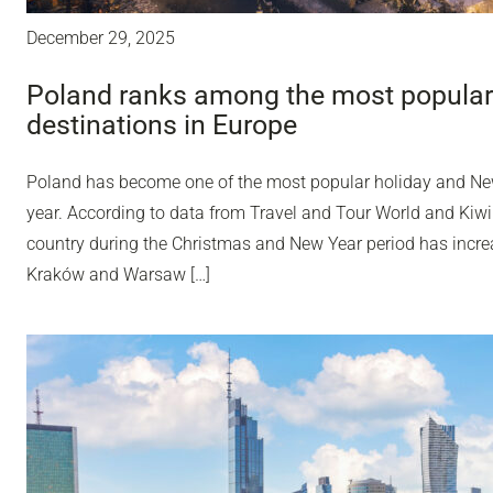
December 29, 2025
Poland ranks among the most popular
destinations in Europe
Poland has become one of the most popular holiday and Ne
year. According to data from Travel and Tour World and Kiwi
country during the Christmas and New Year period has incr
Kraków and Warsaw […]