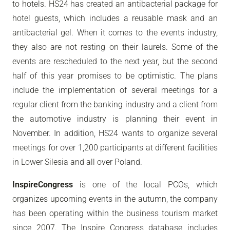
to hotels. HS24 has created an antibacterial package for
hotel guests, which includes a reusable mask and an
antibacterial gel. When it comes to the events industry,
they also are not resting on their laurels. Some of the
events are rescheduled to the next year, but the second
half of this year promises to be optimistic. The plans
include the implementation of several meetings for a
regular client from the banking industry and a client from
the automotive industry is planning their event in
November. In addition, HS24 wants to organize several
meetings for over 1,200 participants at different facilities
in Lower Silesia and all over Poland.
InspireCongress
is one of the local PCOs, which
organizes upcoming events in the autumn, the company
has been operating within the business tourism market
since 2007. The Inspire Congress database includes