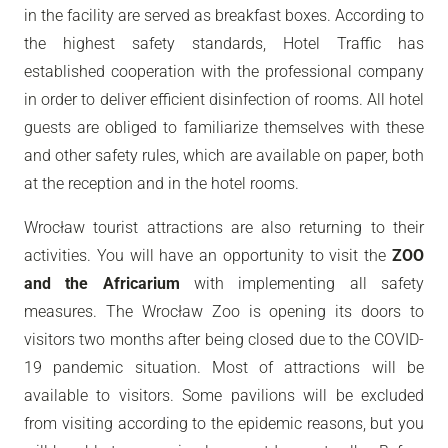
in the facility are served as breakfast boxes. According to
the highest safety standards, Hotel Traffic has
established cooperation with the professional company
in order to deliver efficient disinfection of rooms. All hotel
guests are obliged to familiarize themselves with these
and other safety rules, which are available on paper, both
at the reception and in the hotel rooms.
Wrocław tourist attractions are also returning to their
activities. You will have an opportunity to visit the
ZOO
and the Africarium
with implementing all safety
measures. The Wrocław Zoo is opening its doors to
visitors two months after being closed due to the COVID-
19 pandemic situation. Most of attractions will be
available to visitors. Some pavilions will be excluded
from visiting according to the epidemic reasons, but you