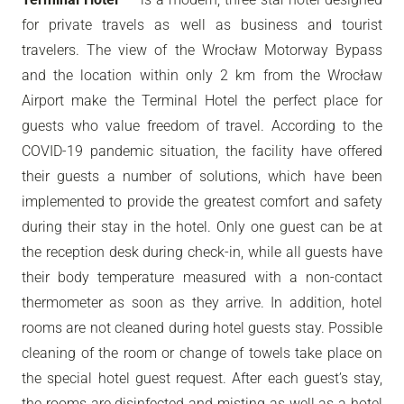
for private travels as well as business and tourist
travelers. The view of the Wrocław Motorway Bypass
and the location within only 2 km from the Wrocław
Airport make the Terminal Hotel the perfect place for
guests who value freedom of travel. According to the
COVID-19 pandemic situation, the facility have offered
their guests a number of solutions, which have been
implemented to provide the greatest comfort and safety
during their stay in the hotel. Only one guest can be at
the reception desk during check-in, while all guests have
their body temperature measured with a non-contact
thermometer as soon as they arrive. In addition, hotel
rooms are not cleaned during hotel guests stay. Possible
cleaning of the room or change of towels take place on
the special hotel guest request. After each guest’s stay,
the rooms are disinfected and misting as well as a hotel