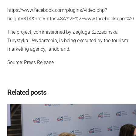
https://www.facebook.com/plugins/video.php?
height=314&href=https%3A%2F%2Fwww.facebook.com%2F
The project, commissioned by Żegluga Szczecińska
Turystyka i Wydarzenia, is being executed by the tourism
marketing agency, landbrand.
Source: Press Release
Related posts