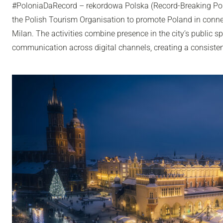
#PoloniaDaRecord – rekordowa Polska (Record-Breaking Pol
the Polish Tourism Organisation to promote Poland in conn
Milan. The activities combine presence in the city’s public sp
communication across digital channels, creating a consisten