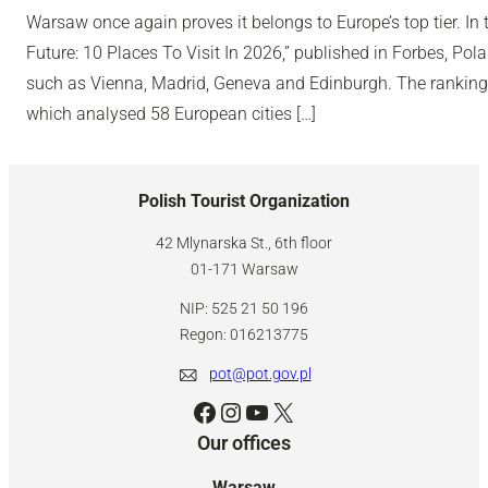
Warsaw once again proves it belongs to Europe’s top tier. In 
Future: 10 Places To Visit In 2026,” published in Forbes, Polan
such as Vienna, Madrid, Geneva and Edinburgh. The ranking
which analysed 58 European cities […]
Polish Tourist Organization
42 Mlynarska St., 6th floor
01-171 Warsaw
NIP: 525 21 50 196
Regon: 016213775
pot@pot.gov.pl
Facebook
Instagram
YouTube
X
Our offices
Warsaw