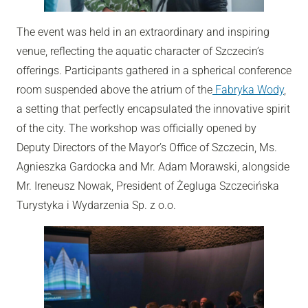
The event was held in an extraordinary and inspiring
venue, reflecting the aquatic character of Szczecin’s
offerings. Participants gathered in a spherical conference
room suspended above the atrium of the
Fabryka Wody
,
a setting that perfectly encapsulated the innovative spirit
of the city. The workshop was officially opened by
Deputy Directors of the Mayor’s Office of Szczecin, Ms.
Agnieszka Gardocka and Mr. Adam Morawski, alongside
Mr. Ireneusz Nowak, President of Żegluga Szczecińska
Turystyka i Wydarzenia Sp. z o.o.