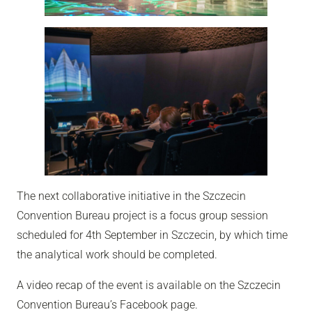
The next collaborative initiative in the Szczecin
Convention Bureau project is a focus group session
scheduled for 4th September in Szczecin, by which time
the analytical work should be completed.
A video recap of the event is available on the Szczecin
Convention Bureau’s Facebook page.