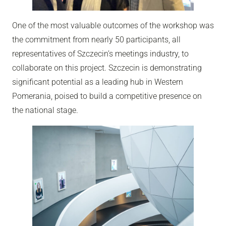
One of the most valuable outcomes of the workshop was
the commitment from nearly 50 participants, all
representatives of Szczecin’s meetings industry, to
collaborate on this project. Szczecin is demonstrating
significant potential as a leading hub in Western
Pomerania, poised to build a competitive presence on
the national stage.