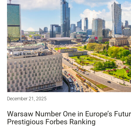
December 21, 2025
Warsaw Number One in Europe’s Future
Prestigious Forbes Ranking