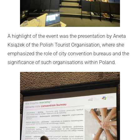
A highlight of the event was the presentation by Aneta
Książek of the Polish Tourist Organisation, where she
emphasized the role of city convention bureaus and the
significance of such organisations within Poland.