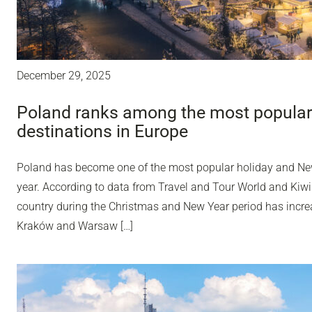
December 29, 2025
Poland ranks among the most popular
destinations in Europe
Poland has become one of the most popular holiday and Ne
year. According to data from Travel and Tour World and Kiwi
country during the Christmas and New Year period has incr
Kraków and Warsaw […]