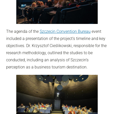
The agenda of the
Szczecin Convention Bureau
event
included a presentation of the project’s timeline and key
objectives. Dr. Krzysztof Cieślikowski, responsible for the
research methodology, outlined the studies to be
conducted, including an analysis of Szczecin’s
perception as a business tourism destination.