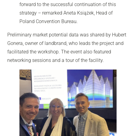
forward to the successful continuation of this
strategy – remarked Aneta Książek, Head of
Poland Convention Bureau.
Preliminary market potential data was shared by Hubert
Gonera, owner of landbrand, who leads the project and
facilitated the workshop. The event also featured
networking sessions and a tour of the facility.