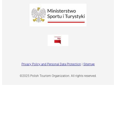
Privacy Policy and Personal Data Protection
|
Sitemap
©2025 Polish Tourism Organization. All rights reserved.