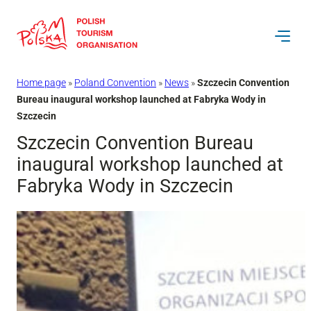
Skip
to
content
Home page
»
Poland Convention
»
News
»
Szczecin Convention
Bureau inaugural workshop launched at Fabryka Wody in
Szczecin
Szczecin Convention Bureau
inaugural workshop launched at
Fabryka Wody in Szczecin