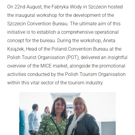
On 22nd August, the Fabryka Wody in Szczecin hosted
the inaugural workshop for the development of the
Szczecin Convention Bureau. The ultimate aim of this
initiative is to establish a comprehensive operational
concept for the bureau. During the workshop, Aneta
Książek, Head of the Poland Convention Bureau at the
Polish Tourist Organisation (POT), delivered an insightful
overview of the MICE market, alongside the promotional
activities conducted by the Polish Tourism Organisation
within this vital sector of the tourism industry.