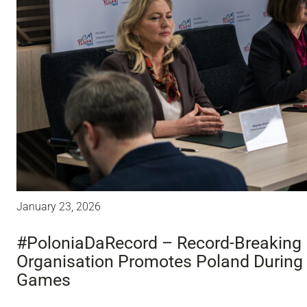
January 23, 2026
#PoloniaDaRecord – Record-Breaking 
Organisation Promotes Poland During
Games