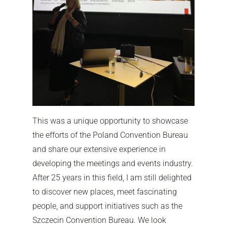
This was a unique opportunity to showcase
the efforts of the Poland Convention Bureau
and share our extensive experience in
developing the meetings and events industry.
After 25 years in this field, I am still delighted
to discover new places, meet fascinating
people, and support initiatives such as the
Szczecin Convention Bureau. We look