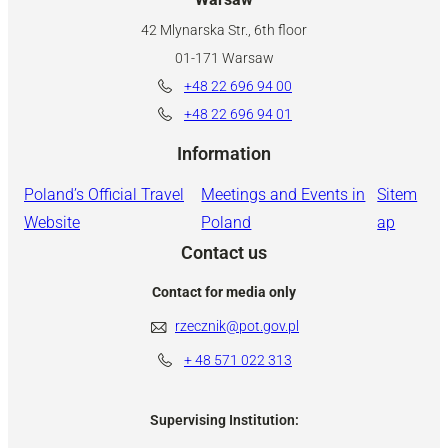
42 Mlynarska Str., 6th floor
01-171 Warsaw
+48 22 696 94 00
+48 22 696 94 01
Information
Poland’s Official Travel
Meetings and Events in
Sitem
Website
Poland
ap
Contact us
Contact for media only
rzecznik@pot.gov.pl
+ 48
571 022 313
Supervising Institution: