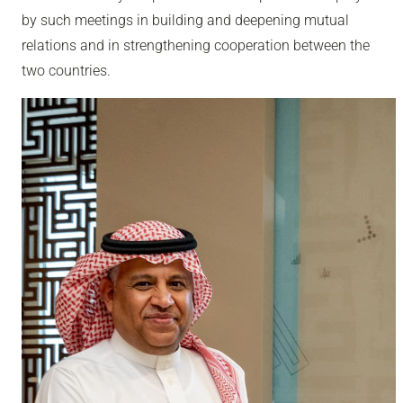
by such meetings in building and deepening mutual
relations and in strengthening cooperation between the
two countries.