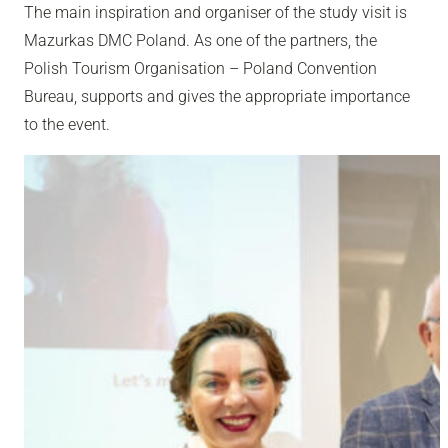
The main inspiration and organiser of the study visit is
Mazurkas DMC Poland. As one of the partners, the
Polish Tourism Organisation – Poland Convention
Bureau, supports and gives the appropriate importance
to the event.