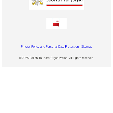
Privacy Policy and Personal Data Protection
|
Sitemap
©2025 Polish Tourism Organization. All rights reserved.