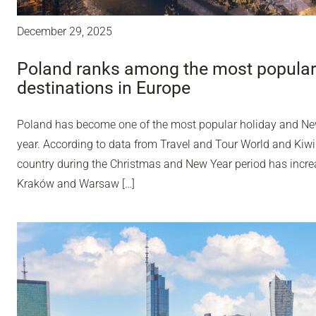
December 29, 2025
Poland ranks among the most popular
destinations in Europe
Poland has become one of the most popular holiday and Ne
year. According to data from Travel and Tour World and Kiwi
country during the Christmas and New Year period has incr
Kraków and Warsaw […]