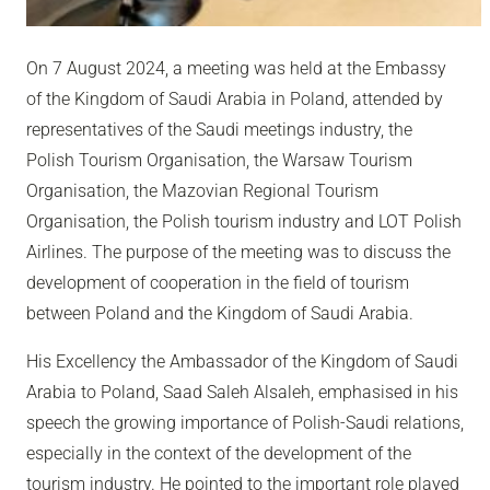
On 7 August 2024, a meeting was held at the Embassy
of the Kingdom of Saudi Arabia in Poland, attended by
representatives of the Saudi meetings industry, the
Polish Tourism Organisation, the Warsaw Tourism
Organisation, the Mazovian Regional Tourism
Organisation, the Polish tourism industry and LOT Polish
Airlines. The purpose of the meeting was to discuss the
development of cooperation in the field of tourism
between Poland and the Kingdom of Saudi Arabia.
His Excellency the Ambassador of the Kingdom of Saudi
Arabia to Poland, Saad Saleh
Alsaleh, emphasised in his
speech the growing importance of Polish-Saudi relations,
especially in the context of the development of the
tourism industry. He pointed to the important role played