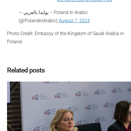
— بولندا بالعربي – Poland In Arabic
(@PolandinArabic)
August 7, 2024
Photo Credit: Embassy of the Kingdom of Saudi Arabia in
Poland
Related posts