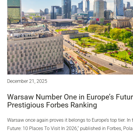
December 21, 2025
Warsaw Number One in Europe’s Future
Prestigious Forbes Ranking
Warsaw once again proves it belongs to Europe’s top tier. In 
Future: 10 Places To Visit In 2026,” published in Forbes, Polan