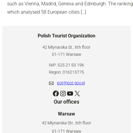
such as Vienna, Madrid, Geneva and Edinburgh. The ranking
which analysed 58 European cities […]
Polish Tourist Organization
42 Mlynarska St., 6th floor
01-171 Warsaw
NIP: 525 21 50 196
Regon: 016213775
pot@pot.gov.pl
Facebook
Instagram
YouTube
X
Our offices
Warsaw
42 Mlynarska Str., 6th floor
01-171 Warsaw