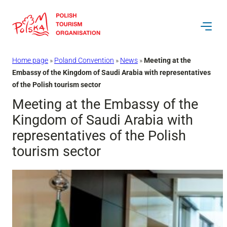
Skip
to
content
Home page
»
Poland Convention
»
News
»
Meeting at the
Embassy of the Kingdom of Saudi Arabia with representatives
of the Polish tourism sector
Meeting at the Embassy of the
Kingdom of Saudi Arabia with
representatives of the Polish
tourism sector