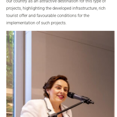
our country as an attractive destination for this type of
projects, highlighting the developed infrastructure, rich
tourist offer and favourable conditions for the
implementation of such projects.