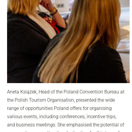
Aneta Książek, Head of the Poland Convention Bureau at
the Polish Tourism Organisation, presented the wide
range of opportunities Poland offers for organising
various events, including conferences, incentive trips,
and business meetings. She emphasised the potential of