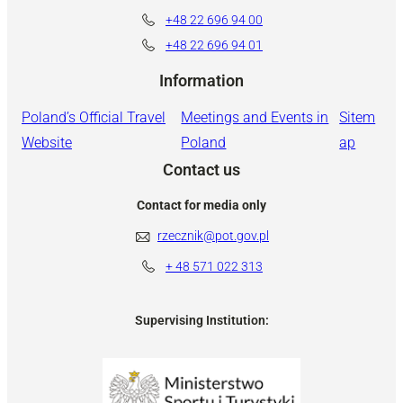
+48 22 696 94 00
+48 22 696 94 01
Information
Poland’s Official Travel
Meetings and Events in
Sitem
Website
Poland
ap
Contact us
Contact for media only
rzecznik@pot.gov.pl
+ 48
571 022 313
Supervising Institution: