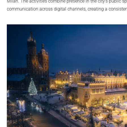
Milan. The activities combine presence in the city’s public sp
communication across digital channels, creating a consisten