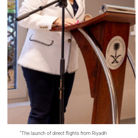
“
The launch of direct flights from Riyadh