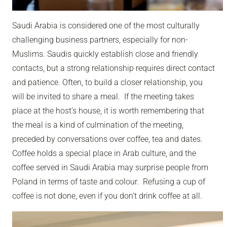
Saudi Arabia is considered one of the most culturally
challenging business partners, especially for non-
Muslims. Saudis quickly establish close and friendly
contacts, but a strong relationship requires direct contact
and patience. Often, to build a closer relationship, you
will be invited to share a meal. If the meeting takes
place at the host’s house, it is worth remembering that
the meal is a kind of culmination of the meeting,
preceded by conversations over coffee, tea and dates.
Coffee holds a special place in Arab culture, and the
coffee served in Saudi Arabia may surprise people from
Poland in terms of taste and colour. Refusing a cup of
coffee is not done, even if you don’t drink coffee at all.