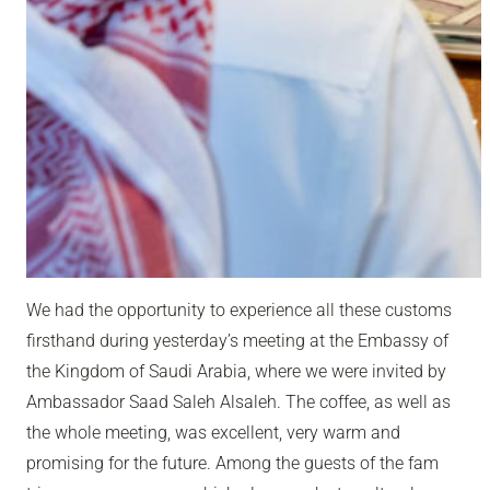
We had the opportunity to experience all these customs
firsthand during yesterday’s meeting at the Embassy of
the Kingdom of Saudi Arabia, where we were invited by
Ambassador Saad Saleh Alsaleh
. The coffee, as well as
the whole meeting, was excellent, very warm and
promising for the future. Among the guests of the fam