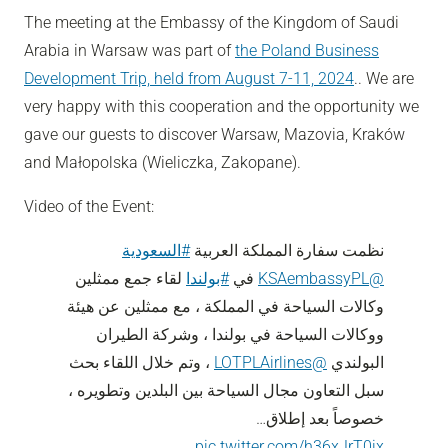
The meeting at the Embassy of the Kingdom of Saudi
Arabia in Warsaw was part of
the Poland Business
Development Trip, held from August 7-11, 2024
.. We are
very happy with this cooperation and the opportunity we
gave our guests to discover Warsaw, Mazovia, Kraków
and Małopolska (Wieliczka, Zakopane).
Video of the Event:
#السعودية
نظمت سفارة المملكة العربية
لقاء جمع ممثلين
#بولندا
في
@KSAembassyPL
وكالات السياحة في المملكة ، مع ممثلين عن هيئة
ووكالات السياحة في بولندا ، وشركة الطيران
، وتم خلال اللقاء بحث
@LOTPLAirlines
البولندي
سبل التعاون مجال السياحة بين البلدين وتطويره ،
خصوصاً بعد إطلاق…
pic.twitter.com/h36xJrT0ix