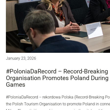
January 23, 2026
#PoloniaDaRecord – Record-Breaking 
Organisation Promotes Poland During
Games
#PoloniaDaRecord – rekordowa Polska (Record-Breaking Pol
the Polish Tourism Organisation to promote Poland in conn