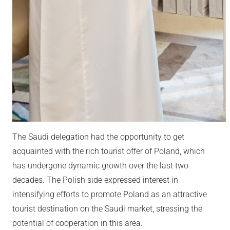
The Saudi delegation had the opportunity to get
acquainted with the rich tourist offer of Poland, which
has undergone dynamic growth over the last two
decades. The Polish side expressed interest in
intensifying efforts to promote Poland as an attractive
tourist destination on the Saudi market, stressing the
potential of cooperation in this area.