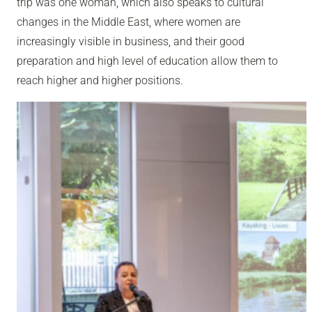
trip was one woman, which also speaks to cultural
changes in the Middle East, where women are
increasingly visible in business, and their good
preparation and high level of education allow them to
reach higher and higher positions.