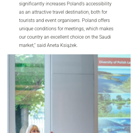
significantly increases Poland’s accessibility
as an attractive travel destination, both for
tourists and event organisers. Poland offers
unique conditions for meetings, which makes
our country an excellent choice on the Saudi
market,” said Aneta Książek.