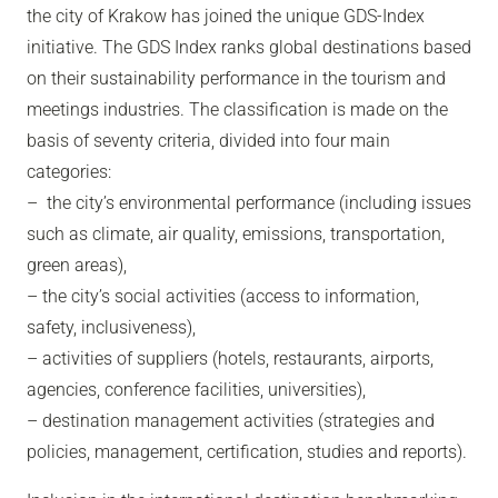
the city of Krakow has joined the unique GDS-Index
initiative. The GDS Index ranks global destinations based
on their sustainability performance in the tourism and
meetings industries. The classification is made on the
basis of seventy criteria, divided into four main
categories:
– the city’s environmental performance (including issues
such as climate, air quality, emissions, transportation,
green areas),
– the city’s social activities (access to information,
safety, inclusiveness),
– activities of suppliers (hotels, restaurants, airports,
agencies, conference facilities, universities),
– destination management activities (strategies and
policies, management, certification, studies and reports).