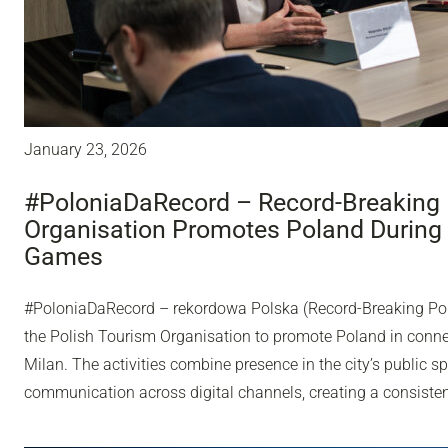
January 23, 2026
#PoloniaDaRecord – Record-Breaking 
Organisation Promotes Poland During
Games
#PoloniaDaRecord – rekordowa Polska (Record-Breaking Pol
the Polish Tourism Organisation to promote Poland in conn
Milan. The activities combine presence in the city’s public sp
communication across digital channels, creating a consisten