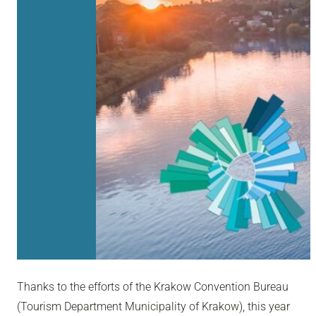
Thanks to the efforts of the Krakow Convention Bureau
(Tourism Department Municipality of Krakow), this year