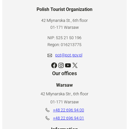
Polish Tourist Organization
42 Mlynarska St., 6th floor
01-171 Warsaw
NIP: 525 21 50 196
Regon: 016213775
pot@pot.gov.pl
Facebook
Instagram
YouTube
X
Our offices
Warsaw
42 Mlynarska Str., 6th floor
01-171 Warsaw
+48 22 696 94 00
+48 22 696 94 01