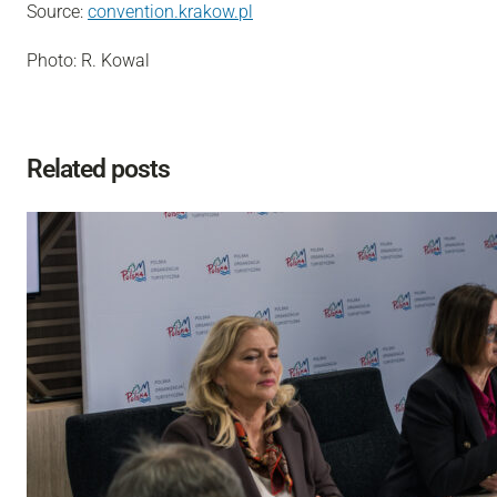
Source:
convention.krakow.pl
Photo: R. Kowal
Related posts