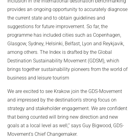
Inclusion in the international destination benchmarking
provides an ongoing opportunity to accurately diagnose
the current state and to obtain guidelines and
suggestions for future improvement. So far, the
programme has included cities such as Copenhagen,
Glasgow, Sydney, Helsinki, Belfast, Lyon and Reykjavik,
among others. The Index is drafted by the Global
Destination Sustainability Movement (GDSM), which
brings together sustainability pioneers from the world of
business and leisure tourism
We are excited to see Krakow join the GDS-Movement
and impressed by the destination’s strong focus on
strategy and stakeholder engagement. We are confident
that being counted will bring new direction and new
goals at a local level as well,”
says Guy Bigwood, GDS-
Movement’s Chief Changemaker.