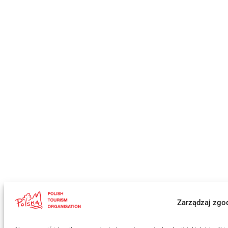
Zarządzaj zgo