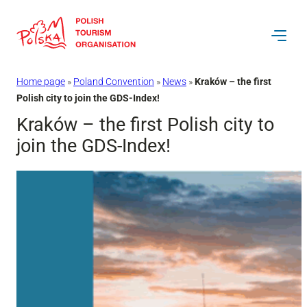
Skip
to
content
Home page
»
Poland Convention
»
News
»
Kraków – the first
Polish city to join the GDS-Index!
Kraków – the first Polish city to
join the GDS-Index!