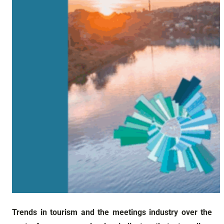
Trends in tourism and the meetings industry over the