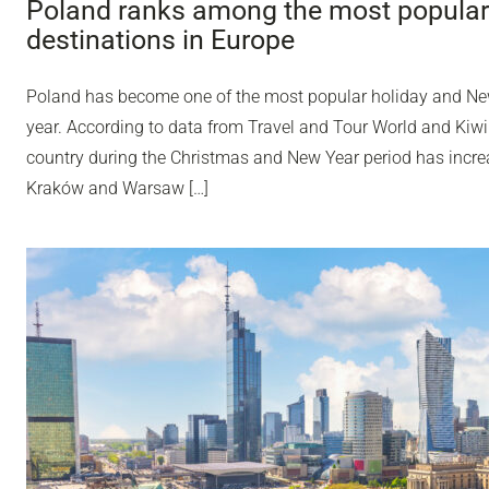
Poland ranks among the most popular
destinations in Europe
Poland has become one of the most popular holiday and Ne
year. According to data from Travel and Tour World and Kiwi
country during the Christmas and New Year period has incr
Kraków and Warsaw […]