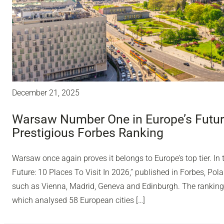
December 21, 2025
Warsaw Number One in Europe’s Future
Prestigious Forbes Ranking
Warsaw once again proves it belongs to Europe’s top tier. In 
Future: 10 Places To Visit In 2026,” published in Forbes, Polan
such as Vienna, Madrid, Geneva and Edinburgh. The ranking
which analysed 58 European cities […]