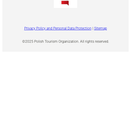
Privacy Policy and Personal Data Protection
|
Sitemap
©2025 Polish Tourism Organization. All rights reserved.