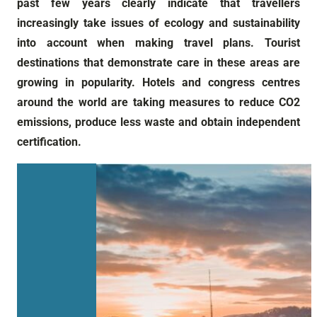
past few years clearly indicate that travellers
increasingly take issues of ecology and sustainability
into account when making travel plans. Tourist
destinations that demonstrate care in these areas are
growing in popularity. Hotels and congress centres
around the world are taking measures to reduce CO2
emissions, produce less waste and obtain independent
certification.