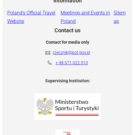
Information
Poland’s Official Travel
Meetings and Events in
Sitem
Website
Poland
ap
Contact us
Contact for media only
rzecznik@pot.gov.pl
+ 48
571 022 313
Supervising Institution: