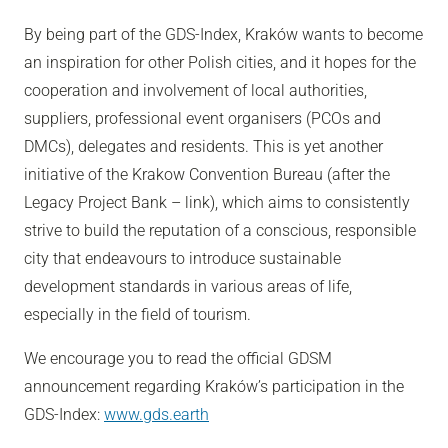
By being part of the GDS-Index, Kraków wants to become
an inspiration for other Polish cities, and it hopes for the
cooperation and involvement of local authorities,
suppliers, professional event organisers (PCOs and
DMCs), delegates and residents. This is yet another
initiative of the Krakow Convention Bureau (after the
Legacy Project Bank – link), which aims to consistently
strive to build the reputation of a conscious, responsible
city that endeavours to introduce sustainable
development standards in various areas of life,
especially in the field of tourism.
We encourage you to read the official GDSM
announcement regarding Kraków’s participation in the
GDS-Index:
www.gds.earth