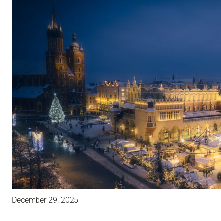
December 29, 2025