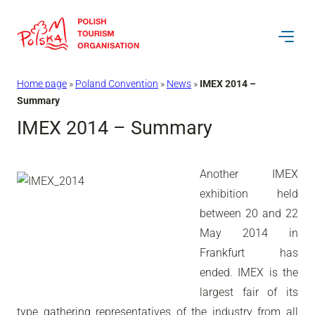
Skip
to
content
Home page
»
Poland Convention
»
News
»
IMEX 2014 –
Summary
IMEX 2014 – Summary
Another IMEX
exhibition held
between 20 and 22
May 2014 in
Frankfurt has
ended. IMEX is the
largest fair of its
type gathering representatives of the industry from all