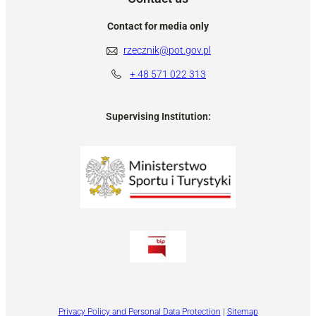
Contact for media only
rzecznik@pot.gov.pl
+ 48
571 022 313
Supervising Institution:
Privacy Policy and Personal Data Protection
|
Sitemap