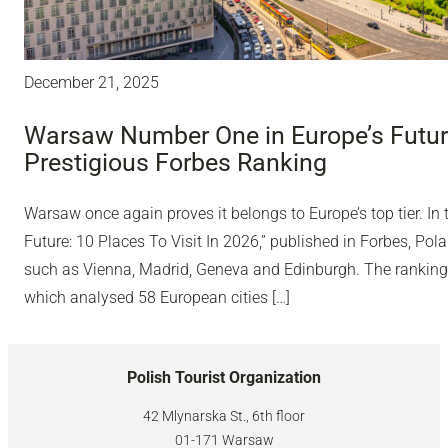
December 21, 2025
Warsaw Number One in Europe’s Future
Prestigious Forbes Ranking
Warsaw once again proves it belongs to Europe’s top tier. In 
Future: 10 Places To Visit In 2026,” published in Forbes, Polan
such as Vienna, Madrid, Geneva and Edinburgh. The ranking
which analysed 58 European cities […]
Polish Tourist Organization
42 Mlynarska St., 6th floor
01-171 Warsaw