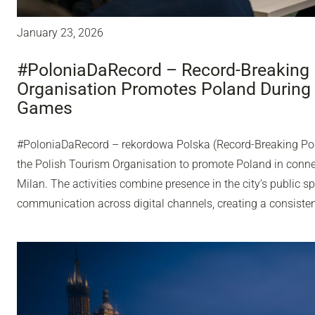
January 23, 2026
#PoloniaDaRecord – Record-Breaking 
Organisation Promotes Poland During
Games
#PoloniaDaRecord – rekordowa Polska (Record-Breaking Pol
the Polish Tourism Organisation to promote Poland in conn
Milan. The activities combine presence in the city’s public sp
communication across digital channels, creating a consisten