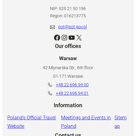
NIP: 525 21 50 196
Regon: 016213775
pot@pot.gov.pl
Facebook
Instagram
YouTube
X
Our offices
Warsaw
42 Mlynarska Str., 6th floor
01-171 Warsaw
+48 22 696 94 00
+48 22 696 94 01
Information
Poland’s Official Travel
Meetings and Events in
Sitem
Website
Poland
ap
Contact us