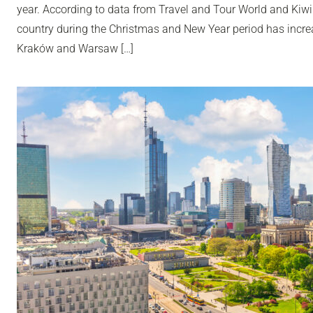
year. According to data from Travel and Tour World and Kiwi
country during the Christmas and New Year period has incr
Kraków and Warsaw […]