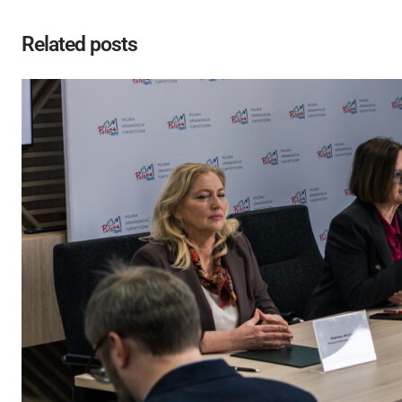
Related posts