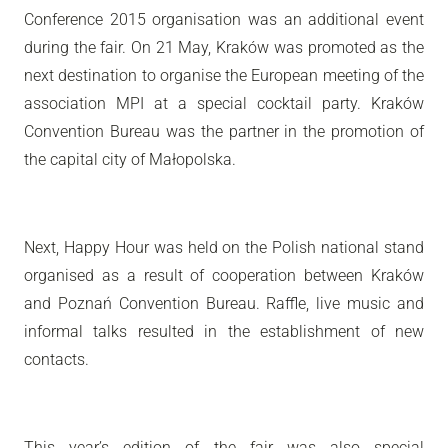
Conference 2015 organisation was an additional event
during the fair. On 21 May, Kraków was promoted as the
next destination to organise the European meeting of the
association MPI at a special cocktail party. Kraków
Convention Bureau was the partner in the promotion of
the capital city of Małopolska.
Next, Happy Hour was held on the Polish national stand
organised as a result of cooperation between Kraków
and Poznań Convention Bureau. Raffle, live music and
informal talks resulted in the establishment of new
contacts.
This year’s edition of the fair was also special