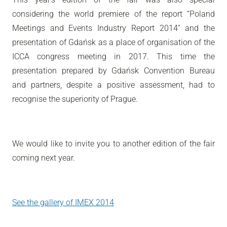
considering the world premiere of the report “Poland
Meetings and Events Industry Report 2014” and the
presentation of Gdańsk as a place of organisation of the
ICCA congress meeting in 2017. This time the
presentation prepared by Gdańsk Convention Bureau
and partners, despite a positive assessment, had to
recognise the superiority of Prague.
We would like to invite you to another edition of the fair
coming next year.
See the gallery of IMEX 2014