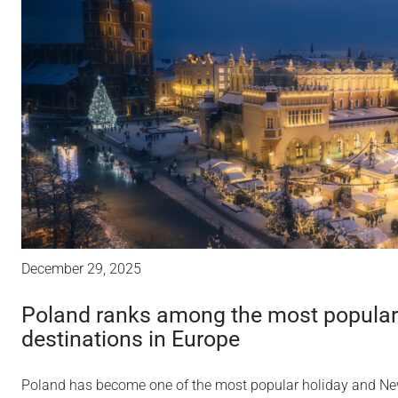
December 29, 2025
Poland ranks among the most popular
destinations in Europe
Poland has become one of the most popular holiday and Ne