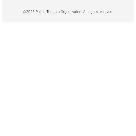
©2025 Polish Tourism Organization. All rights reserved.