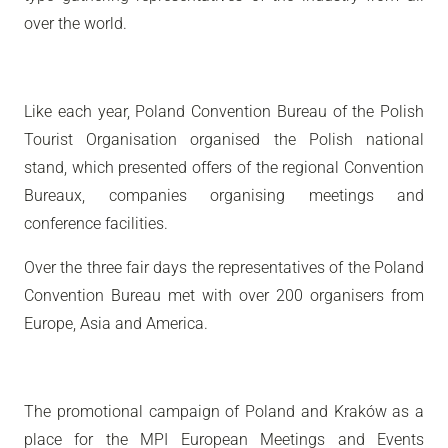
over the world.
Like each year, Poland Convention Bureau of the Polish
Tourist Organisation organised the Polish national
stand, which presented offers of the regional Convention
Bureaux, companies organising meetings and
conference facilities.
Over the three fair days the representatives of the Poland
Convention Bureau met with over 200 organisers from
Europe, Asia and America.
The promotional campaign of Poland and Kraków as a
place for the MPI European Meetings and Events