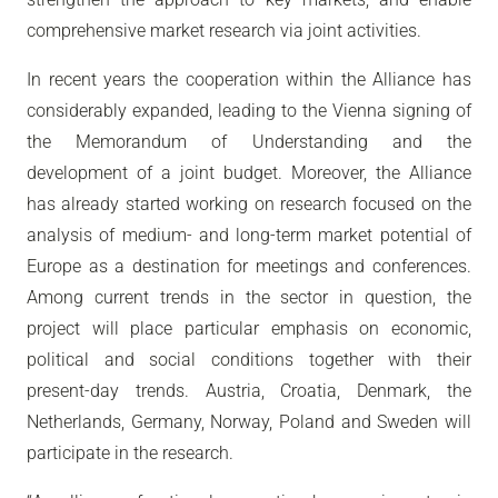
comprehensive market research via joint activities.
In recent years the cooperation within the Alliance has
considerably expanded, leading to the Vienna signing of
the Memorandum of Understanding and the
development of a joint budget. Moreover, the Alliance
has already started working on research focused on the
analysis of medium- and long-term market potential of
Europe as a destination for meetings and conferences.
Among current trends in the sector in question, the
project will place particular emphasis on economic,
political and social conditions together with their
present-day trends. Austria, Croatia, Denmark, the
Netherlands, Germany, Norway, Poland and Sweden will
participate in the research.