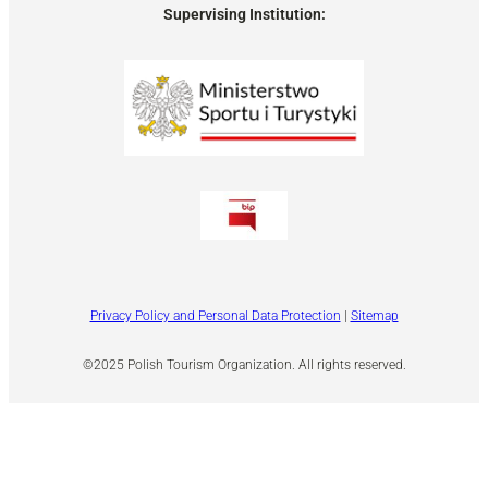
Supervising Institution:
Privacy Policy and Personal Data Protection
|
Sitemap
©2025 Polish Tourism Organization. All rights reserved.