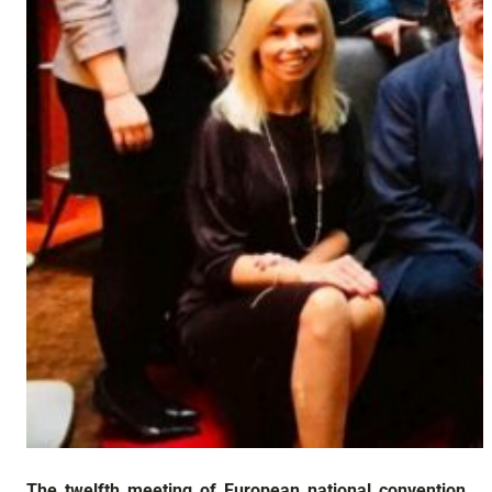
The twelfth meeting of European national convention