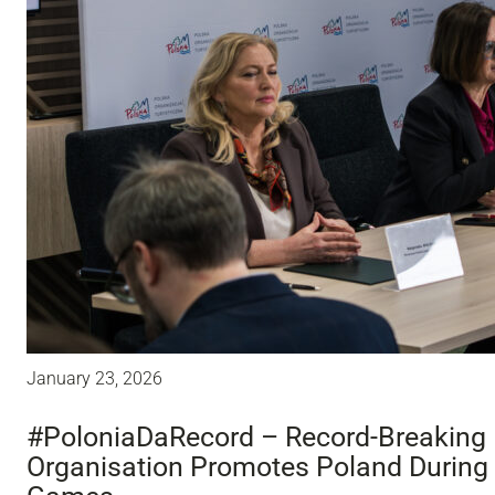
January 23, 2026
#PoloniaDaRecord – Record-Breaking 
Organisation Promotes Poland During