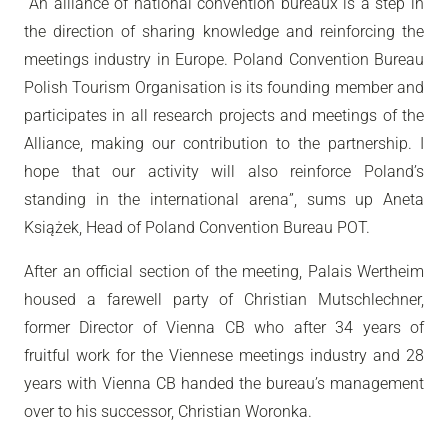
“
An alliance of national convention bureaux is a step in
the direction of sharing knowledge and reinforcing the
meetings industry in Europe. Poland Convention Bureau
Polish Tourism Organisation is its founding member and
participates in all research projects and meetings of the
Alliance, making our contribution to the partnership. I
hope that our activity will also reinforce Poland’s
standing in the international arena
”, sums up Aneta
Książek, Head of Poland Convention Bureau POT.
After an official section of the meeting, Palais Wertheim
housed a farewell party of Christian Mutschlechner,
former Director of Vienna CB who after 34 years of
fruitful work for the Viennese meetings industry and 28
years with Vienna CB handed the bureau’s management
over to his successor, Christian Woronka.