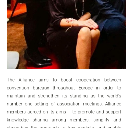
The Alliance aims to boost cooperation between
convention bureaux throughout Europe in order to
maintain and strengthen its standing as the world’s
number one setting of association meetings. Alliance
members agreed on its aims – to promote and support
knowledge sharing among members, simplify and
strengthen the approach to key markets, and enable