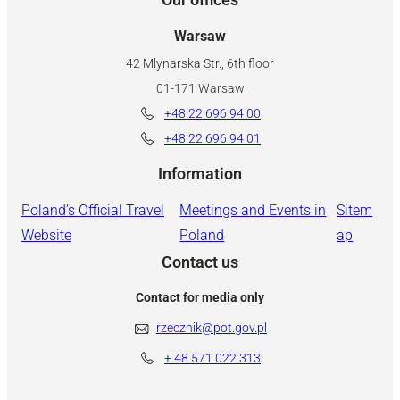
Warsaw
42 Mlynarska Str., 6th floor
01-171 Warsaw
+48 22 696 94 00
+48 22 696 94 01
Information
Poland’s Official Travel
Meetings and Events in
Sitem
Website
Poland
ap
Contact us
Contact for media only
rzecznik@pot.gov.pl
+ 48
571 022 313