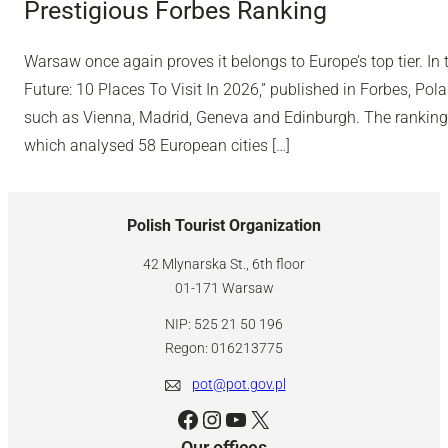
Prestigious Forbes Ranking
Warsaw once again proves it belongs to Europe’s top tier. In 
Future: 10 Places To Visit In 2026,” published in Forbes, Polan
such as Vienna, Madrid, Geneva and Edinburgh. The ranking
which analysed 58 European cities […]
Polish Tourist Organization
42 Mlynarska St., 6th floor
01-171 Warsaw
NIP: 525 21 50 196
Regon: 016213775
pot@pot.gov.pl
Facebook
Instagram
YouTube
X
Our offices