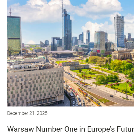
December 21, 2025
Warsaw Number One in Europe’s Future