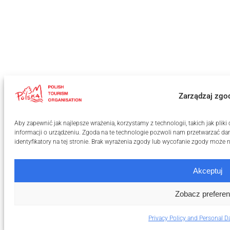
Zarządzaj zgo
Aby zapewnić jak najlepsze wrażenia, korzystamy z technologii, takich jak pli
informacji o urządzeniu. Zgoda na te technologie pozwoli nam przetwarzać dan
identyfikatory na tej stronie. Brak wyrażenia zgody lub wycofanie zgody może n
Akceptuj
Zobacz preferen
Privacy Policy and Personal D