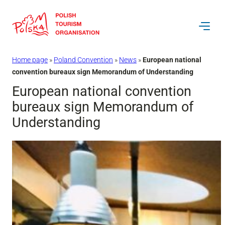
Skip
to
content
Home page
»
Poland Convention
»
News
»
European national
convention bureaux sign Memorandum of Understanding
European national convention
bureaux sign Memorandum of
Understanding