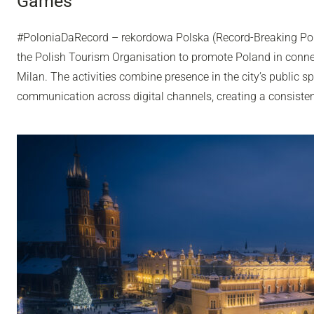
Games
#PoloniaDaRecord – rekordowa Polska (Record-Breaking Pol
the Polish Tourism Organisation to promote Poland in conn
Milan. The activities combine presence in the city’s public sp
communication across digital channels, creating a consisten