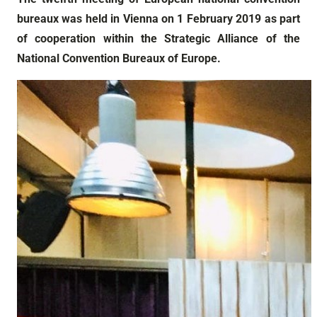
bureaux was held in Vienna on 1 February 2019 as part
of cooperation within the Strategic Alliance of the
National Convention Bureaux of Europe.