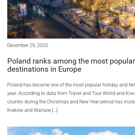
December 29, 2025
Poland ranks among the most popular
destinations in Europe
Poland has become one of the most popular holiday and Ne
year. According to data from Travel and Tour World and Kiwi
country during the Christmas and New Year period has incr
Kraków and Warsaw […]