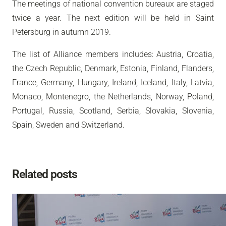
The meetings of national convention bureaux are staged
twice a year. The next edition will be held in Saint
Petersburg in autumn 2019.
The list of Alliance members includes: Austria, Croatia,
the Czech Republic, Denmark, Estonia, Finland, Flanders,
France, Germany, Hungary, Ireland, Iceland, Italy, Latvia,
Monaco, Montenegro, the Netherlands, Norway, Poland,
Portugal, Russia, Scotland, Serbia, Slovakia, Slovenia,
Spain, Sweden and Switzerland.
Related posts