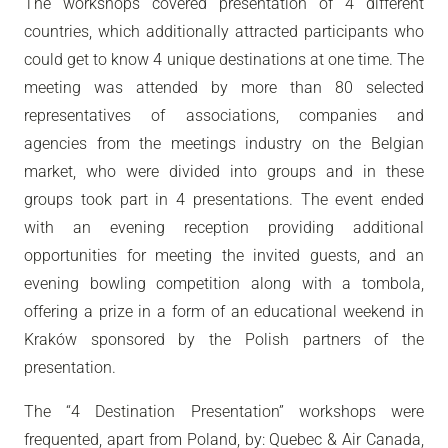
The workshops covered presentation of 4 different
countries, which additionally attracted participants who
could get to know 4 unique destinations at one time. The
meeting was attended by more than 80 selected
representatives of associations, companies and
agencies from the meetings industry on the Belgian
market, who were divided into groups and in these
groups took part in 4 presentations. The event ended
with an evening reception providing additional
opportunities for meeting the invited guests, and an
evening bowling competition along with a tombola,
offering a prize in a form of an educational weekend in
Kraków sponsored by the Polish partners of the
presentation.
The “4 Destination Presentation” workshops were
frequented, apart from Poland, by: Quebec & Air Canada,