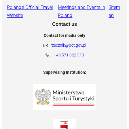
Poland’s Official Travel
Meetings and Events in
Sitem
Website
Poland
ap
Contact us
Contact for media only
rzecznik@pot.gov.pl
+ 48
571 022 313
Supervising Institution: