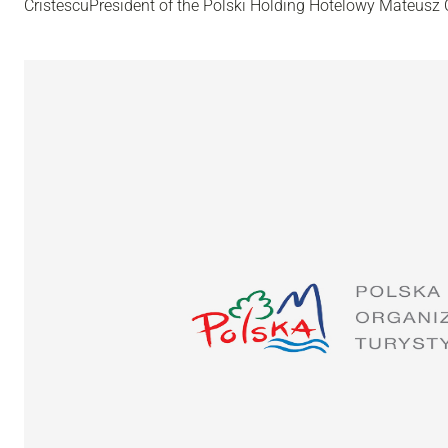
CristescuPresident of the Polski Holding Hotelowy Mateusz C