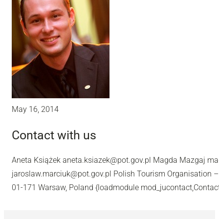
May 16, 2014
Contact with us
Aneta Książek aneta.ksiazek@pot.gov.pl Magda Mazgaj m
jaroslaw.marciuk@pot.gov.pl Polish Tourism Organisation –
01-171 Warsaw, Poland {loadmodule mod_jucontact,Contac