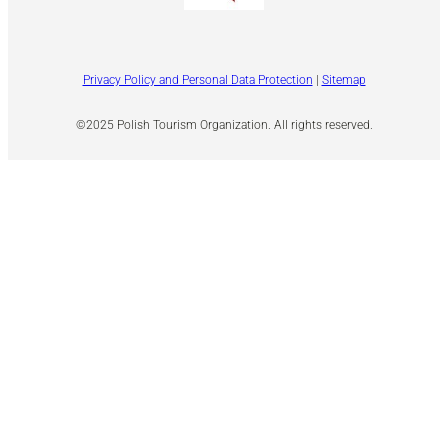
Privacy Policy and Personal Data Protection
|
Sitemap
©2025 Polish Tourism Organization. All rights reserved.