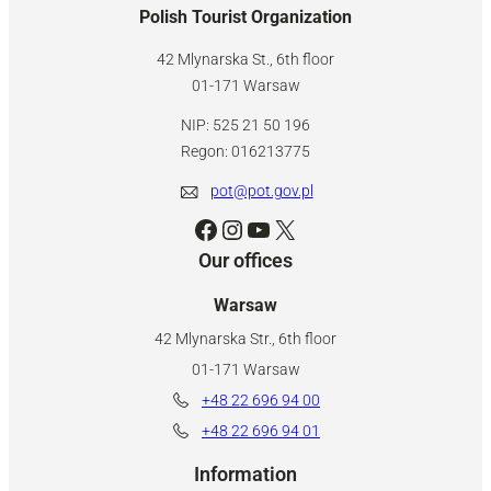
Polish Tourist Organization
42 Mlynarska St., 6th floor
01-171 Warsaw
NIP: 525 21 50 196
Regon: 016213775
pot@pot.gov.pl
Facebook
Instagram
YouTube
X
Our offices
Warsaw
42 Mlynarska Str., 6th floor
01-171 Warsaw
+48 22 696 94 00
+48 22 696 94 01
Information