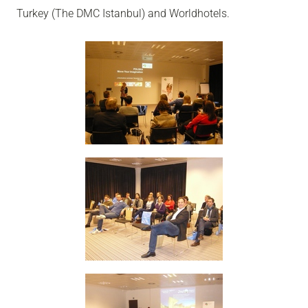
Turkey (The DMC Istanbul) and Worldhotels.