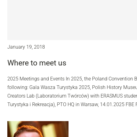
January 19, 2018
Where to meet us
2025 Meetings and Events In 2025, the Poland Convention B
following: Gala Wasza Turystyka 2025, Polish History Muse
Creators Lab (Laboratorium Twórców) with ERASMUS studen
Turystyka i Rekreacja), PTO HQ in Warsaw, 14.01.2025 FBE 