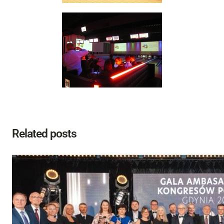
Related posts