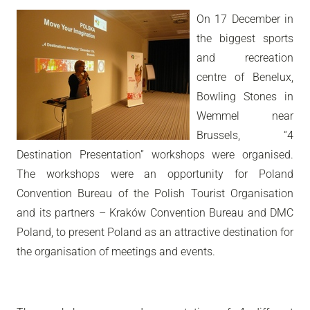
On 17 December in
the biggest sports
and recreation
centre of Benelux,
Bowling Stones in
Wemmel near
Brussels, “4
Destination Presentation” workshops were organised.
The workshops were an opportunity for Poland
Convention Bureau of the Polish Tourist Organisation
and its partners – Kraków Convention Bureau and DMC
Poland, to present Poland as an attractive destination for
the organisation of meetings and events.