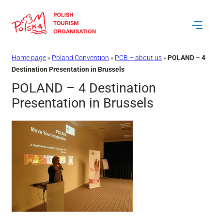
Skip
to
content
Home page
»
Poland Convention
»
PCB – about us
»
POLAND – 4
Destination Presentation in Brussels
POLAND – 4 Destination
Presentation in Brussels