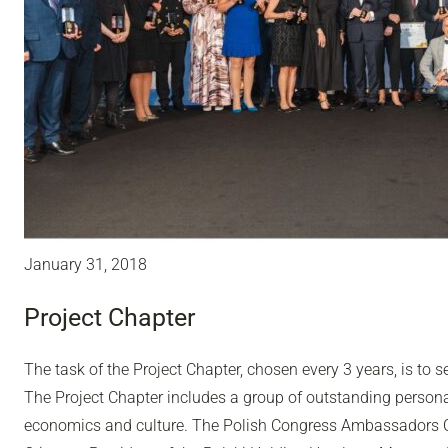
January 31, 2018
Project Chapter
The task of the Project Chapter, chosen every 3 years, is to
The Project Chapter includes a group of outstanding personal
economics and culture. The Polish Congress Ambassadors