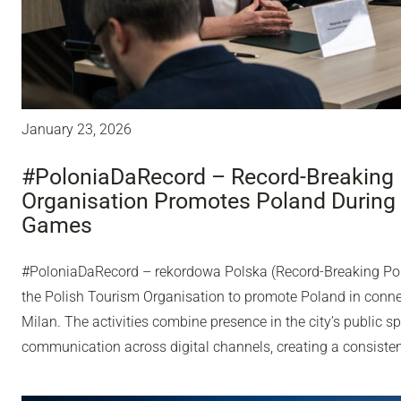
January 23, 2026
#PoloniaDaRecord – Record-Breaking 
Organisation Promotes Poland During
Games
#PoloniaDaRecord – rekordowa Polska (Record-Breaking Pol
the Polish Tourism Organisation to promote Poland in conn
Milan. The activities combine presence in the city’s public sp
communication across digital channels, creating a consisten