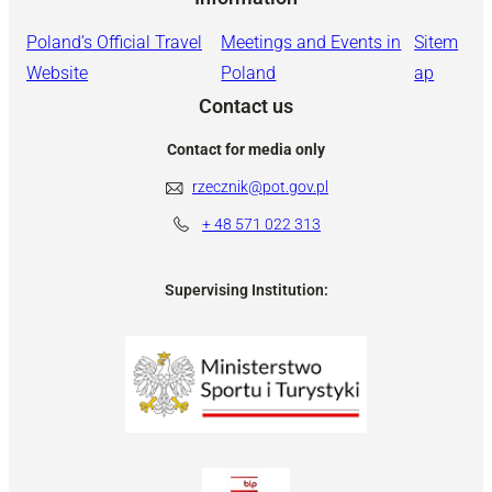
Poland’s Official Travel
Meetings and Events in
Sitem
Website
Poland
ap
Contact us
Contact for media only
rzecznik@pot.gov.pl
+ 48
571 022 313
Supervising Institution: