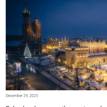
December 29, 2025