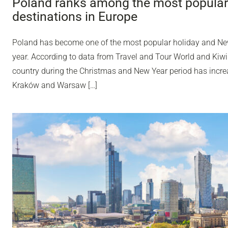
Poland ranks among the most popular
destinations in Europe
Poland has become one of the most popular holiday and Ne
year. According to data from Travel and Tour World and Kiwi
country during the Christmas and New Year period has incr
Kraków and Warsaw […]