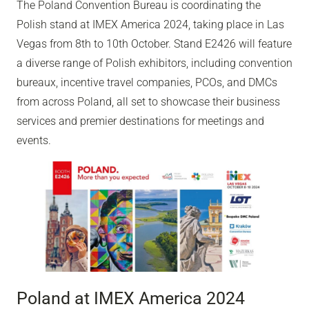
The Poland Convention Bureau is coordinating the
Polish stand at IMEX America 2024, taking place in Las
Vegas from 8th to 10th October. Stand E2426 will feature
a diverse range of Polish exhibitors, including convention
bureaux, incentive travel companies, PCOs, and DMCs
from across Poland, all set to showcase their business
services and premier destinations for meetings and
events.
Poland at IMEX America 2024