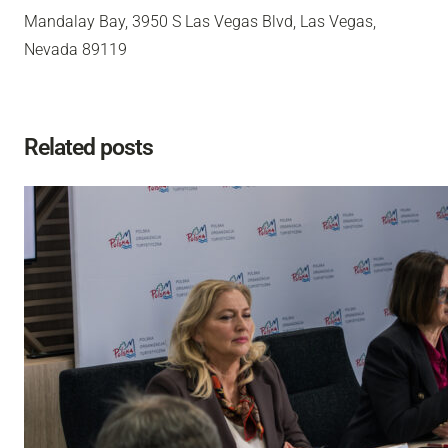
Mandalay Bay, 3950 S Las Vegas Blvd, Las Vegas,
Nevada 89119
Related posts