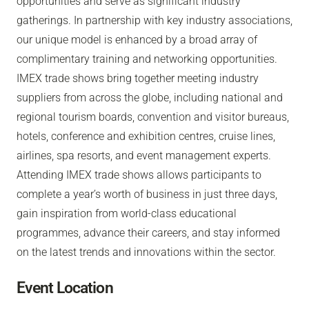
opportunities and serve as significant industry
gatherings. In partnership with key industry associations,
our unique model is enhanced by a broad array of
complimentary training and networking opportunities.
IMEX trade shows bring together meeting industry
suppliers from across the globe, including national and
regional tourism boards, convention and visitor bureaus,
hotels, conference and exhibition centres, cruise lines,
airlines, spa resorts, and event management experts.
Attending IMEX trade shows allows participants to
complete a year’s worth of business in just three days,
gain inspiration from world-class educational
programmes, advance their careers, and stay informed
on the latest trends and innovations within the sector.
Event Location