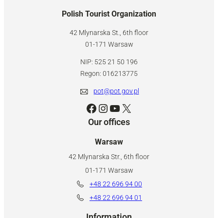
Polish Tourist Organization
42 Mlynarska St., 6th floor
01-171 Warsaw
NIP: 525 21 50 196
Regon: 016213775
pot@pot.gov.pl
Facebook
Instagram
YouTube
X
Our offices
Warsaw
42 Mlynarska Str., 6th floor
01-171 Warsaw
+48 22 696 94 00
+48 22 696 94 01
Information