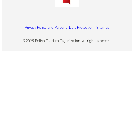
Privacy Policy and Personal Data Protection
|
Sitemap
©2025 Polish Tourism Organization. All rights reserved.