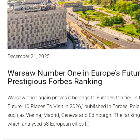
December 21, 2025
Warsaw Number One in Europe’s Future
Prestigious Forbes Ranking
Warsaw once again proves it belongs to Europe’s top tier. In 
Future: 10 Places To Visit In 2026,” published in Forbes, Polan
such as Vienna, Madrid, Geneva and Edinburgh. The ranking
which analysed 58 European cities […]