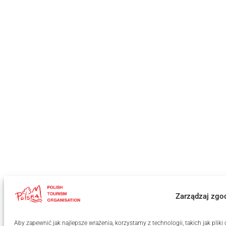
Zarządzaj zgo
Aby zapewnić jak najlepsze wrażenia, korzystamy z technologii, takich jak pli