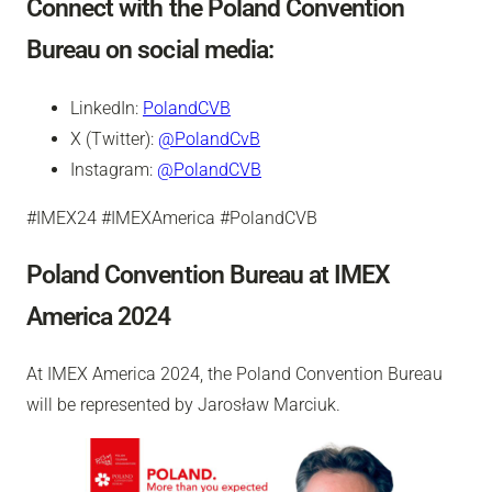
Connect with the Poland Convention
Bureau on social media:
LinkedIn:
PolandCVB
X (Twitter):
@PolandCvB
Instagram:
@PolandCVB
#IMEX24 #IMEXAmerica #PolandCVB
Poland Convention Bureau at IMEX
America 2024
At IMEX America 2024, the Poland Convention Bureau
will be represented by Jarosław Marciuk.