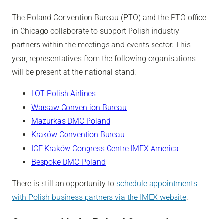
The Poland Convention Bureau (PTO) and the PTO office
in Chicago collaborate to support Polish industry
partners within the meetings and events sector. This
year, representatives from the following organisations
will be present at the national stand:
LOT Polish Airlines
Warsaw Convention Bureau
Mazurkas DMC Poland
Kraków Convention Bureau
ICE Kraków Congress Centre IMEX America
Bespoke DMC Poland
There is still an opportunity to
schedule appointments
with Polish business partners via the IMEX website
.