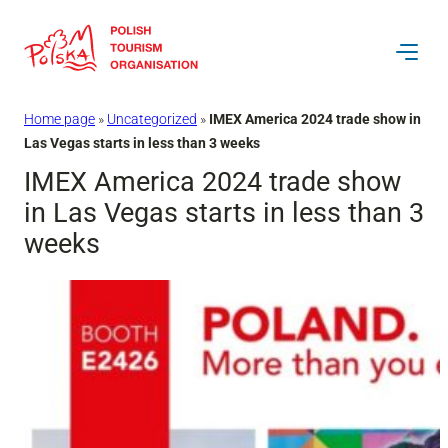
Skip
to
content
Home page
»
Uncategorized
»
IMEX America 2024 trade show in
Las Vegas starts in less than 3 weeks
IMEX America 2024 trade show
in Las Vegas starts in less than 3
weeks