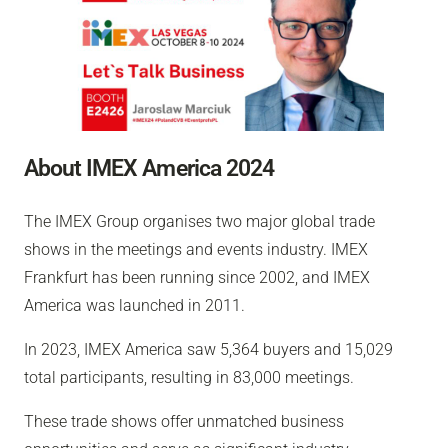
About IMEX America 2024
The IMEX Group organises two major global trade
shows in the meetings and events industry. IMEX
Frankfurt has been running since 2002, and IMEX
America was launched in 2011.
In 2023, IMEX America saw 5,364 buyers and 15,029
total participants, resulting in 83,000 meetings.
These trade shows offer unmatched business