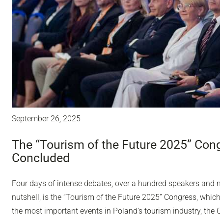
September 26, 2025
The “Tourism of the Future 2025” Con
Concluded
Four days of intense debates, over a hundred speakers and ne
nutshell, is the “Tourism of the Future 2025” Congress, whic
the most important events in Poland’s tourism industry, th