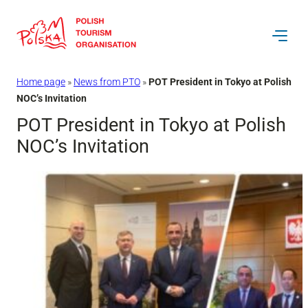
Skip
to
content
Home page
»
News from PTO
»
POT President in Tokyo at Polish
NOC’s Invitation
POT President in Tokyo at Polish
NOC’s Invitation