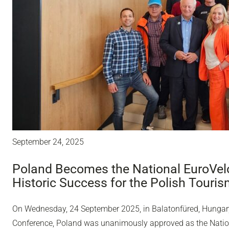
September 24, 2025
Poland Becomes the National EuroVelo
Historic Success for the Polish Touri
On Wednesday, 24 September 2025, in Balatonfüred, Hungary,
Conference, Poland was unanimously approved as the Nation