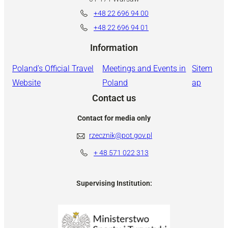
+48 22 696 94 00
+48 22 696 94 01
Information
Poland’s Official Travel
Meetings and Events in
Sitem
Website
Poland
ap
Contact us
Contact for media only
rzecznik@pot.gov.pl
+ 48
571 022 313
Supervising Institution: