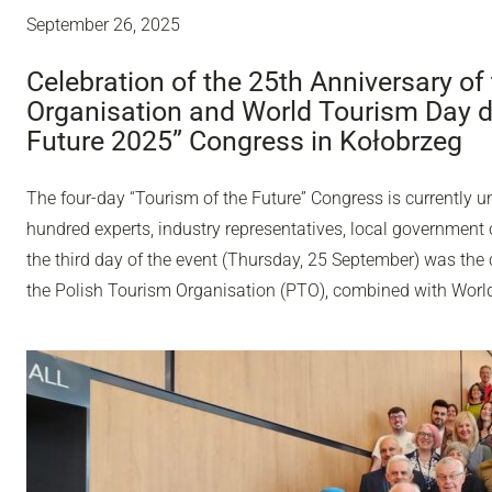
September 26, 2025
Celebration of the 25th Anniversary of
Organisation and World Tourism Day du
Future 2025” Congress in Kołobrzeg
The four-day “Tourism of the Future” Congress is currently u
hundred experts, industry representatives, local government o
the third day of the event (Thursday, 25 September) was the 
the Polish Tourism Organisation (PTO), combined with Worl