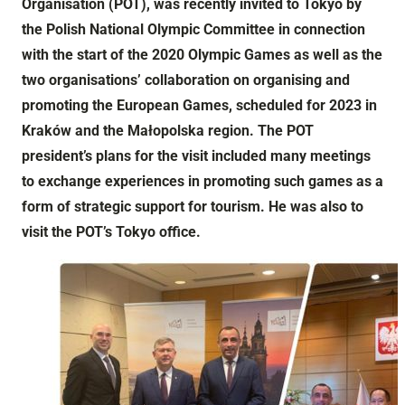
Organisation (POT), was recently invited to Tokyo by
the Polish National Olympic Committee in connection
with the start of the 2020 Olympic Games as well as the
two organisations’ collaboration on organising and
promoting the European Games, scheduled for 2023 in
Kraków and the Małopolska region. The POT
president’s plans for the visit included many meetings
to exchange experiences in promoting such games as a
form of strategic support for tourism. He was also to
visit the POT’s Tokyo office.