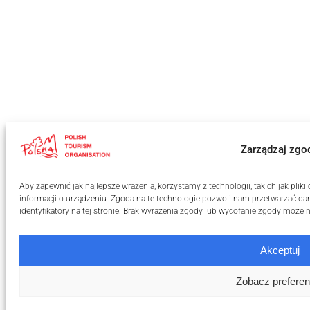
Zarządzaj zgo
Aby zapewnić jak najlepsze wrażenia, korzystamy z technologii, takich jak pli
informacji o urządzeniu. Zgoda na te technologie pozwoli nam przetwarzać dan
identyfikatory na tej stronie. Brak wyrażenia zgody lub wycofanie zgody może n
Akceptuj
Zobacz preferen