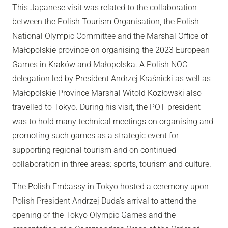
This Japanese visit was related to the collaboration
between the Polish Tourism Organisation, the Polish
National Olympic Committee and the Marshal Office of
Małopolskie province on organising the 2023 European
Games in Kraków and Małopolska. A Polish NOC
delegation led by President Andrzej Kraśnicki as well as
Małopolskie Province Marshal Witold Kozłowski also
travelled to Tokyo. During his visit, the POT president
was to hold many technical meetings on organising and
promoting such games as a strategic event for
supporting regional tourism and on continued
collaboration in three areas: sports, tourism and culture.
The Polish Embassy in Tokyo hosted a ceremony upon
Polish President Andrzej Duda’s arrival to attend the
opening of the Tokyo Olympic Games and the