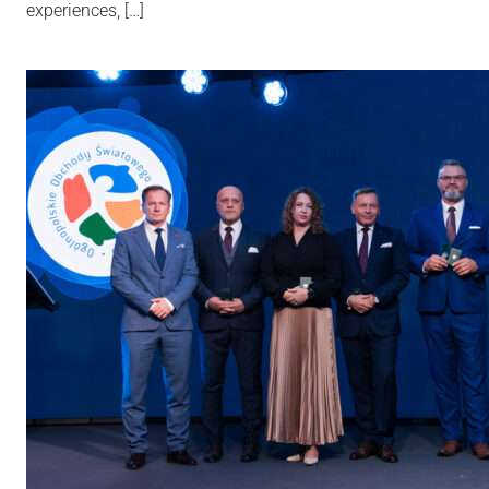
experiences, […]