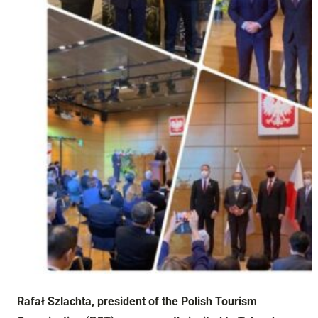
Rafał Szlachta, president of the Polish Tourism