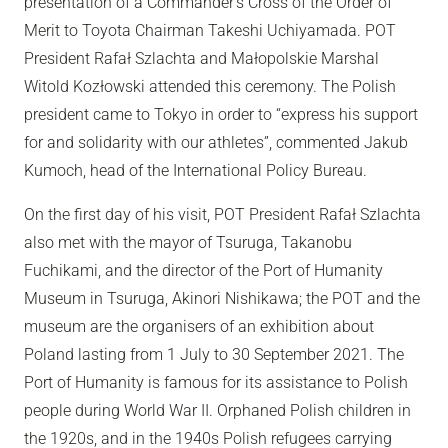
presentation of a Commander’s Cross of the Order of
Merit to Toyota Chairman Takeshi Uchiyamada. POT
President Rafał Szlachta and Małopolskie Marshal
Witold Kozłowski attended this ceremony. The Polish
president came to Tokyo in order to “express his support
for and solidarity with our athletes”, commented Jakub
Kumoch, head of the International Policy Bureau.
On the first day of his visit, POT President Rafał Szlachta
also met with the mayor of Tsuruga, Takanobu
Fuchikami, and the director of the Port of Humanity
Museum in Tsuruga, Akinori Nishikawa; the POT and the
museum are the organisers of an exhibition about
Poland lasting from 1 July to 30 September 2021. The
Port of Humanity is famous for its assistance to Polish
people during World War II. Orphaned Polish children in
the 1920s, and in the 1940s Polish refugees carrying