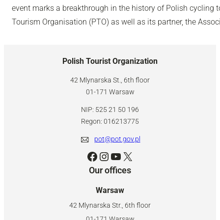
event marks a breakthrough in the history of Polish cycling 
Tourism Organisation (PTO) as well as its partner, the Associ
Polish Tourist Organization
42 Mlynarska St., 6th floor
01-171 Warsaw
NIP: 525 21 50 196
Regon: 016213775
pot@pot.gov.pl
Facebook
Instagram
YouTube
X
Our offices
Warsaw
42 Mlynarska Str., 6th floor
01-171 Warsaw