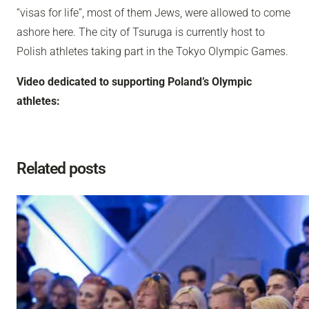
“visas for life”, most of them Jews, were allowed to come
ashore here. The city of Tsuruga is currently host to
Polish athletes taking part in the Tokyo Olympic Games.
Video dedicated to supporting Poland’s Olympic
athletes:
Related posts