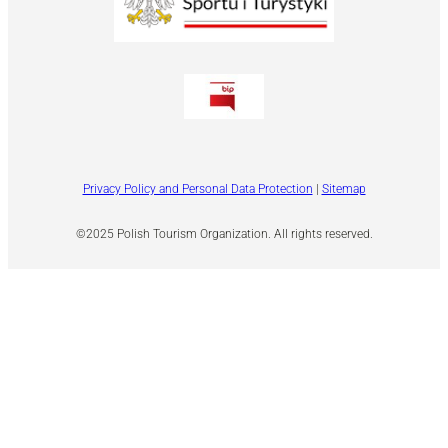
Privacy Policy and Personal Data Protection
|
Sitemap
©2025 Polish Tourism Organization. All rights reserved.