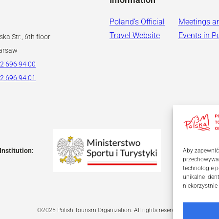
Poland’s Official
Meetings a
Travel Website
Events in P
ka Str., 6th floor
arsaw
2 696 94 00
2 696 94 01
Institution:
Aby zapewnić j
przechowywani
technologie p
unikalne iden
niekorzystnie
©2025 Polish Tourism Organization. All rights reserved.