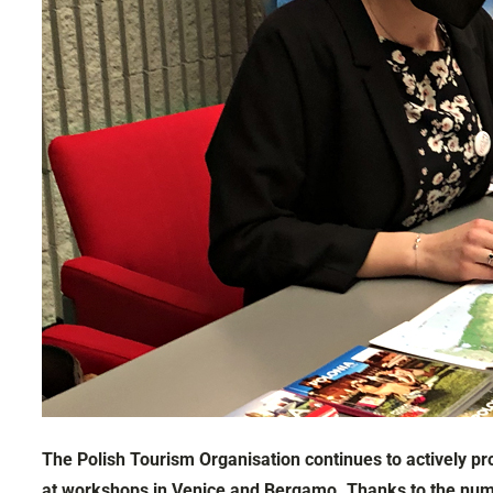
The Polish Tourism Organisation continues to actively pr
at workshops in Venice and Bergamo. Thanks to the numero