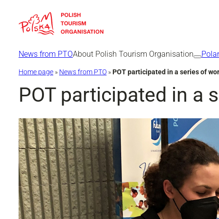
Skip
to
content
News from PTO
About Polish Tourism Organisation
Pola
Home page
»
News from PTO
»
POT participated in a series of wor
POT participated in a s