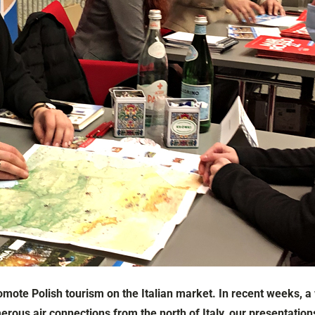
omote Polish tourism on the Italian market. In recent weeks, a
us air connections from the north of Italy, our presentations