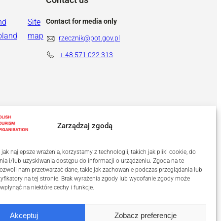
nd
Site
Contact for media only
oland
map
rzecznik@pot.gov.pl
+ 48
571 022 313
Zarządzaj zgodą
ak najlepsze wrażenia, korzystamy z technologii, takich jak pliki cookie, do
a i/lub uzyskiwania dostępu do informacji o urządzeniu. Zgoda na te
ozwoli nam przetwarzać dane, takie jak zachowanie podczas przeglądania lub
tyfikatory na tej stronie. Brak wyrażenia zgody lub wycofanie zgody może
 wpłynąć na niektóre cechy i funkcje.
Akceptuj
Zobacz preferencje