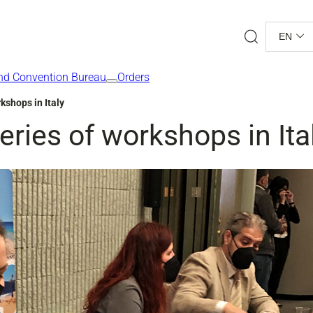
Search
EN
nd Convention Bureau
Orders
kshops in Italy
eries of workshops in Ita