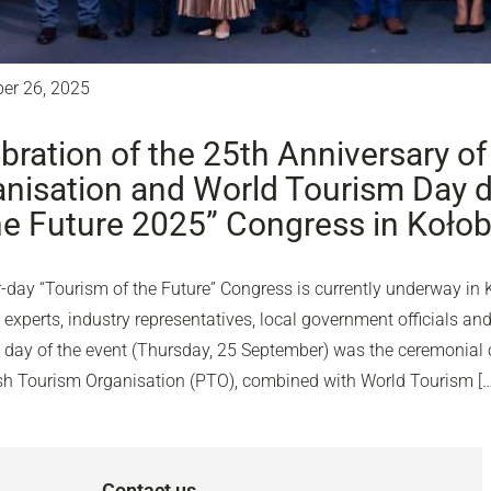
er 26, 2025
bration of the 25th Anniversary of
nisation and World Tourism Day d
he Future 2025” Congress in Koło
-day “Tourism of the Future” Congress is currently underway in 
experts, industry representatives, local government officials and
d day of the event (Thursday, 25 September) was the ceremonial c
ish Tourism Organisation (PTO), combined with World Tourism […
Contact us