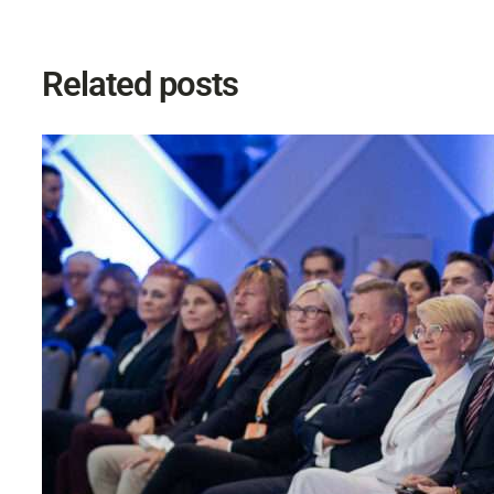
Related posts