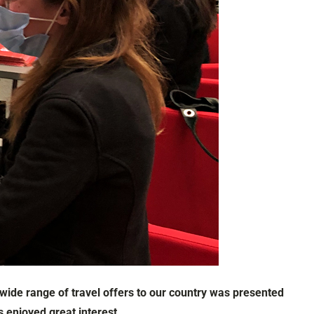
 wide range of travel offers to our country was presented
 enjoyed great interest.