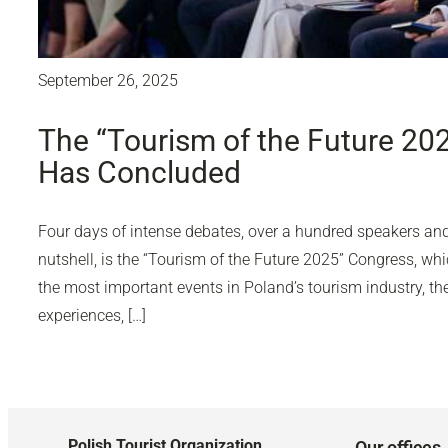
September 26, 2025
The “Tourism of the Future 20
Has Concluded
Four days of intense debates, over a hundred speakers and 
nutshell, is the “Tourism of the Future 2025” Congress, wh
the most important events in Poland’s tourism industry, 
experiences, […]
Polish Tourist Organization
Our offices