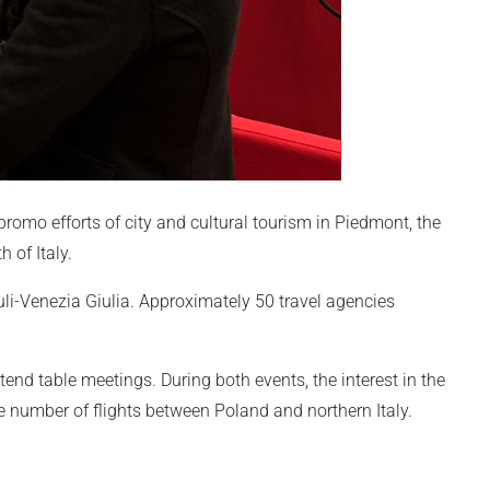
e promo efforts of city and cultural tourism in Piedmont, the
h of Italy.
uli-Venezia Giulia. Approximately 50 travel agencies
tend table meetings
. During both events, the interest in the
ge number of flights between Poland and northern Italy.