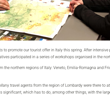
ts to promote our tourist offer in Italy this spring. After intensiv
atives participated in a series of workshops organised in the nort
m the northern regions of Italy: Veneto, Emilia-Romagna and Fri
any travel agents from the region of Lombardy were there to at
s significant, which has to do, among other things, with the lar