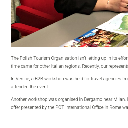
The Polish Tourism Organisation isn’t letting up in its effor
time came for other Italian regions. Recently, our represent
In Venice, a B2B workshop was held for travel agencies fro
attended the event.
Another workshop was organised in Bergamo near Milan. M
offer presented by the POT International Office in Rome wa