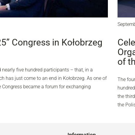
Septemb
25” Congress in Kołobrzeg
Cele
Orga
of t
nearly five hundred participants – that, in a
ich has just come to an end in Kołobrzeg. As one of
The four
the Congress became a forum for exchanging
hundred 
the thir
the Pol
Information