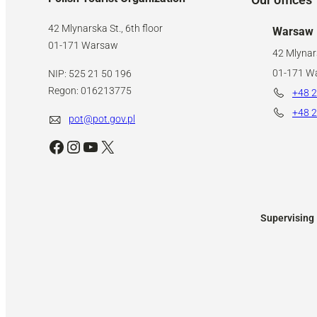
42 Mlynarska St., 6th floor
Warsaw
01-171 Warsaw
42 Mlynars
01-171 W
NIP: 525 21 50 196
Regon: 016213775
+48 2
+48 2
pot@pot.gov.pl
Facebook
Instagram
YouTube
X
Supervising 