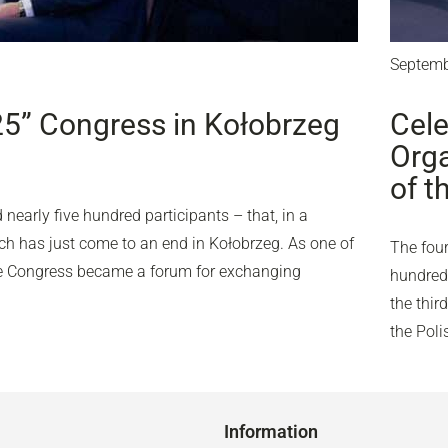
Septemb
25” Congress in Kołobrzeg
Cele
Orga
of t
nearly five hundred participants – that, in a
ich has just come to an end in Kołobrzeg. As one of
The four
the Congress became a forum for exchanging
hundred 
the thir
the Pol
Information