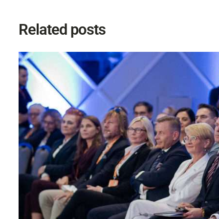
Related posts