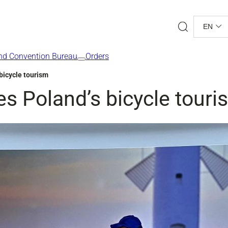
Search
EN
nd Convention Bureau
Orders
bicycle tourism
s Poland’s bicycle touri