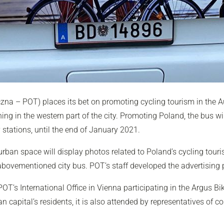
zna – POT) places its bet on promoting cycling tourism in the A
 in the western part of the city. Promoting Poland, the bus will
stations, until the end of January 2021.
rban space will display photos related to Poland’s cycling tourism
 abovementioned city bus. POT’s staff developed the advertising
OT’s International Office in Vienna participating in the Argus B
 capital’s residents, it is also attended by representatives of 