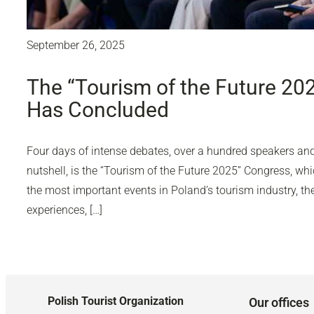
September 26, 2025
The “Tourism of the Future 20
Has Concluded
Four days of intense debates, over a hundred speakers and 
nutshell, is the “Tourism of the Future 2025” Congress, wh
the most important events in Poland’s tourism industry, 
experiences, […]
Polish Tourist Organization
Our offices