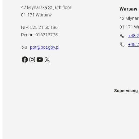
42 Mlynarska St., 6th floor
Warsaw
01-171 Warsaw
42 Mlynars
01-171 W
NIP: 525 21 50 196
Regon: 016213775
+48 2
+48 2
pot@pot.gov.pl
Facebook
Instagram
YouTube
X
Supervising 