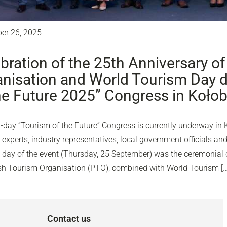
er 26, 2025
bration of the 25th Anniversary of
nisation and World Tourism Day d
he Future 2025” Congress in Koło
-day “Tourism of the Future” Congress is currently underway in 
experts, industry representatives, local government officials and
d day of the event (Thursday, 25 September) was the ceremonial c
ish Tourism Organisation (PTO), combined with World Tourism […
Contact us