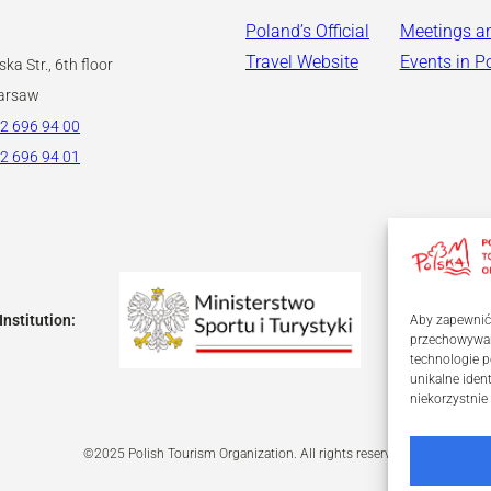
Poland’s Official
Meetings a
Travel Website
Events in P
ka Str., 6th floor
arsaw
2 696 94 00
2 696 94 01
Institution:
Aby zapewnić j
przechowywani
technologie p
unikalne iden
niekorzystnie
©2025 Polish Tourism Organization. All rights reserved.