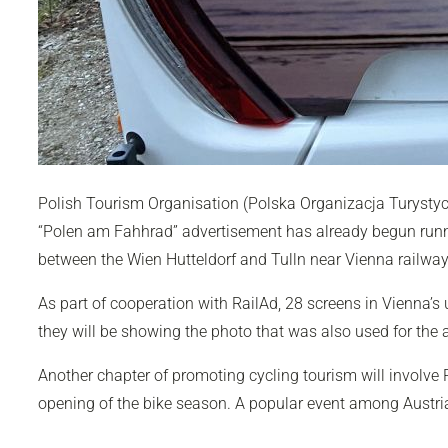
Polish Tourism Organisation (Polska Organizacja Turystyc
“Polen am Fahhrad” advertisement has already begun running
between the Wien Hutteldorf and Tulln near Vienna railway 
As part of cooperation with RailAd, 28 screens in Vienna’s u
they will be showing the photo that was also used for the
Another chapter of promoting cycling tourism will involve P
opening of the bike season. A popular event among Austrian