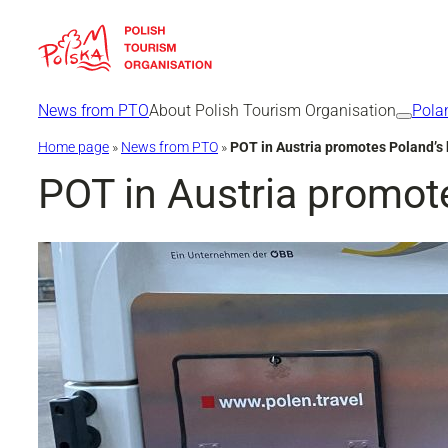
Skip
to
content
News from PTO
About Polish Tourism Organisation
Pola
Home page
»
News from PTO
»
POT in Austria promotes Poland’s 
POT in Austria promote