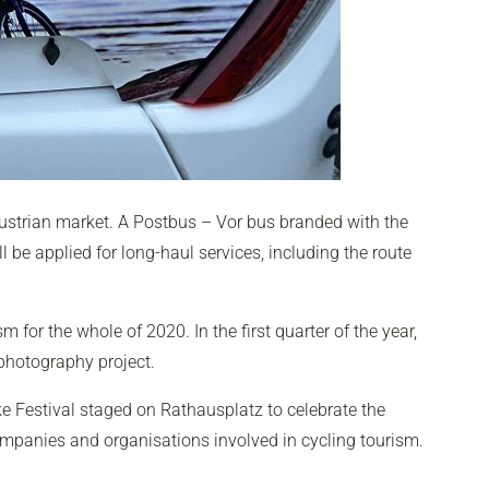
ustrian market. A Postbus – Vor bus branded with the
 be applied for long-haul services, including the route
 for the whole of 2020. In the first quarter of the year,
 photography project.
ike Festival staged on Rathausplatz to celebrate the
companies and organisations involved in cycling tourism.