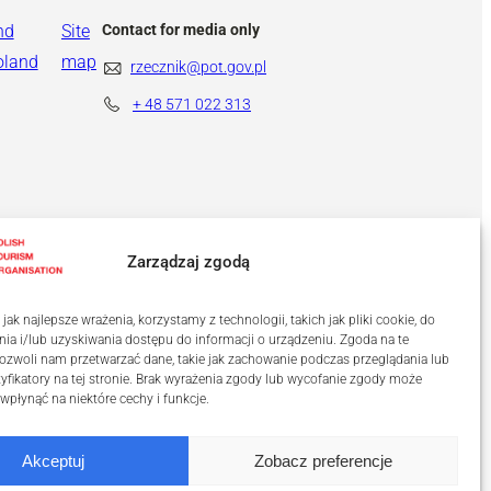
nd
Site
Contact for media only
oland
map
rzecznik@pot.gov.pl
+ 48
571 022 313
Zarządzaj zgodą
ak najlepsze wrażenia, korzystamy z technologii, takich jak pliki cookie, do
a i/lub uzyskiwania dostępu do informacji o urządzeniu. Zgoda na te
ozwoli nam przetwarzać dane, takie jak zachowanie podczas przeglądania lub
tyfikatory na tej stronie. Brak wyrażenia zgody lub wycofanie zgody może
 wpłynąć na niektóre cechy i funkcje.
Akceptuj
Zobacz preferencje