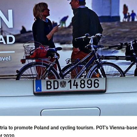
ria to promote Poland and cycling tourism. POT’s Vienna-based
of 2020.