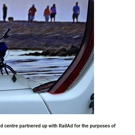
 centre partnered up with RailAd for the purposes of