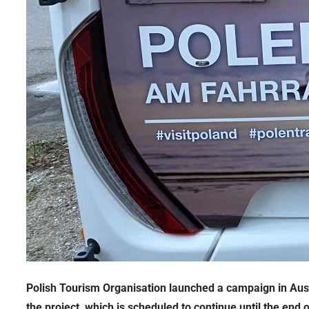
Polish Tourism Organisation launched a campaign in Aust
the project, which is scheduled to continue until the end 