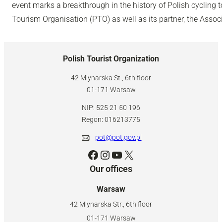
event marks a breakthrough in the history of Polish cycling 
Tourism Organisation (PTO) as well as its partner, the Associ
Polish Tourist Organization
42 Mlynarska St., 6th floor
01-171 Warsaw
NIP: 525 21 50 196
Regon: 016213775
pot@pot.gov.pl
Facebook
Instagram
YouTube
X
Our offices
Warsaw
42 Mlynarska Str., 6th floor
01-171 Warsaw