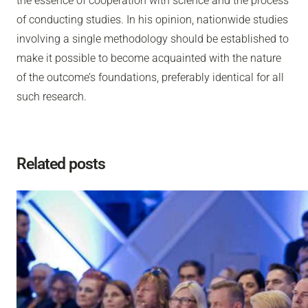
the essence of cooperation with science and the process
of conducting studies. In his opinion, nationwide studies
involving a single methodology should be established to
make it possible to become acquainted with the nature
of the outcome’s foundations, preferably identical for all
such research.
Related posts