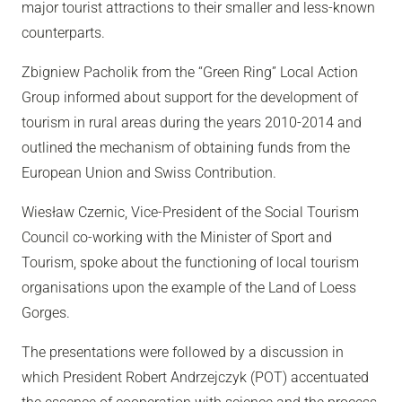
major tourist attractions to their smaller and less-known
counterparts.
Zbigniew Pacholik from the “Green Ring” Local Action
Group informed about support for the development of
tourism in rural areas during the years 2010-2014 and
outlined the mechanism of obtaining funds from the
European Union and Swiss Contribution.
Wiesław Czernic, Vice-President of the Social Tourism
Council co-working with the Minister of Sport and
Tourism, spoke about the functioning of local tourism
organisations upon the example of the Land of Loess
Gorges.
The presentations were followed by a discussion in
which President Robert Andrzejczyk (POT) accentuated