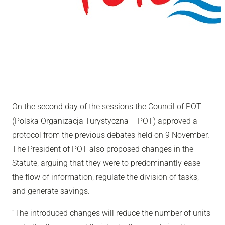
On the second day of the sessions the Council of POT
(Polska Organizacja Turystyczna – POT) approved a
protocol from the previous debates held on 9 November.
The President of POT also proposed changes in the
Statute, arguing that they were to predominantly ease
the flow of information, regulate the division of tasks,
and generate savings.
“The introduced changes will reduce the number of units