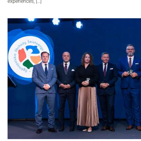
experiences, […]