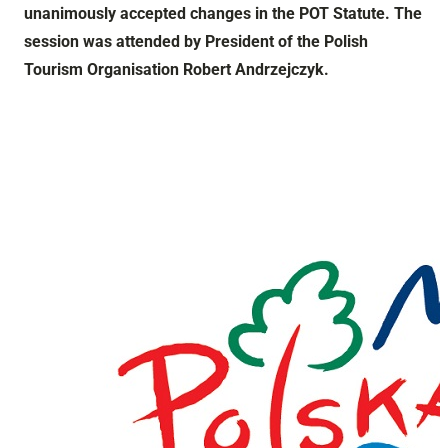
unanimously accepted changes in the POT Statute. The
session was attended by President of the Polish
Tourism Organisation Robert Andrzejczyk.