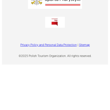
Privacy Policy and Personal Data Protection
|
Sitemap
©2025 Polish Tourism Organization. All rights reserved.