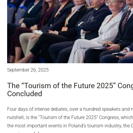
September 26, 2025
The “Tourism of the Future 2025” Con
Concluded
Four days of intense debates, over a hundred speakers and ne
nutshell, is the “Tourism of the Future 2025” Congress, whic
the most important events in Poland’s tourism industry, th