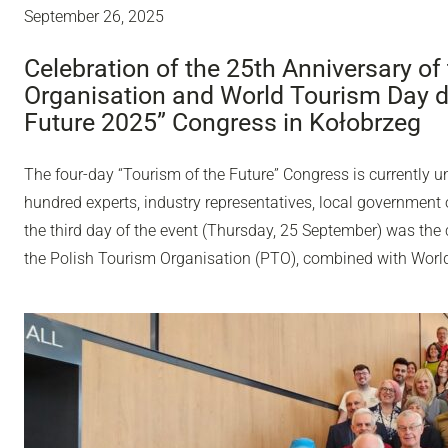
September 26, 2025
Celebration of the 25th Anniversary of
Organisation and World Tourism Day du
Future 2025” Congress in Kołobrzeg
The four-day “Tourism of the Future” Congress is currently u
hundred experts, industry representatives, local government o
the third day of the event (Thursday, 25 September) was the 
the Polish Tourism Organisation (PTO), combined with Worl