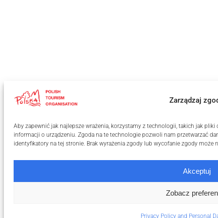
Zarządzaj zgo
Aby zapewnić jak najlepsze wrażenia, korzystamy z technologii, takich jak pli
informacji o urządzeniu. Zgoda na te technologie pozwoli nam przetwarzać dan
identyfikatory na tej stronie. Brak wyrażenia zgody lub wycofanie zgody może n
Akceptuj
Zobacz preferen
Privacy Policy and Personal D