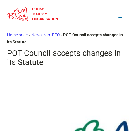
Skip
to
content
Home page
»
News from PTO
»
POT Council accepts changes in
its Statute
POT Council accepts changes in
its Statute