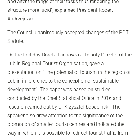
and alter the range of their tasks thus rendering the
structure more lucid”, explained President Robert
Andrzejczyk.
The Council unanimously accepted changes of the POT
Statute.
On the first day Dorota Lachowska, Deputy Director of the
Lublin Regional Tourist Organisation, gave a
presentation on “The potential of tourism in the region of
Lublin in reference to the conception of sustainable
development”. The paper was based on studies
conducted by the Chief Statistical Office in 2016 and
research carried out by Dr Krzysztof Łopaciński. The
speaker also drew attention to the significance of the
promotion of smaller tourist centres and indicated the
way in which it is possible to redirect tourist traffic from