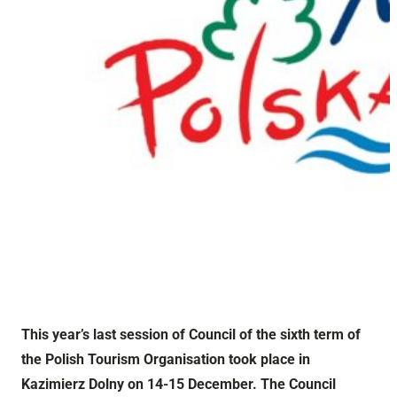
This year’s last session of Council of the sixth term of
the Polish Tourism Organisation took place in
Kazimierz Dolny on 14-15 December. The Council