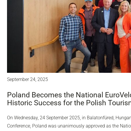
September 24, 2025
Poland Becomes the National EuroVelo
Historic Success for the Polish Touri
On Wednesday, 24 September 2025, in Balatonfüred, Hungary,
Conference, Poland was unanimously approved as the Nation