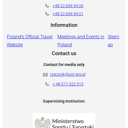
+48 22 696 94 00
+48 22 696 94 01
Information
Poland’s Official Travel
Meetings and Events in
Sitem
Website
Poland
ap
Contact us
Contact for media only
rzecznik@pot.gov.pl
+ 48
571 022 313
Supervising Institution: