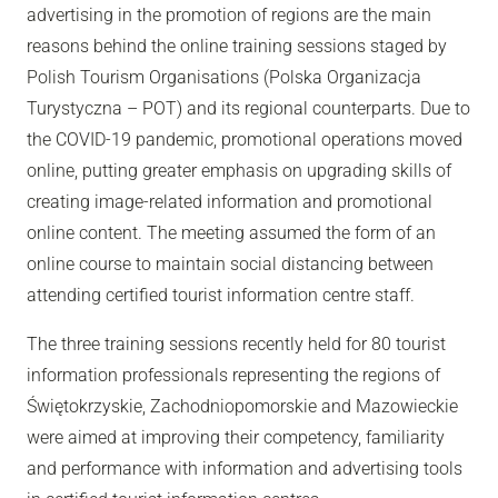
advertising in the promotion of regions are the main
reasons behind the online training sessions staged by
Polish Tourism Organisations (Polska Organizacja
Turystyczna – POT) and its regional counterparts. Due to
the COVID-19 pandemic, promotional operations moved
online, putting greater emphasis on upgrading skills of
creating image-related information and promotional
online content. The meeting assumed the form of an
online course to maintain social distancing between
attending certified tourist information centre staff.
The three training sessions recently held for 80 tourist
information professionals representing the regions of
Świętokrzyskie, Zachodniopomorskie and Mazowieckie
were aimed at improving their competency, familiarity
and performance with information and advertising tools