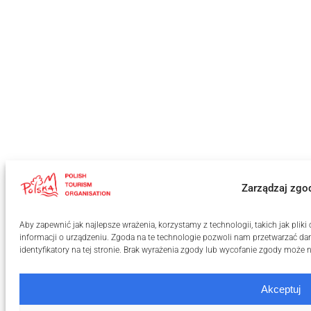
Zarządzaj zgo
Aby zapewnić jak najlepsze wrażenia, korzystamy z technologii, takich jak pli
informacji o urządzeniu. Zgoda na te technologie pozwoli nam przetwarzać dan
identyfikatory na tej stronie. Brak wyrażenia zgody lub wycofanie zgody może n
Akceptuj