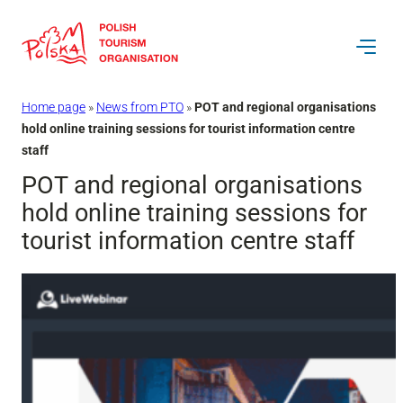
Skip
to
content
Home page
»
News from PTO
»
POT and regional organisations
hold online training sessions for tourist information centre
staff
POT and regional organisations
hold online training sessions for
tourist information centre staff