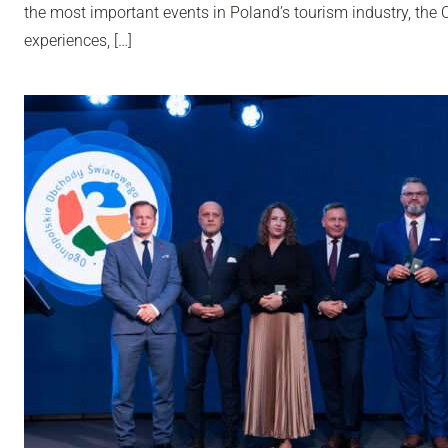
the most important events in Poland’s tourism industry, th
experiences, […]