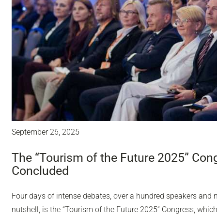
September 26, 2025
The “Tourism of the Future 2025” Con
Concluded
Four days of intense debates, over a hundred speakers and ne
nutshell, is the “Tourism of the Future 2025” Congress, whic