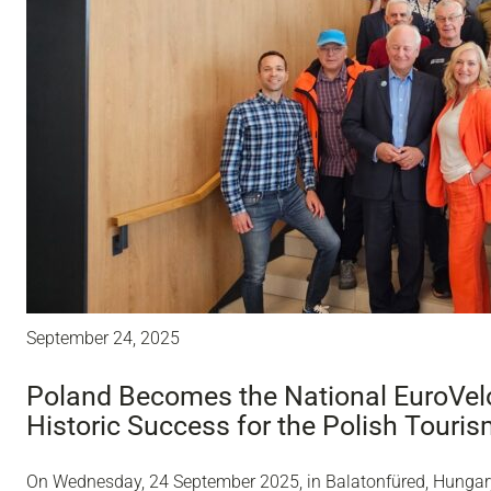
September 24, 2025
Poland Becomes the National EuroVelo
Historic Success for the Polish Touri
On Wednesday, 24 September 2025, in Balatonfüred, Hungary,