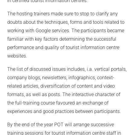
in certified tourist information centres.
The hosting trainers made sure to stop to clarify any
doubts about the techniques, forms and tools related to
working with Google services. The participants became
familiar with key factors determining the successful
performance and quality of tourist information centre
websites.
The list of discussed issues includes, i.a. vertical portals,
company blogs, newsletters, infographics, context-
related articles, diversification of content and video
formats, as well as posts. The interactive character of
the full-training course favoured an exchange of
experiences and good practices between participants.
By the end of the year POT will arrange successive
training sessions for tourist information centre staff in