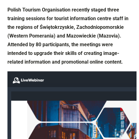
Polish Tourism Organisation recently staged three
training sessions for tourist information centre staff in
the regions of Świętokrzyskie, Zachodniopomorskie
(Western Pomerania) and Mazowieckie (Mazovia).
Attended by 80 participants, the meetings were
intended to upgrade their skills of creating image-
related information and promotional online content.