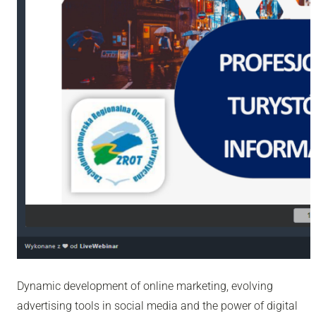
Dynamic development of online marketing, evolving
advertising tools in social media and the power of digital