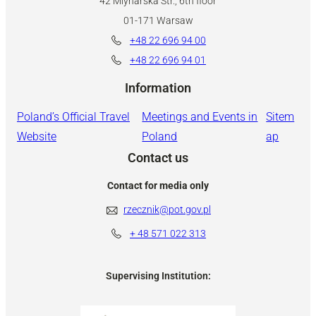
42 Mlynarska Str., 6th floor
01-171 Warsaw
+48 22 696 94 00
+48 22 696 94 01
Information
Poland’s Official Travel
Meetings and Events in
Sitem
Website
Poland
ap
Contact us
Contact for media only
rzecznik@pot.gov.pl
+ 48
571 022 313
Supervising Institution: