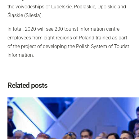
the voivodeships of Lubelskie, Podlaskie, Opolskie and
Śląskie (Silesia).
In total, 2020 will see 200 tourist information centre
employees from eight regions of Poland trained as part
of the project of developing the Polish System of Tourist
Information.
Related posts