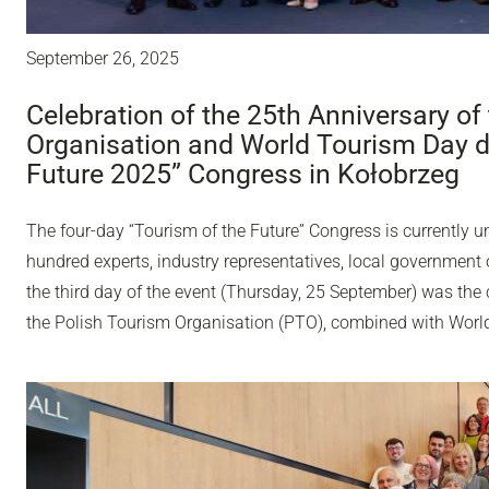
September 26, 2025
Celebration of the 25th Anniversary of
Organisation and World Tourism Day du
Future 2025” Congress in Kołobrzeg
The four-day “Tourism of the Future” Congress is currently u
hundred experts, industry representatives, local government o
the third day of the event (Thursday, 25 September) was the 
the Polish Tourism Organisation (PTO), combined with Worl