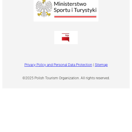
Privacy Policy and Personal Data Protection
|
Sitemap
©2025 Polish Tourism Organization. All rights reserved.