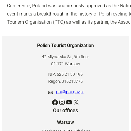
Conference, Poland was unanimously approved as the Nation
event marks a breakthrough in the history of Polish cycling 
Tourism Organisation (PTO) as well as its partner, the Associ
Polish Tourist Organization
42 Mlynarska St., 6th floor
01-171 Warsaw
NIP: 525 21 50 196
Regon: 016213775
pot@pot.gov.pl
Facebook
Instagram
YouTube
X
Our offices
Warsaw