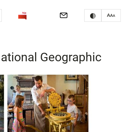
National Geographic