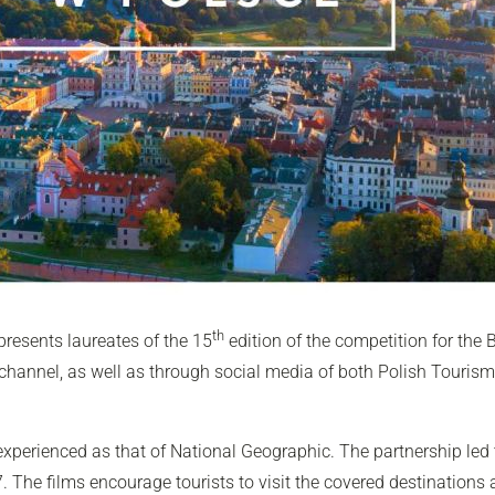
th
presents laureates of the 15
edition of the competition for the 
hannel, as well as through social media of both Polish Touris
 experienced as that of
National Geographic
. The partnership led
7. The films encourage tourists to visit the covered destinations 