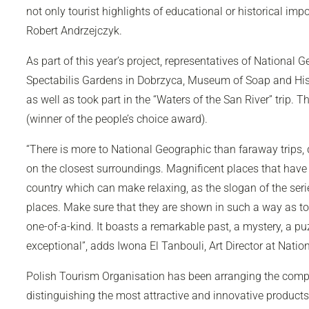
not only tourist highlights of educational or historical imp
Robert Andrzejczyk.
As part of this year’s project, representatives of
National G
Spectabilis Gardens in Dobrzyca, Museum of Soap and Hist
as well as took part in the “Waters of the San River” trip.
(winner of the people’s choice award).
“There is more to
National Geographic
than faraway trips,
on the closest surroundings. Magnificent places that have
country which can make relaxing, as the slogan of the ser
places. Make sure that they are shown in such a way as to 
one-of-a-kind. It boasts a remarkable past, a mystery, a puz
exceptional”, adds Iwona El Tanbouli, Art Director at
Natio
Polish Tourism Organisation has been arranging the competi
distinguishing the most attractive and innovative product