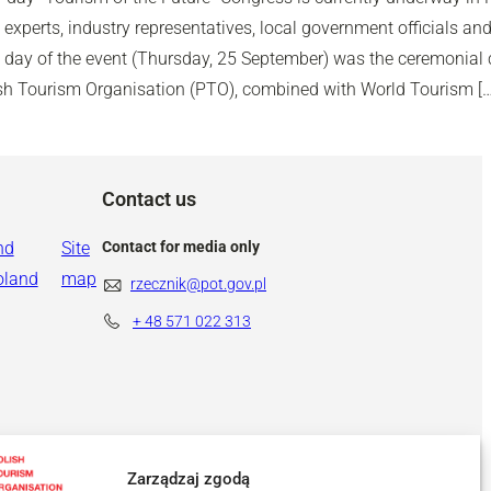
experts, industry representatives, local government officials and
d day of the event (Thursday, 25 September) was the ceremonial c
ish Tourism Organisation (PTO), combined with World Tourism […
Contact us
nd
Site
Contact for media only
oland
map
rzecznik@pot.gov.pl
+ 48
571 022 313
Zarządzaj zgodą