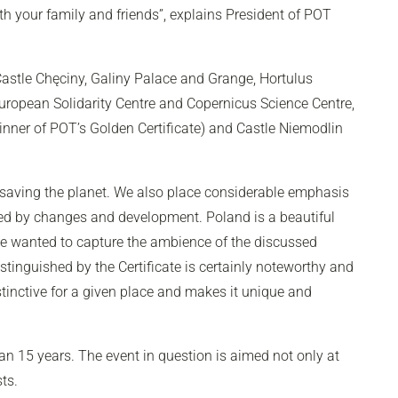
ith your family and friends”, explains President of POT
astle Chęciny, Galiny Palace and Grange, Hortulus
ropean Solidarity Centre and Copernicus Science Centre,
winner of POT’s Golden Certificate) and Castle Niemodlin
 saving the planet. We also place considerable emphasis
cted by changes and development. Poland is a beautiful
 we wanted to capture the ambience of the discussed
stinguished by the Certificate is certainly noteworthy and
istinctive for a given place and makes it unique and
an 15 years. The event in question is aimed not only at
ts.