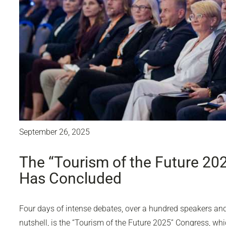
September 26, 2025
The “Tourism of the Future 20
Has Concluded
Four days of intense debates, over a hundred speakers and 
nutshell, is the “Tourism of the Future 2025” Congress, wh