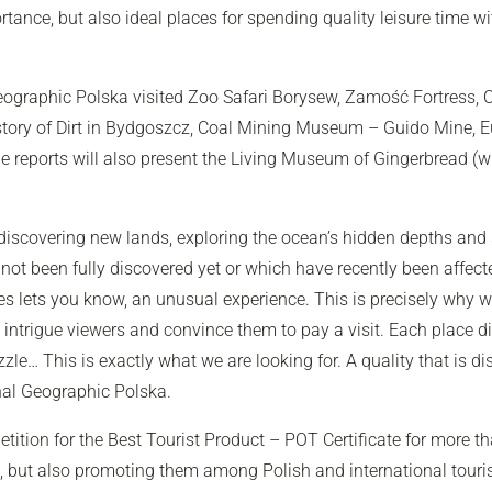
ortance, but also ideal places for spending quality leisure time w
eographic Polska
visited Zoo Safari Borysew, Zamość Fortress, C
ory of Dirt in Bydgoszcz, Coal Mining Museum – Guido Mine, Eu
 The reports will also present the Living Museum of Gingerbread (
 discovering new lands, exploring the ocean’s hidden depths and
 not been fully discovered yet or which have recently been affe
ies lets you know, an unusual experience. This is precisely why
intrigue viewers and convince them to pay a visit. Each place di
zle… This is exactly what we are looking for. A quality that is d
nal Geographic Polska
.
tion for the Best Tourist Product – POT Certificate for more th
s, but also promoting them among Polish and international touris