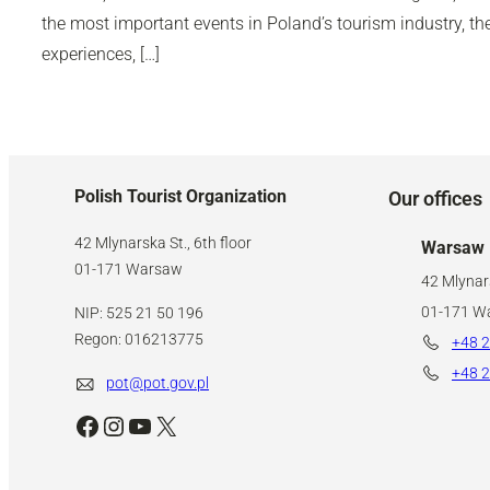
the most important events in Poland’s tourism industry, 
experiences, […]
Polish Tourist Organization
Our offices
42 Mlynarska St., 6th floor
Warsaw
01-171 Warsaw
42 Mlynars
01-171 W
NIP: 525 21 50 196
Regon: 016213775
+48 2
+48 2
pot@pot.gov.pl
Facebook
Instagram
YouTube
X