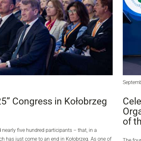
Septemb
25” Congress in Kołobrzeg
Cele
Orga
of t
nearly five hundred participants – that, in a
ich has just come to an end in Kołobrzeg. As one of
The four