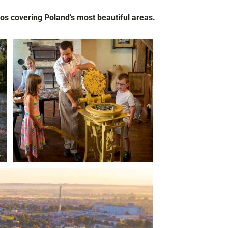
os covering Poland’s most beautiful areas.