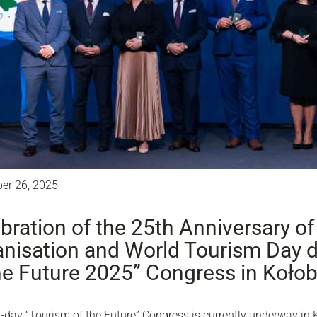
er 26, 2025
bration of the 25th Anniversary of
nisation and World Tourism Day d
he Future 2025” Congress in Koło
-day “Tourism of the Future” Congress is currently underway in 