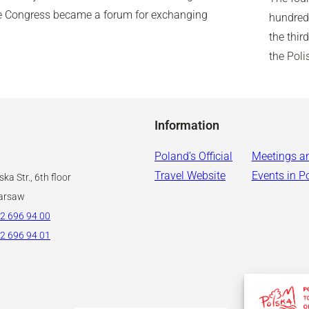
the Congress became a forum for exchanging
hundred 
the thir
the Pol
Information
Poland’s Official
Meetings a
Travel Website
Events in P
ka Str., 6th floor
arsaw
2 696 94 00
2 696 94 01