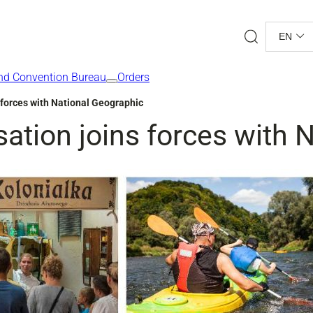
Search
EN
nd Convention Bureau
Orders
 forces with National Geographic
ation joins forces with 