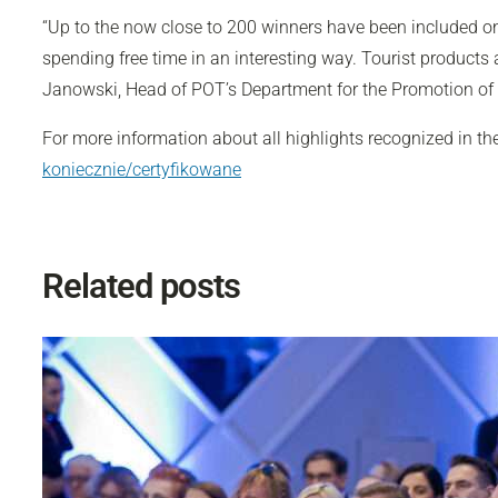
“Up to the now close to 200 winners have been included on 
spending free time in an interesting way. Tourist products
Janowski, Head of POT’s Department for the Promotion of
For more information about all highlights recognized in th
koniecznie/certyfikowane
Related posts