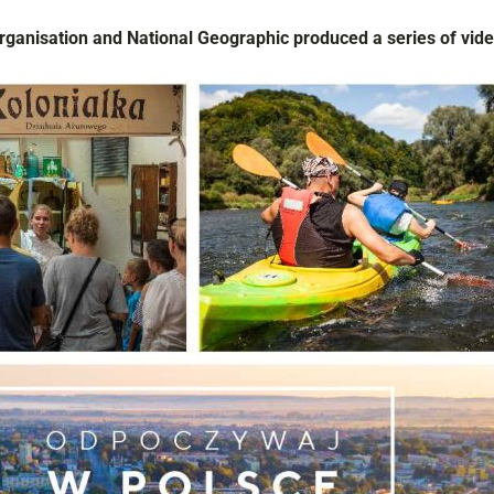
Organisation and
National Geographic
produced a series of vide