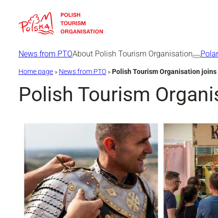
Skip
to
content
News from PTO
About Polish Tourism Organisation
Pola
Home page
»
News from PTO
»
Polish Tourism Organisation joins
Polish Tourism Organis