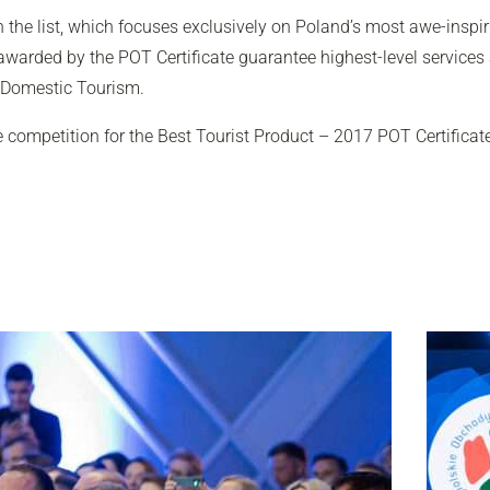
the list, which focuses exclusively on Poland’s most awe-inspiri
 awarded by the POT Certificate guarantee highest-level services
 Domestic Tourism.
e competition for the Best Tourist Product – 2017 POT Certificat