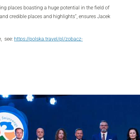
ng places boasting a huge potential in the field of
 and credible places and highlights”, ensures Jacek
e, see:
https://polska.travel/pl/zobacz-