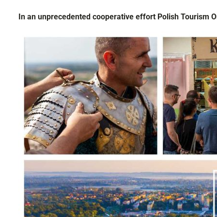
In an unprecedented cooperative effort Polish Tourism 