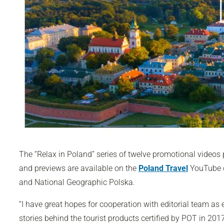
The “Relax in Poland” series of twelve promotional videos 
and previews are available on the
Poland Travel
YouTube c
and
National Geographic Polska
.
“I have great hopes for cooperation with editorial team as
stories behind the tourist products certified by POT in 201