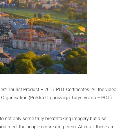
Best Tourist Product – 2017 POT Certificates. All the video
m Organisation (Polska Organizacja Turystyczna – POT)
 to not only some truly breathtaking imagery but also
and meet the people co-creating them. After all, these are