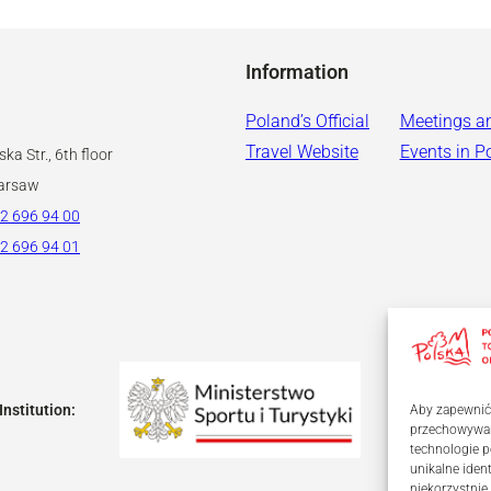
Information
Poland’s Official
Meetings a
Travel Website
Events in P
ka Str., 6th floor
arsaw
2 696 94 00
2 696 94 01
Institution:
Aby zapewnić j
przechowywani
technologie p
unikalne iden
niekorzystnie