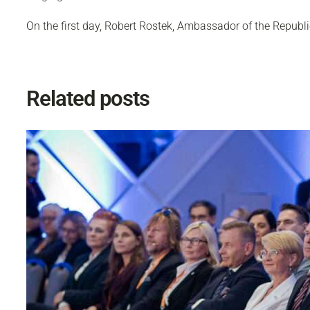
On the first day, Robert Rostek, Ambassador of the Republic
Related posts