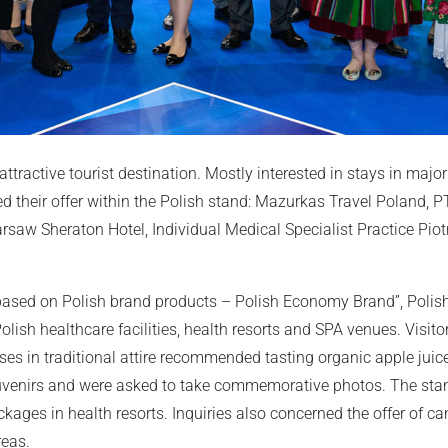
ractive tourist destination. Mostly interested in stays in major 
d their offer within the Polish stand: Mazurkas Travel Poland, 
rsaw Sheraton Hotel, Individual Medical Specialist Practice Piot
based on Polish brand products – Polish Economy Brand”, Polis
olish healthcare facilities, health resorts and SPA venues. Visit
es in traditional attire recommended tasting organic apple juic
ouvenirs and were asked to take commemorative photos. The sta
ckages in health resorts. Inquiries also concerned the offer of c
reas.