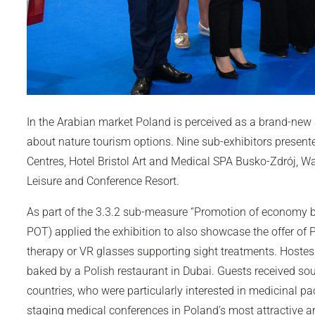
In the Arabian market Poland is perceived as a brand-new att
about nature tourism options. Nine sub-exhibitors presente
Centres, Hotel Bristol Art and Medical SPA Busko-Zdrój, Wa
Leisure and Conference Resort.
As part of the 3.3.2 sub-measure “Promotion of economy 
POT) applied the exhibition to also showcase the offer of P
therapy or VR glasses supporting sight treatments. Hostess
baked by a Polish restaurant in Dubai. Guests received s
countries, who were particularly interested in medicinal pa
staging medical conferences in Poland’s most attractive a