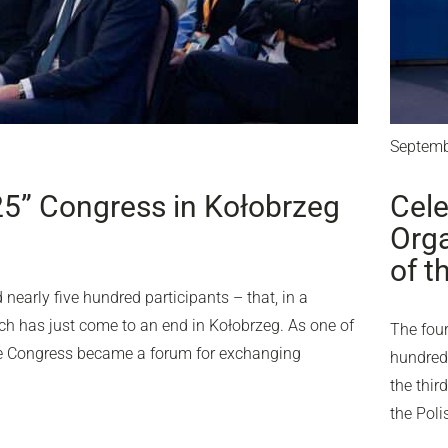
Septemb
25” Congress in Kołobrzeg
Cele
Orga
of t
nearly five hundred participants – that, in a
ich has just come to an end in Kołobrzeg. As one of
The four
the Congress became a forum for exchanging
hundred 
the thir
the Pol