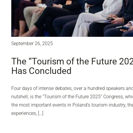
September 26, 2025
The “Tourism of the Future 20
Has Concluded
Four days of intense debates, over a hundred speakers and 
nutshell, is the “Tourism of the Future 2025” Congress, wh
the most important events in Poland’s tourism industry, 
experiences, […]