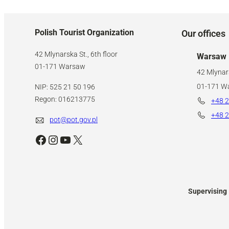
Polish Tourist Organization
Our offices
42 Mlynarska St., 6th floor
Warsaw
01-171 Warsaw
42 Mlynars
01-171 W
NIP: 525 21 50 196
Regon: 016213775
+48 2
+48 2
pot@pot.gov.pl
Facebook
Instagram
YouTube
X
Supervising 