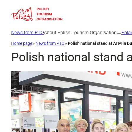
Skip
to
content
News from PTO
About Polish Tourism Organisation
Pola
Home page
»
News from PTO
»
Polish national stand at ATM in D
Polish national stand 