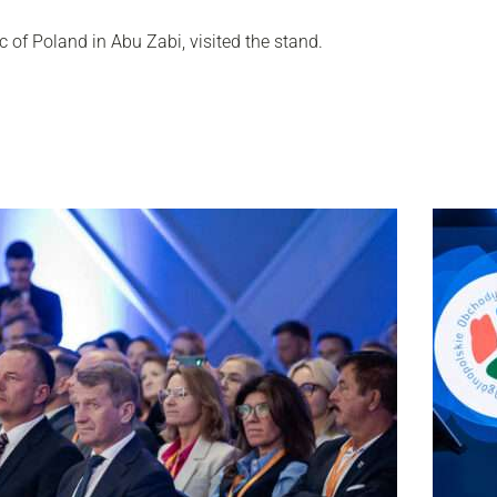
 of Poland in Abu Zabi, visited the stand.