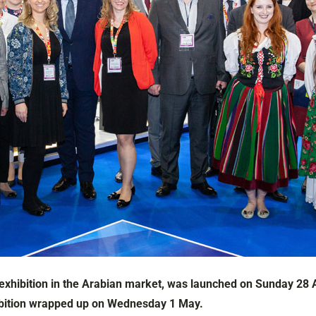
 exhibition in the Arabian market, was launched on Sunday 28 A
xhibition wrapped up on Wednesday 1 May.