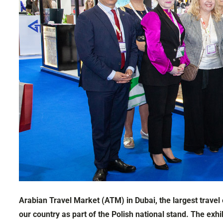
Arabian Travel Market (ATM) in Dubai, the largest travel
our country as part of the Polish national stand. The e