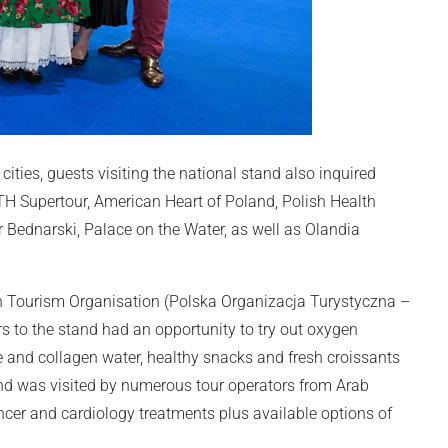
cities, guests visiting the national stand also inquired
PTH Supertour, American Heart of Poland, Polish Health
r Bednarski, Palace on the Water, as well as Olandia
h Tourism Organisation (Polska Organizacja Turystyczna –
ors to the stand had an opportunity to try out oxygen
e and collagen water, healthy snacks and fresh croissants
nd was visited by numerous tour operators from Arab
ancer and cardiology treatments plus available options of