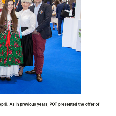
pril. As in previous years, POT presented the offer of