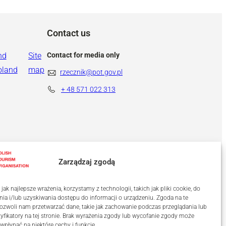
Contact us
nd
Site
Contact for media only
oland
map
rzecznik@pot.gov.pl
+ 48
571 022 313
Zarządzaj zgodą
ak najlepsze wrażenia, korzystamy z technologii, takich jak pliki cookie, do
a i/lub uzyskiwania dostępu do informacji o urządzeniu. Zgoda na te
ozwoli nam przetwarzać dane, takie jak zachowanie podczas przeglądania lub
tyfikatory na tej stronie. Brak wyrażenia zgody lub wycofanie zgody może
 wpłynąć na niektóre cechy i funkcje.