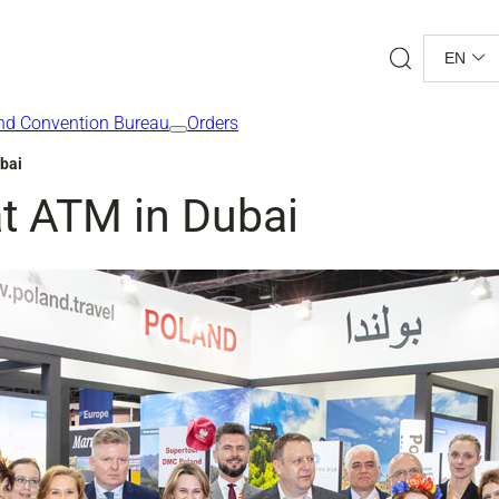
Search
EN
nd Convention Bureau
Orders
ubai
at ATM in Dubai