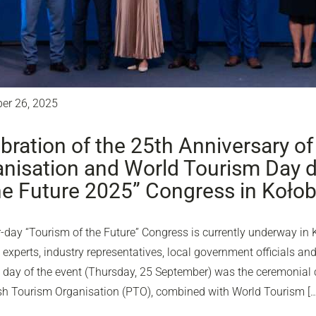
er 26, 2025
bration of the 25th Anniversary of
nisation and World Tourism Day d
he Future 2025” Congress in Koło
-day “Tourism of the Future” Congress is currently underway in 
experts, industry representatives, local government officials and
d day of the event (Thursday, 25 September) was the ceremonial c
ish Tourism Organisation (PTO), combined with World Tourism […