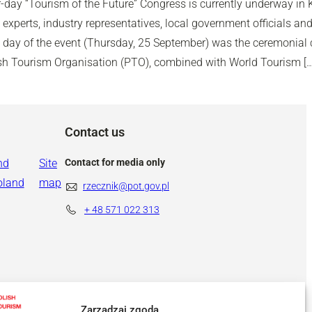
-day “Tourism of the Future” Congress is currently underway in 
experts, industry representatives, local government officials and
d day of the event (Thursday, 25 September) was the ceremonial c
ish Tourism Organisation (PTO), combined with World Tourism […
Contact us
nd
Site
Contact for media only
oland
map
rzecznik@pot.gov.pl
+ 48
571 022 313
Zarządzaj zgodą