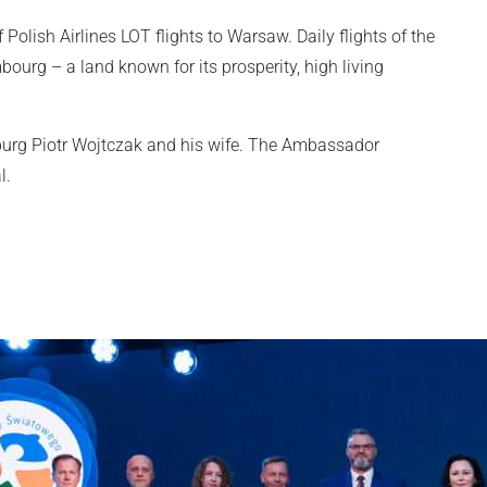
Polish Airlines LOT flights to Warsaw. Daily flights of the
ourg – a land known for its prosperity, high living
burg Piotr Wojtczak and his wife. The Ambassador
al.