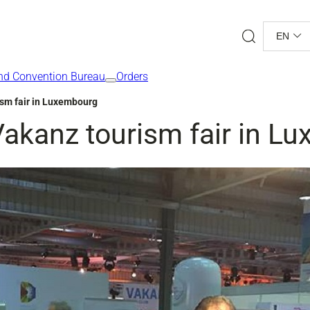
Search
EN
nd Convention Bureau
Orders
ism fair in Luxembourg
Vakanz tourism fair in L