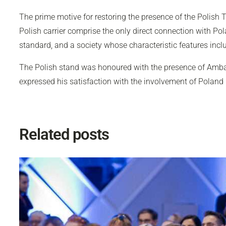
The prime motive for restoring the presence of the Polish T
Polish carrier comprise the only direct connection with Po
standard, and a society whose characteristic features incl
The Polish stand was honoured with the presence of Amba
expressed his satisfaction with the involvement of Poland
Related posts