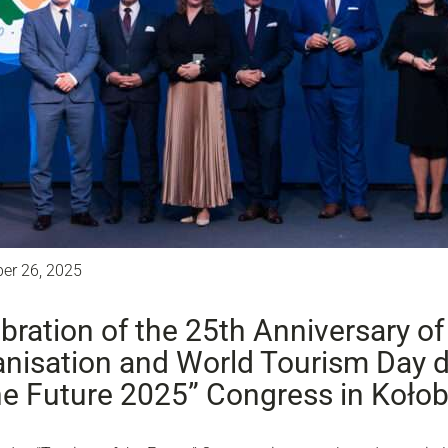
er 26, 2025
bration of the 25th Anniversary of
nisation and World Tourism Day d
he Future 2025” Congress in Koło