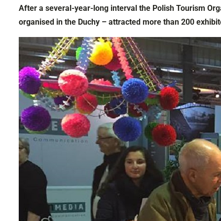
After a several-year-long interval the Polish Tourism Org
organised in the Duchy – attracted more than 200 exhibit