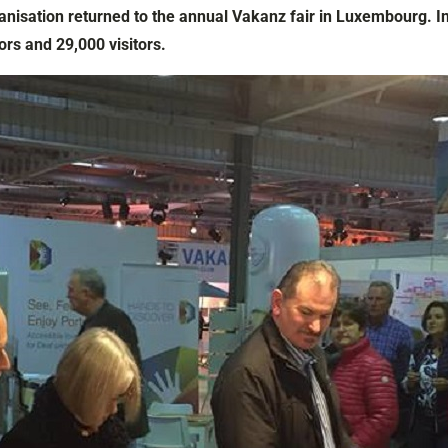
anisation returned to the annual Vakanz fair in Luxembourg. In
ors and 29,000 visitors.