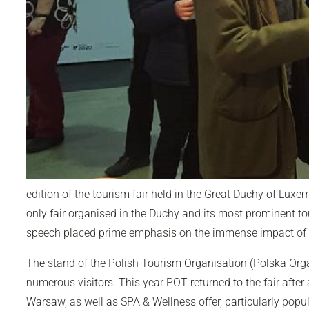
edition of the tourism fair held in the Great Duchy of Lux
only fair organised in the Duchy and its most prominent t
speech placed prime emphasis on the immense impact of
The stand of the Polish Tourism Organisation (Polska Org
numerous visitors. This year POT returned to the fair after
Warsaw, as well as SPA & Wellness offer, particularly popu