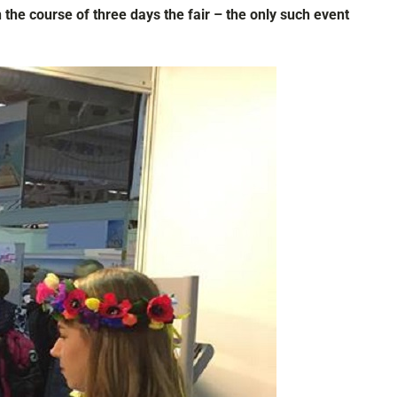
 the course of three days the fair – the only such event