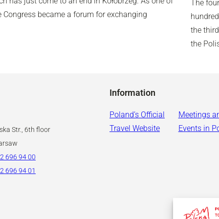
ich has just come to an end in Kołobrzeg. As one of
The four
the Congress became a forum for exchanging
hundred 
the thir
the Pol
Information
Poland’s Official
Meetings a
Travel Website
Events in P
ka Str., 6th floor
arsaw
2 696 94 00
2 696 94 01