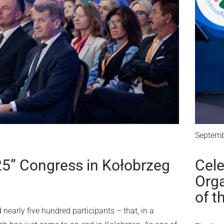
Septemb
25” Congress in Kołobrzeg
Cele
Orga
of t
nearly five hundred participants – that, in a