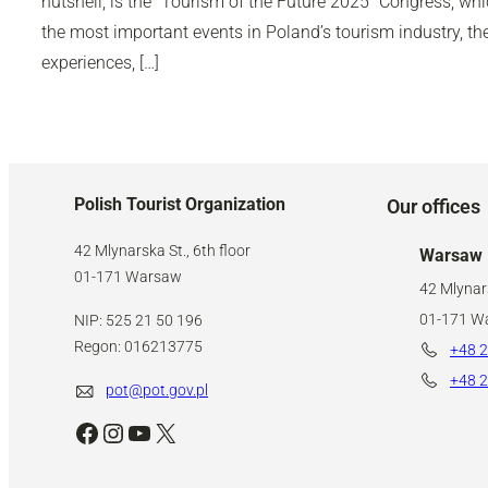
nutshell, is the “Tourism of the Future 2025” Congress, wh
the most important events in Poland’s tourism industry, 
experiences, […]
Polish Tourist Organization
Our offices
42 Mlynarska St., 6th floor
Warsaw
01-171 Warsaw
42 Mlynars
01-171 W
NIP: 525 21 50 196
Regon: 016213775
+48 2
+48 2
pot@pot.gov.pl
Facebook
Instagram
YouTube
X