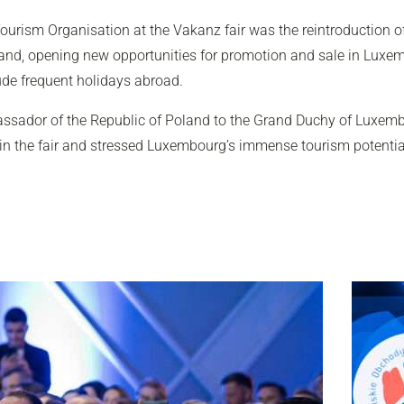
ourism Organisation at the Vakanz fair was the reintroduction of 
land, opening new opportunities for promotion and sale in Luxemb
ude frequent holidays abroad.
ssador of the Republic of Poland to the Grand Duchy of Luxem
 in the fair and stressed Luxembourg’s immense tourism potenti