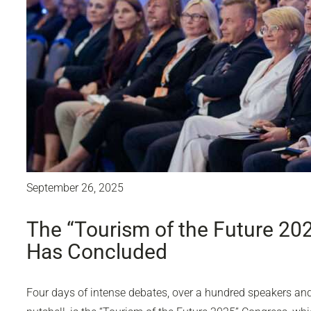
September 26, 2025
The “Tourism of the Future 20
Has Concluded
Four days of intense debates, over a hundred speakers and 