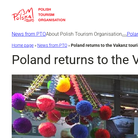
Skip
to
content
News from PTO
About Polish Tourism Organisation
Pola
Home page
»
News from PTO
»
Poland returns to the Vakanz tour
Poland returns to the 