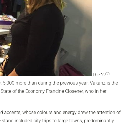
th
The 27
e. 5,000 more than during the previous year. Vakanz is the
 State of the Economy Francine Closener, who in her
d accents, whose colours and energy drew the attention of
 stand included city trips to large towns, predominantly
.