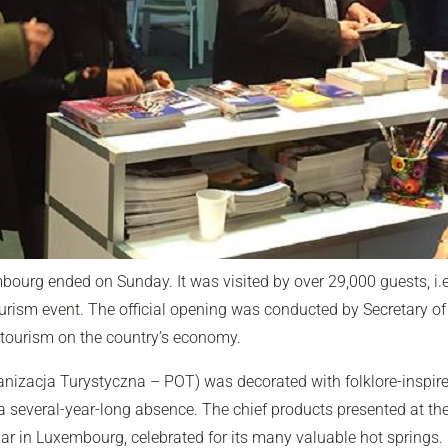
embourg ended on Sunday. It was visited by over 29,000 guests, i.
ourism event. The official opening was conducted by Secretary of
 tourism on the country’s economy.
anizacja Turystyczna – POT) was decorated with folklore-inspire
 a several-year-long absence. The chief products presented at the
lar in Luxembourg, celebrated for its many valuable hot springs