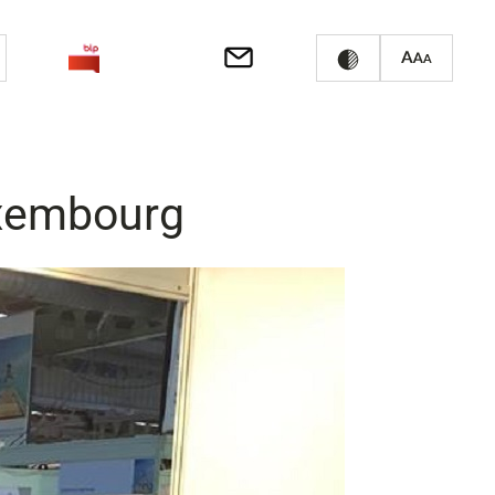
uxembourg