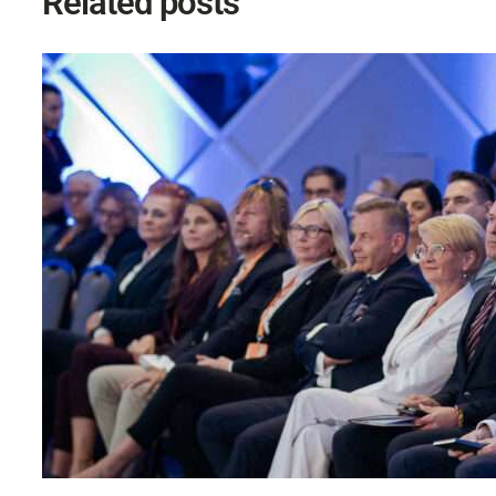
Related posts