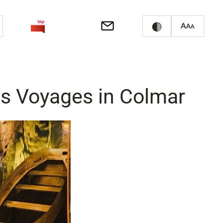
es Voyages in Colmar