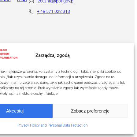
rzecznik@pot.gov.pl
+ 48
571 022 313
Zarządzaj zgodą
ak najlepsze wrażenia, korzystamy z technologii, takich jak pliki cookie, do
a i/lub uzyskiwania dostępu do informacji o urządzeniu. Zgoda na te
ozwoli nam przetwarzać dane, takie jak zachowanie podczas przeglądania lub
tyfikatory na tej stronie. Brak wyrażenia zgody lub wycofanie zgody może
 wpłynąć na niektóre cechy i funkcje.
Akceptuj
Zobacz preferencje
Privacy Policy and Personal Data Protection