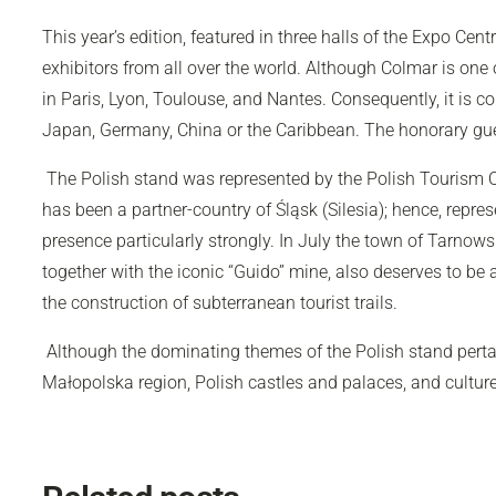
This year’s edition, featured in three halls of the Expo Ce
exhibitors from all over the world. Although Colmar is one o
in Paris, Lyon, Toulouse, and Nantes. Consequently, it is co
Japan, Germany, China or the Caribbean. The honorary gues
The Polish stand was represented by the Polish Tourism Or
has been a partner-country of Śląsk (Silesia); hence, represe
presence particularly strongly. In July the town of Tarnows
together with the iconic “Guido” mine, also deserves to 
the construction of subterranean tourist trails.
Although the dominating themes of the Polish stand pertain
Małopolska region, Polish castles and palaces, and cultur