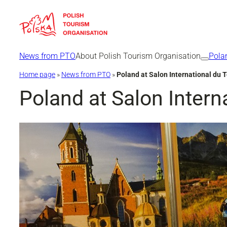
Skip
to
content
News from PTO
About Polish Tourism Organisation
Pola
Home page
»
News from PTO
»
Poland at Salon International du 
Poland at Salon Intern