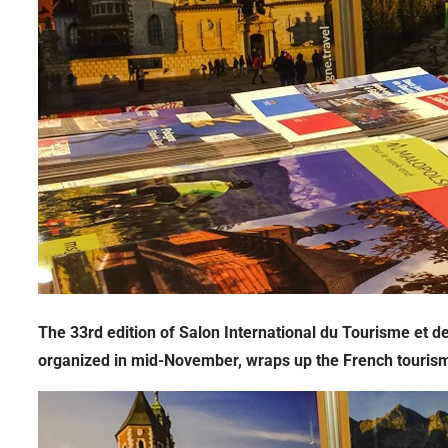
The 33rd edition of Salon International du Tourisme et de
organized in mid-November, wraps up the French touris