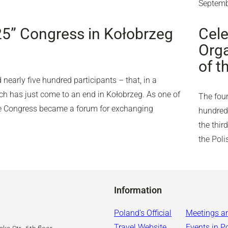
Septemb
25” Congress in Kołobrzeg
Cele
Orga
of t
nearly five hundred participants – that, in a
ich has just come to an end in Kołobrzeg. As one of
The four
the Congress became a forum for exchanging
hundred 
the thir
the Pol
Information
Poland’s Official
Meetings a
Travel Website
Events in P