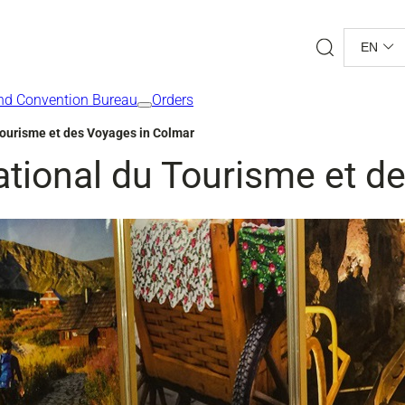
Search
EN
nd Convention Bureau
Orders
Tourisme et des Voyages in Colmar
ational du Tourisme et d