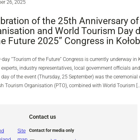
er 26, 2025
bration of the 25th Anniversary of
nisation and World Tourism Day d
he Future 2025” Congress in Koło
-day “Tourism of the Future” Congress is currently underway in 
experts, industry representatives, local government officials and
d day of the event (Thursday, 25 September) was the ceremonial c
ish Tourism Organisation (PTO), combined with World Tourism […
Contact us
nd
Site
Contact for media only
oland
map