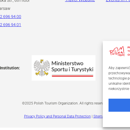
ka Str., 6th floor
arsaw
2 696 94 00
2 696 94 01
Institution:
Aby zapewnić j
przechowywani
technologie p
unikalne iden
niekorzystnie
©2025 Polish Tourism Organization. All rights reserved.
Privacy Policy and Personal Data Protection
|
Sitemap