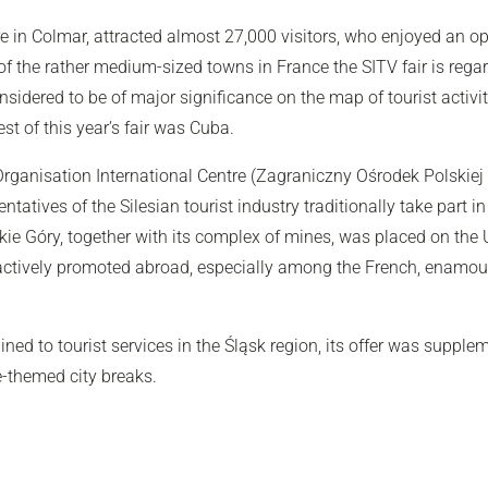
ntre in Colmar, attracted almost 27,000 visitors, who enjoyed an
f the rather medium-sized towns in France the SITV fair is regard
nsidered to be of major significance on the map of tourist activit
t of this year’s fair was Cuba.
ganisation International Centre (Zagraniczny Ośrodek Polskiej 
ntatives of the Silesian tourist industry traditionally take part in
kie Góry, together with its complex of mines, was placed on the 
be actively promoted abroad, especially among the French, ena
ed to tourist services in the Śląsk region, its offer was supple
e-themed city breaks.