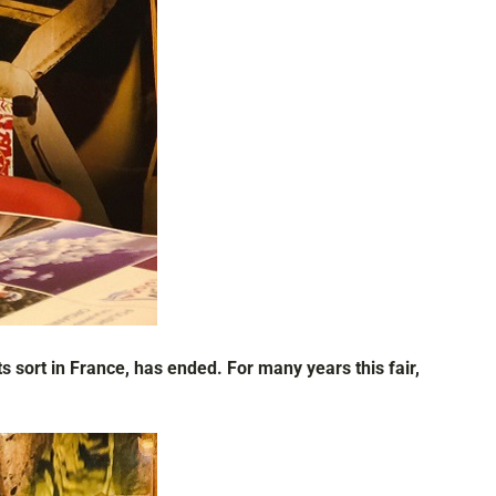
s sort in France, has ended. For many years this fair,