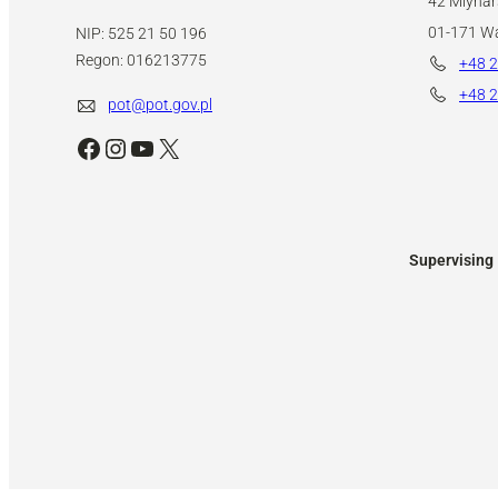
42 Mlynars
01-171 W
NIP: 525 21 50 196
Regon: 016213775
+48 2
+48 2
pot@pot.gov.pl
Facebook
Instagram
YouTube
X
Supervising 