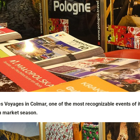
s Voyages in Colmar, one of the most recognizable events of it
m market season.