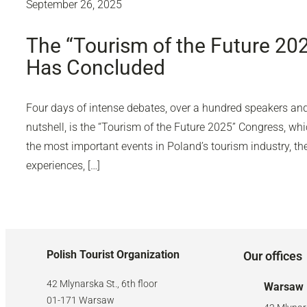
September 26, 2025
The “Tourism of the Future 20
Has Concluded
Four days of intense debates, over a hundred speakers and 
nutshell, is the “Tourism of the Future 2025” Congress, wh
the most important events in Poland’s tourism industry, 
experiences, […]
Polish Tourist Organization
Our offices
42 Mlynarska St., 6th floor
Warsaw
01-171 Warsaw