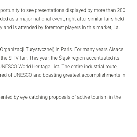
 opportunity to see presentations displayed by more than 280
ed as a major national event, right after similar fairs held
y and is attended by foremost players in this market, i.a.
Organizacji Turystycznej) in Paris. For many years Alsace
 the SITV fair. This year, the Śląsk region accentuated its
UNESCO World Heritage List. The entire industrial route,
moured of UNESCO and boasting greatest accomplishments in
mented by eye-catching proposals of active tourism in the