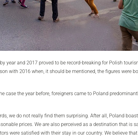
 by year and 2017 proved to be record-breaking for Polish tourism
arison with 2016 when, it should be mentioned, the figures were 
e case the year before, foreigners came to Poland predominantly f
ds, we do not really find them surprising. After all, Poland boas
asonable prices. We are also perceived as a destination that is sa
s were satisfied with their stay in our country. We believe that 2