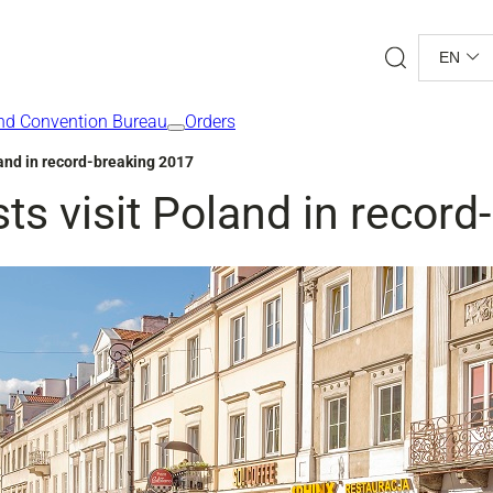
Search
EN
nd Convention Bureau
Orders
oland in record-breaking 2017
sts visit Poland in recor