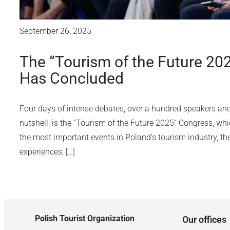
September 26, 2025
The “Tourism of the Future 20
Has Concluded
Four days of intense debates, over a hundred speakers and 
nutshell, is the “Tourism of the Future 2025” Congress, wh
the most important events in Poland’s tourism industry, 
experiences, […]
Polish Tourist Organization
Our offices