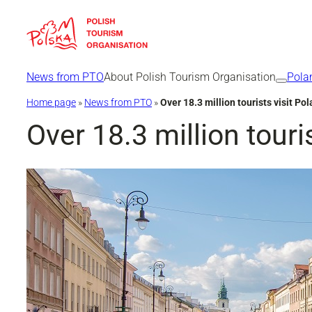
Skip
to
content
News from PTO
About Polish Tourism Organisation
Pola
Home page
»
News from PTO
»
Over 18.3 million tourists visit P
Over 18.3 million touri