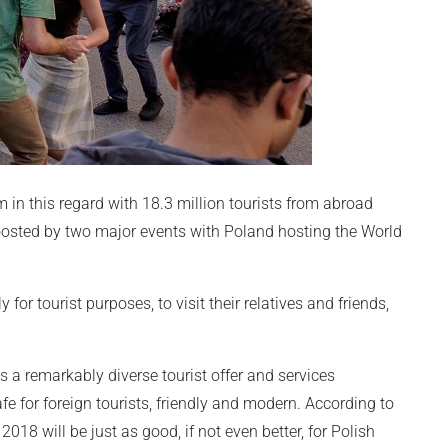
 in this regard with 18.3 million tourists from abroad
boosted by two major events with Poland hosting the World
or tourist purposes, to visit their relatives and friends,
ts a remarkably diverse tourist offer and services
fe for foreign tourists, friendly and modern. According to
018 will be just as good, if not even better, for Polish