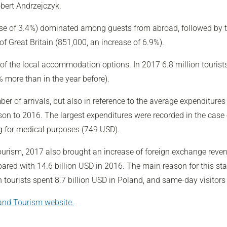
obert Andrzejczyk.
ase of 3.4%) dominated among guests from abroad, followed by th
f Great Britain (851,000, an increase of 6.9%).
 of the local accommodation options. In 2017 6.8 million tourist
 more than in the year before).
r of arrivals, but also in reference to the average expenditures
on to 2016. The largest expenditures were recorded in the case 
ing for medical purposes (749 USD).
Tourism, 2017 also brought an increase of foreign exchange reven
ed with 14.6 billion USD in 2016. The main reason for this stat
 tourists spent 8.7 billion USD in Poland, and same-day visitors 
 and Tourism website.