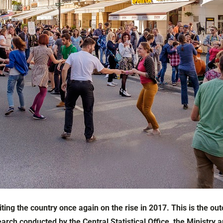
iting the country once again on the rise in 2017. This is the 
earch conducted by the Central Statistical Office, the Ministry 