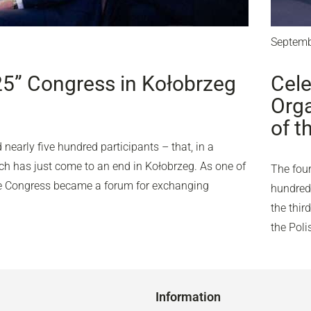
Septemb
25” Congress in Kołobrzeg
Cele
Orga
of t
nearly five hundred participants – that, in a
ich has just come to an end in Kołobrzeg. As one of
The four
the Congress became a forum for exchanging
hundred 
the thir
the Pol
Information