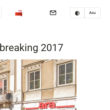
d-breaking 2017