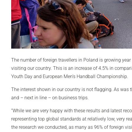
The number of foreign travellers in Poland is growing year
visiting our country. This is an increase of 4.5% in comp
Youth Day and European Men’s Handball Championship.
The interest shown in our country is not flagging. As was th
and – next in line – on business trips.
“While we are very happy with these results and latest recor
representing top global standards at relatively low, very re
the research we conducted, as many as 96% of foreign visitor