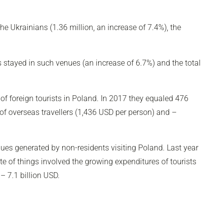
e Ukrainians (1.36 million, an increase of 7.4%), the
s stayed in such venues (an increase of 6.7%) and the total
 of foreign tourists in Poland. In 2017 they equaled 476
of overseas travellers (1,436 USD per person) and –
ues generated by non-residents visiting Poland. Last year
e of things involved the growing expenditures of tourists
– 7.1 billion USD.