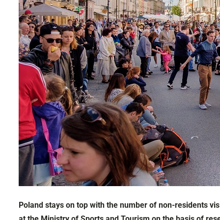
Poland stays on top with the number of non-residents vis
at the Ministry of Sports and Tourism on the basis of res