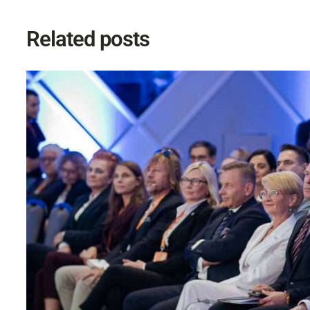
Related posts