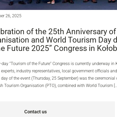
er 26, 2025
bration of the 25th Anniversary of
nisation and World Tourism Day d
he Future 2025” Congress in Koło
-day “Tourism of the Future” Congress is currently underway in 
experts, industry representatives, local government officials and
d day of the event (Thursday, 25 September) was the ceremonial c
ish Tourism Organisation (PTO), combined with World Tourism […
Contact us