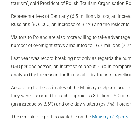
tourism”, said President of Polish Tourism Organisation R
Representatives of Germany (6.5 million visitors, an incre
Russians (876,000, an increase of 9.4%) and the residents o
Visitors to Poland are also more willing to take advantage
number of overnight stays amounted to 16.7 millions (7.2%
Last year was record-breaking not only as regards the numbe
USD per one person, an increase of about 3.9% in comparis
analysed by the reason for their visit – by tourists travell
According to the estimates of the Ministry of Sports and 
they were assumed to reach approx. 15.8 billion USD compar
(an increase by 8.6%) and one-day visitors (by 7%). Foreign
The complete report is available on the
Ministry of Sports