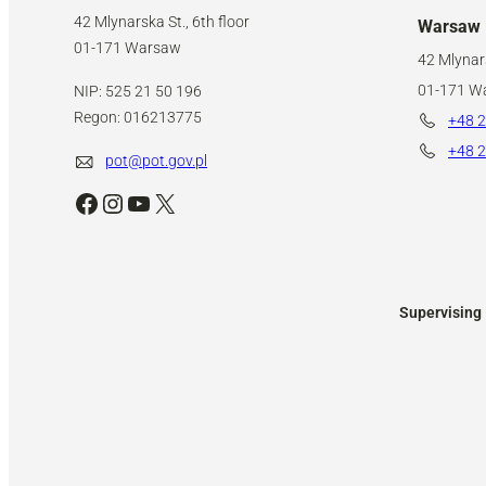
42 Mlynarska St., 6th floor
Warsaw
01-171 Warsaw
42 Mlynars
01-171 W
NIP: 525 21 50 196
Regon: 016213775
+48 2
+48 2
pot@pot.gov.pl
Facebook
Instagram
YouTube
X
Supervising 