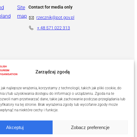
nd
Site
Contact for media only
oland
map
rzecznik@pot.gov.pl
+ 48
571 022 313
Zarządzaj zgodą
ak najlepsze wrażenia, korzystamy z technologii, takich jak pliki cookie, do
a i/lub uzyskiwania dostępu do informacji o urządzeniu. Zgoda na te
ozwoli nam przetwarzać dane, takie jak zachowanie podczas przeglądania lub
tyfikatory na tej stronie. Brak wyrażenia zgody lub wycofanie zgody może
 wpłynąć na niektóre cechy i funkcje.
Akceptuj
Zobacz preferencje