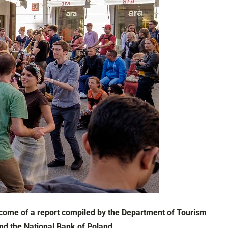
outcome of a report compiled by the Department of Tourism
and the National Bank of Poland.