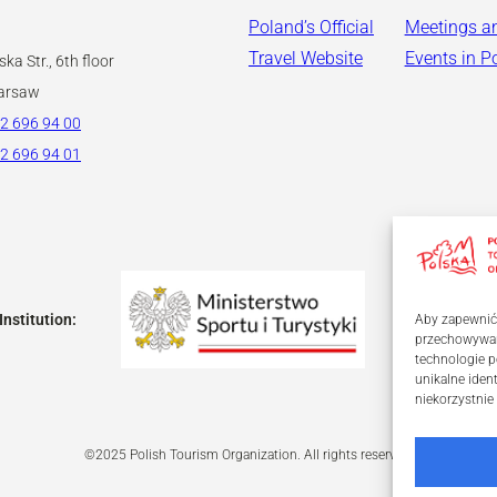
Poland’s Official
Meetings a
Travel Website
Events in P
ka Str., 6th floor
arsaw
2 696 94 00
2 696 94 01
Institution:
Aby zapewnić j
przechowywani
technologie p
unikalne iden
niekorzystnie
©2025 Polish Tourism Organization. All rights reserved.