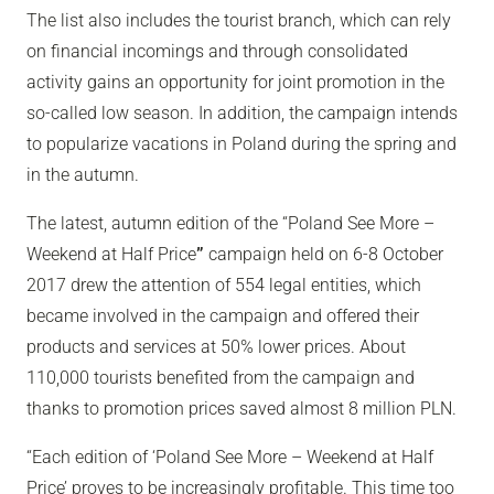
The list also includes the tourist branch, which can rely
on financial incomings and through consolidated
activity gains an opportunity for joint promotion in the
so-called low season. In addition, the campaign intends
to popularize vacations in Poland during the spring and
in the autumn.
The latest, autumn edition of the “Poland See More –
Weekend at Half Price
”
campaign held on 6-8 October
2017 drew the attention of 554 legal entities, which
became involved in the campaign and offered their
products and services at 50% lower prices. About
110,000 tourists benefited from the campaign and
thanks to promotion prices saved almost 8 million PLN.
“Each edition of ‘Poland See More – Weekend at Half
Price’ proves to be increasingly profitable. This time too