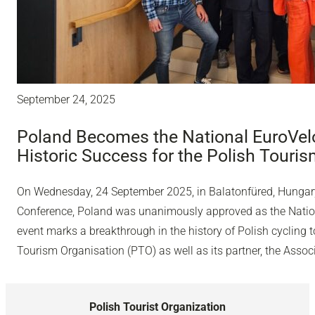
September 24, 2025
Poland Becomes the National EuroVelo
Historic Success for the Polish Touri
On Wednesday, 24 September 2025, in Balatonfüred, Hungary,
Conference, Poland was unanimously approved as the Nation
event marks a breakthrough in the history of Polish cycling 
Tourism Organisation (PTO) as well as its partner, the Associ
Polish Tourist Organization