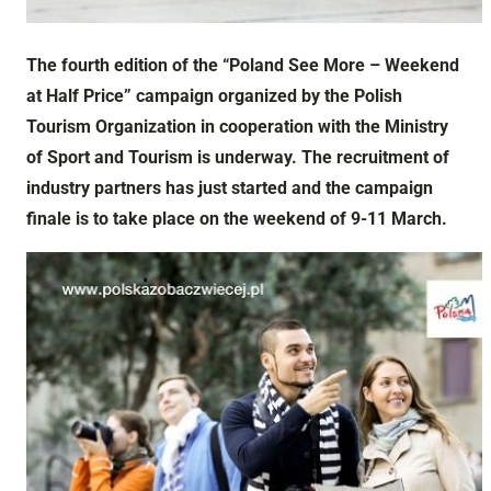
The fourth edition of the “Poland See More – Weekend
at Half Price” campaign organized by the Polish
Tourism Organization in cooperation with the Ministry
of Sport and Tourism is underway. The recruitment of
industry partners has just started and the campaign
finale is to take place on the weekend of 9-11 March.