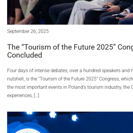
September 26, 2025
The “Tourism of the Future 2025” Con
Concluded
Four days of intense debates, over a hundred speakers and ne
nutshell, is the “Tourism of the Future 2025” Congress, whic
the most important events in Poland’s tourism industry, th
experiences, […]