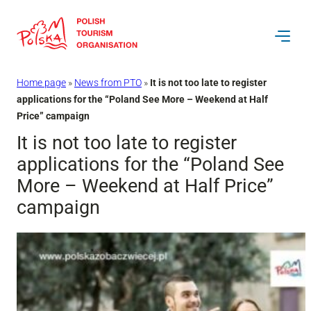
Skip
to
content
Home page
»
News from PTO
»
It is not too late to register
applications for the “Poland See More – Weekend at Half
Price” campaign
It is not too late to register
applications for the “Poland See
More – Weekend at Half Price”
campaign