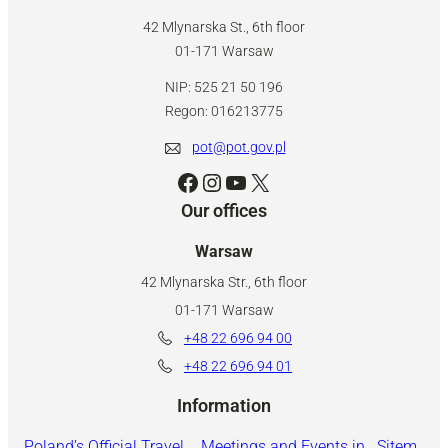
42 Mlynarska St., 6th floor
01-171 Warsaw
NIP: 525 21 50 196
Regon: 016213775
pot@pot.gov.pl
Facebook
Instagram
YouTube
X
Our offices
Warsaw
42 Mlynarska Str., 6th floor
01-171 Warsaw
+48 22 696 94 00
+48 22 696 94 01
Information
Poland’s Official Travel
Meetings and Events in
Sitem