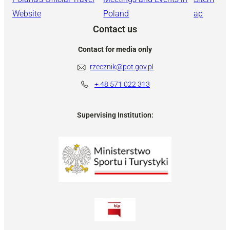
Website
Poland
ap
Contact us
Contact for media only
rzecznik@pot.gov.pl
+ 48
571 022 313
Supervising Institution: