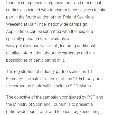
tourism entrepreneurs, organizations, and other legal
entities associated with tourism-related services to take
part in the fourth edition of the “Poland See More –
Weekend at Half Price” nationwide campaign.
Applications can be submitted with the help of a
specially prepared form available at
www.polskazobaczwiecej.pl., featuring additional
detailed information about the campaign and the
possibilities of participating in it.
The registration of industry partners ends on 13
February. The sale of offers starts on 21 February and
the campaign finale will be held on 9-11 March.
The objective of the campaign conducted by POT and
the Ministry of Sport and Tourism is to present a
nationwide tourist offer and to encourage benefiting