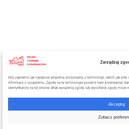
Zarządzaj zgo
Aby zapewnić jak najlepsze wrażenia, korzystamy z technologii, takich jak pli
informacji o urządzeniu. Zgoda na te technologie pozwoli nam przetwarzać dan
identyfikatory na tej stronie. Brak wyrażenia zgody lub wycofanie zgody może n
Akceptuj
Zobacz preferen