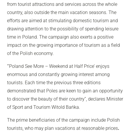
from tourist attractions and services across the whole
country, also outside the main vacation seasons. The
efforts are aimed at stimulating domestic tourism and
drawing attention to the possibility of spending leisure
time in Poland. The campaign also exerts a positive
impact on the growing importance of tourism as a field
of the Polish economy.
“’Poland See More – Weekend at Half Price’ enjoys
enormous and constantly growing interest among
tourists. Each time the previous three editions
demonstrated that Poles are keen to gain an opportunity
to discover the beauty of their country”, declares Minister
of Sport and Tourism Witold Bańka.
The prime beneficiaries of the campaign include Polish
tourists, who may plan vacations at reasonable prices
.