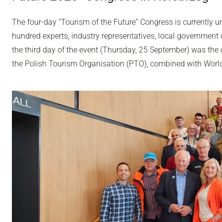
The four-day “Tourism of the Future” Congress is currently u
hundred experts, industry representatives, local government o
the third day of the event (Thursday, 25 September) was the 
the Polish Tourism Organisation (PTO), combined with Worl