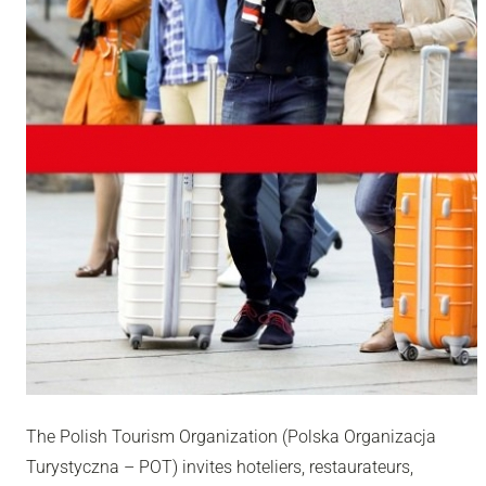
The Polish Tourism Organization (Polska Organizacja
Turystyczna – POT) invites hoteliers, restaurateurs,