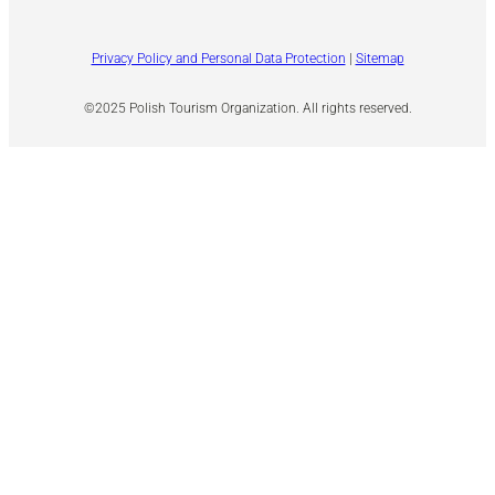
Privacy Policy and Personal Data Protection
|
Sitemap
©2025 Polish Tourism Organization. All rights reserved.