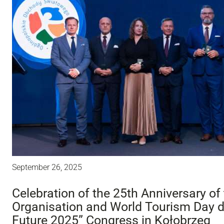
September 26, 2025
Celebration of the 25th Anniversary of
Organisation and World Tourism Day du
Future 2025” Congress in Kołobrzeg