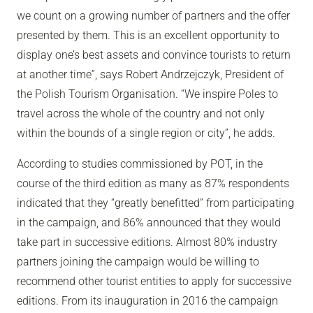
we count on a growing number of partners and the offer
presented by them. This is an excellent opportunity to
display one’s best assets and convince tourists to return
at another time”, says Robert Andrzejczyk, President of
the Polish Tourism Organisation. “We inspire Poles to
travel across the whole of the country and not only
within the bounds of a single region or city”, he adds.
According to studies commissioned by POT, in the
course of the third edition as many as 87% respondents
indicated that they “greatly benefitted” from participating
in the campaign, and 86% announced that they would
take part in successive editions. Almost 80% industry
partners joining the campaign would be willing to
recommend other tourist entities to apply for successive
editions. From its inauguration in 2016 the campaign