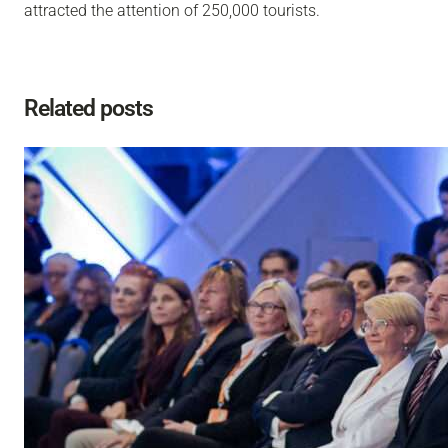
attracted the attention of 250,000 tourists.
Related posts