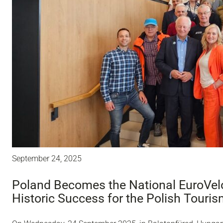
September 24, 2025
Poland Becomes the National EuroVelo
Historic Success for the Polish Touri