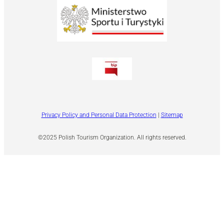
Privacy Policy and Personal Data Protection
|
Sitemap
©2025 Polish Tourism Organization. All rights reserved.