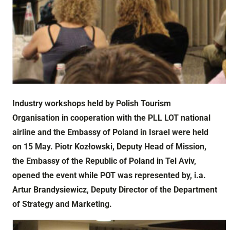
Industry workshops held by Polish Tourism
Organisation in cooperation with the PLL LOT national
airline and the Embassy of Poland in Israel were held
on 15 May. Piotr Kozłowski, Deputy Head of Mission,
the Embassy of the Republic of Poland in Tel Aviv,
opened the event while POT was represented by, i.a.
Artur Brandysiewicz, Deputy Director of the Department
of Strategy and Marketing.