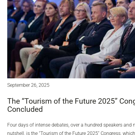
September 26, 2025
The “Tourism of the Future 2025” Con
Concluded
Four days of intense debates, over a hundred speakers and ne
nutshell, is the “Tourism of the Future 2025” Congress, whic