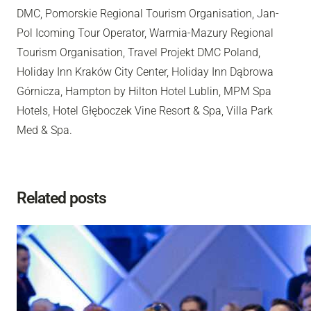
DMC, Pomorskie Regional Tourism Organisation, Jan-
Pol Icoming Tour Operator, Warmia-Mazury Regional
Tourism Organisation, Travel Projekt DMC Poland,
Holiday Inn Kraków City Center, Holiday Inn Dąbrowa
Górnicza, Hampton by Hilton Hotel Lublin, MPM Spa
Hotels, Hotel Głęboczek Vine Resort & Spa, Villa Park
Med & Spa.
Related posts