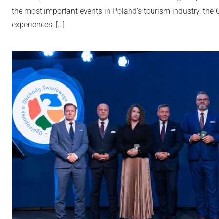
the most important events in Poland’s tourism industry, th
experiences, […]