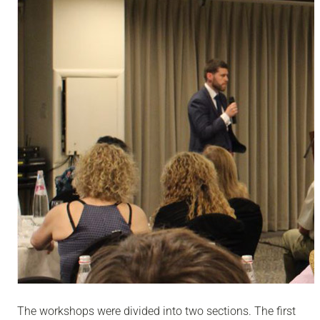
The workshops were divided into two sections. The first