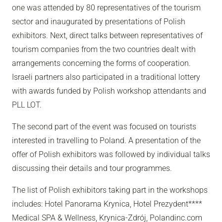
one was attended by 80 representatives of the tourism
sector and inaugurated by presentations of Polish
exhibitors. Next, direct talks between representatives of
tourism companies from the two countries dealt with
arrangements concerning the forms of cooperation.
Israeli partners also participated in a traditional lottery
with awards funded by Polish workshop attendants and
PLL LOT.
The second part of the event was focused on tourists
interested in travelling to Poland. A presentation of the
offer of Polish exhibitors was followed by individual talks
discussing their details and tour programmes.
The list of Polish exhibitors taking part in the workshops
includes: Hotel Panorama Krynica, Hotel Prezydent****
Medical SPA & Wellness, Krynica-Zdrój, Polandinc.com