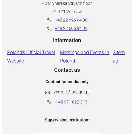
42 Mlynarska Str., 6th floor
01-171 Warsaw
+48 22 696 94 00
+48 22 696 94 01
Information
Poland’s Official Travel
Meetings and Events in
Sitem
Website
Poland
ap
Contact us
Contact for media only
rzecznik@pot.gov.pl
+ 48
571 022 313
Supervising Institution: