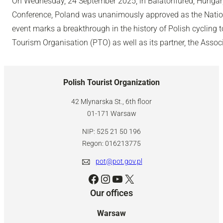
On Wednesday, 24 September 2025, in Balatonfüred, Hungary,
Conference, Poland was unanimously approved as the Nation
event marks a breakthrough in the history of Polish cycling 
Tourism Organisation (PTO) as well as its partner, the Associ
Polish Tourist Organization
42 Mlynarska St., 6th floor
01-171 Warsaw
NIP: 525 21 50 196
Regon: 016213775
pot@pot.gov.pl
Facebook
Instagram
YouTube
X
Our offices
Warsaw