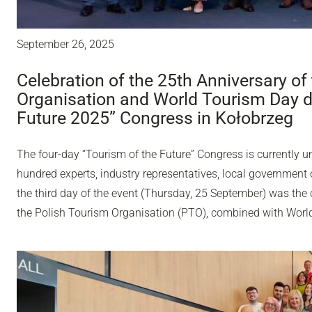
September 26, 2025
Celebration of the 25th Anniversary of
Organisation and World Tourism Day du
Future 2025” Congress in Kołobrzeg
The four-day “Tourism of the Future” Congress is currently u
hundred experts, industry representatives, local government o
the third day of the event (Thursday, 25 September) was the 
the Polish Tourism Organisation (PTO), combined with Worl