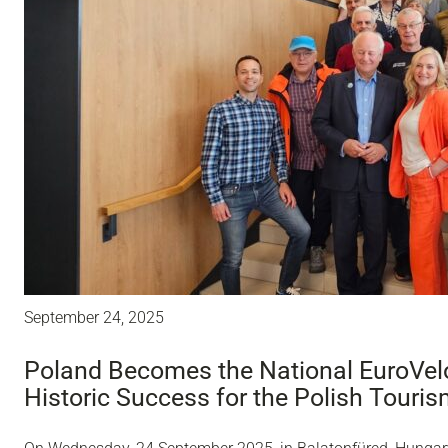
September 24, 2025
Poland Becomes the National EuroVelo
Historic Success for the Polish Touri