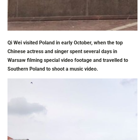
Qi Wei visited Poland in early October, when the top
Chinese actress and singer spent several days in
Warsaw filming special video footage and travelled to
Southern Poland to shoot a music video.