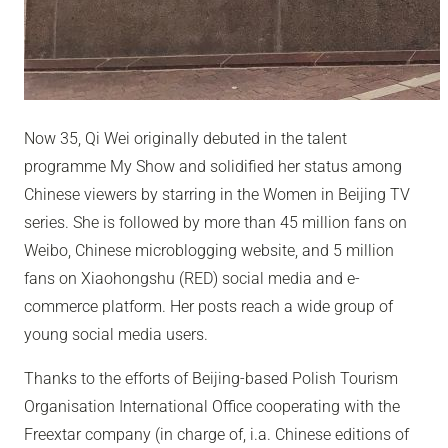
Now 35, Qi Wei originally debuted in the talent
programme My Show and solidified her status among
Chinese viewers by starring in the Women in Beijing TV
series. She is followed by more than 45 million fans on
Weibo, Chinese microblogging website, and 5 million
fans on Xiaohongshu (RED) social media and e-
commerce platform. Her posts reach a wide group of
young social media users.
Thanks to the efforts of Beijing-based Polish Tourism
Organisation International Office cooperating with the
Freextar company (in charge of, i.a. Chinese editions of