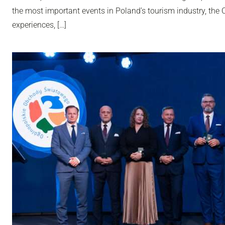
the most important events in Poland’s tourism industry, th
experiences, […]