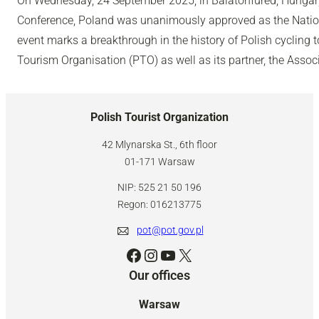
On Wednesday, 24 September 2025, in Balatonfüred, Hungary,
Conference, Poland was unanimously approved as the Nation
event marks a breakthrough in the history of Polish cycling 
Tourism Organisation (PTO) as well as its partner, the Associ
Polish Tourist Organization
42 Mlynarska St., 6th floor
01-171 Warsaw
NIP: 525 21 50 196
Regon: 016213775
pot@pot.gov.pl
Facebook
Instagram
YouTube
X
Our offices
Warsaw