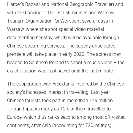
Harper’s Bazaar and National Geographic Traveller) and
with the backing of LOT Polish Airlines and Warsaw
Tourism Organisation, Qi Wei spent several days in
Warsaw, where she shot special video material
documenting her stay, which will be available through
Chinese streaming services. The eagerly anticipated
premiere will take place in early 2020. The actress then
headed to Southern Poland to shoot a music video – the
exact location was kept secret until the last minute.
The cooperation with Freextar is inspired by the Chinese
society’s increased interest in travelling. Last year
Chinese tourists took part in more than 149 million
foreign trips. As many as 12% of them travelled to
Europe, which thus ranks second among most oft-visited
continents, after Asia (accounting for 72% of trips).