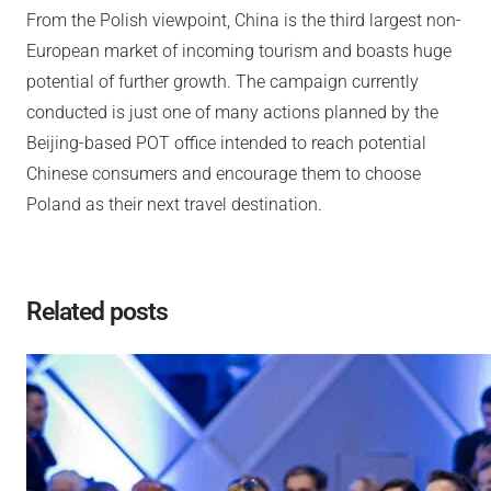
From the Polish viewpoint, China is the third largest non-
European market of incoming tourism and boasts huge
potential of further growth. The campaign currently
conducted is just one of many actions planned by the
Beijing-based POT office intended to reach potential
Chinese consumers and encourage them to choose
Poland as their next travel destination.
Related posts