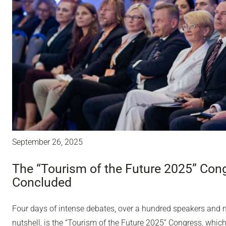
September 26, 2025
The “Tourism of the Future 2025” Con
Concluded
Four days of intense debates, over a hundred speakers and ne
nutshell, is the “Tourism of the Future 2025” Congress, whic