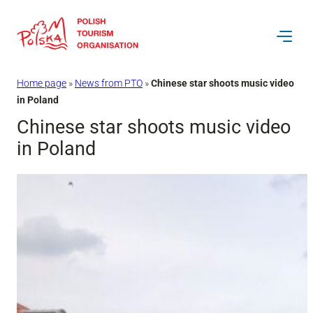
Skip
to
content
Home page
»
News from PTO
»
Chinese star shoots music video
in Poland
Chinese star shoots music video
in Poland