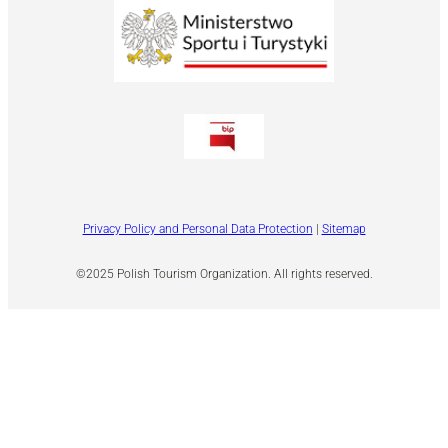
Privacy Policy and Personal Data Protection
|
Sitemap
©2025 Polish Tourism Organization. All rights reserved.