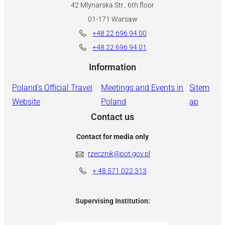
42 Mlynarska Str., 6th floor
01-171 Warsaw
+48 22 696 94 00
+48 22 696 94 01
Information
Poland’s Official Travel
Meetings and Events in
Sitem
Website
Poland
ap
Contact us
Contact for media only
rzecznik@pot.gov.pl
+ 48
571 022 313
Supervising Institution: