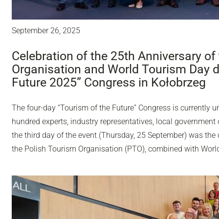
September 26, 2025
Celebration of the 25th Anniversary of
Organisation and World Tourism Day du
Future 2025” Congress in Kołobrzeg
The four-day “Tourism of the Future” Congress is currently u
hundred experts, industry representatives, local government o
the third day of the event (Thursday, 25 September) was the 
the Polish Tourism Organisation (PTO), combined with Worl