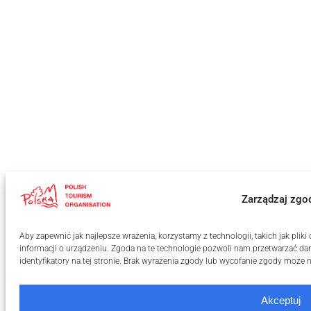
Zarządzaj zgo
Aby zapewnić jak najlepsze wrażenia, korzystamy z technologii, takich jak pli
informacji o urządzeniu. Zgoda na te technologie pozwoli nam przetwarzać dan
identyfikatory na tej stronie. Brak wyrażenia zgody lub wycofanie zgody może n
Akceptuj