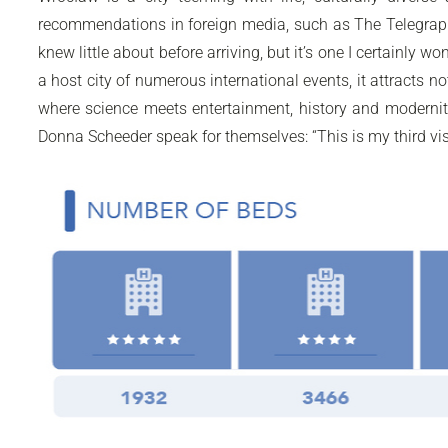
recommendations in foreign media, such as The Telegraph 
knew little about before arriving, but it’s one I certainly
a host city of numerous international events, it attracts n
where science meets entertainment, history and modernity
Donna Scheeder speak for themselves: “This is my third visit