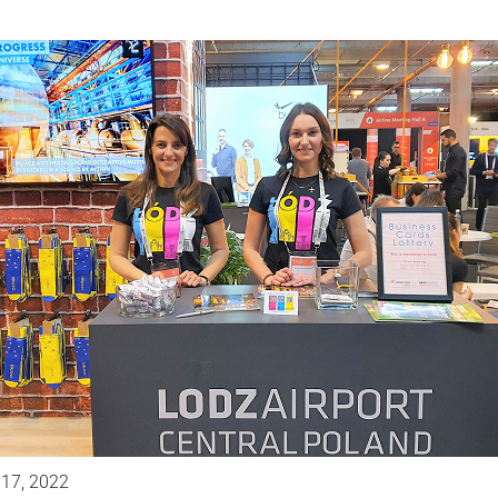
 17, 2022