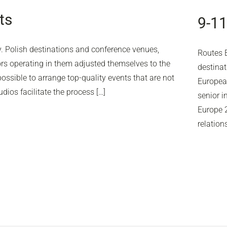
ts
9-1
y. Polish destinations and conference venues,
Routes E
s operating in them adjusted themselves to the
destinat
ssible to arrange top-quality events that are not
European
dios facilitate the process […]
senior i
Europe 2
relation