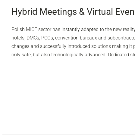
Hybrid Meetings & Virtual Even
Polish MICE sector has instantly adapted to the new realit
hotels, DMCs, PCOs, convention bureaux and subcontractor
changes and successfully introduced solutions making it po
only safe, but also technologically advanced. Dedicated stu