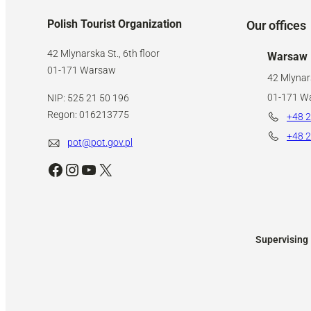
Polish Tourist Organization
Our offices
42 Mlynarska St., 6th floor
Warsaw
01-171 Warsaw
42 Mlynars
01-171 W
NIP: 525 21 50 196
Regon: 016213775
+48 2
+48 2
pot@pot.gov.pl
Facebook
Instagram
YouTube
X
Supervising 