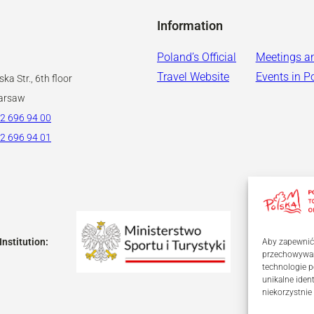
Information
Poland’s Official
Meetings a
Travel Website
Events in P
ka Str., 6th floor
arsaw
2 696 94 00
2 696 94 01
Institution:
Aby zapewnić j
przechowywani
technologie p
unikalne iden
niekorzystnie