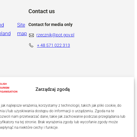
Contact us
nd
Site
Contact for media only
oland
map
rzecznik@pot.gov.pl
+ 48
571 022 313
Zarządzaj zgodą
ak najlepsze wrażenia, korzystamy z technologii, takich jak pliki cookie, do
a i/lub uzyskiwania dostępu do informacji o urządzeniu. Zgoda na te
ozwoli nam przetwarzać dane, takie jak zachowanie podczas przeglądania lub
tyfikatory na tej stronie. Brak wyrażenia zgody lub wycofanie zgody może
 wpłynąć na niektóre cechy i funkcje.