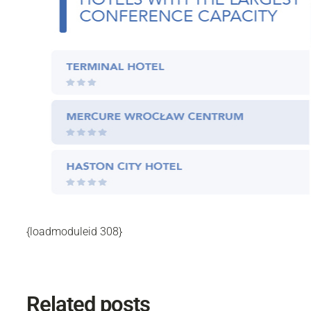
{loadmoduleid 308}
Related posts