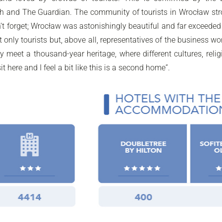
and The Guardian. The community of tourists in Wrocław strongl
 won’t forget; Wrocław was astonishingly beautiful and far exceed
ot only tourists but, above all, representatives of the business w
 meet a thousand-year heritage, where different cultures, reli
 here and I feel a bit like this is a second home”.