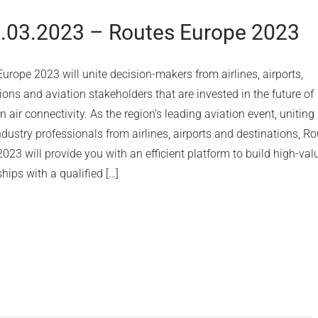
1.03.2023 – Routes Europe 2023
urope 2023 will unite decision-makers from airlines, airports,
ions and aviation stakeholders that are invested in the future of
 air connectivity. As the region’s leading aviation event, uniting
ndustry professionals from airlines, airports and destinations, R
023 will provide you with an efficient platform to build high-val
ships with a qualified […]