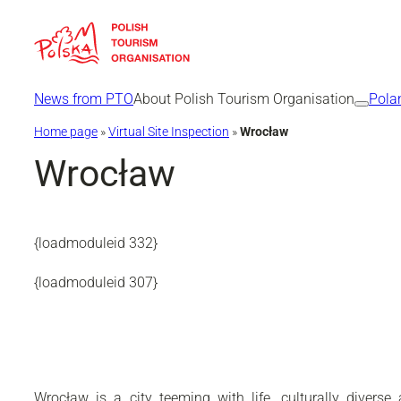
Skip
to
content
News from PTO
About Polish Tourism Organisation
Pola
Home page
»
Virtual Site Inspection
»
Wrocław
Wrocław
{loadmoduleid 332}
{loadmoduleid 307}
Wrocław is a city teeming with life, culturally diver