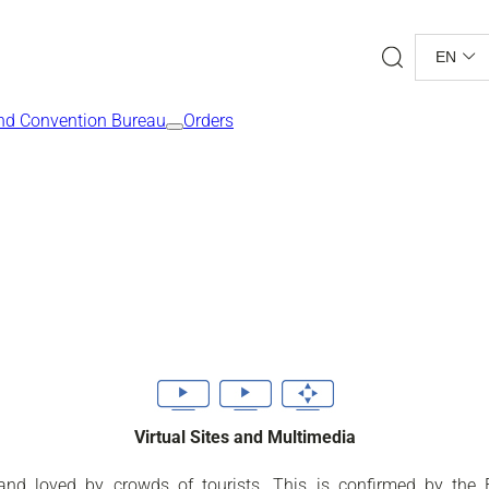
Search
EN
nd Convention Bureau
Orders
Virtual Sites and Multimedia
se and loved by crowds of tourists. This is confirmed by th