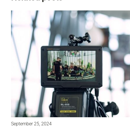
September 25, 2024