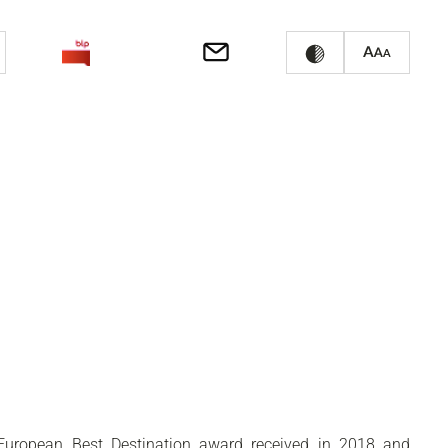
e European Best Destination award received in 2018 and