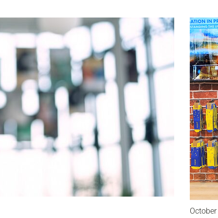
October