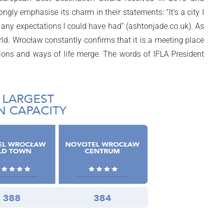
y emphasise its charm in their statements: “It’s a city I
ed any expectations I could have had” (ashtonjade.co.uk). As
orld. Wrocław constantly confirms that it is a meeting place
gions and ways of life merge. The words of IFLA President