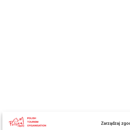
Zarządzaj zgo