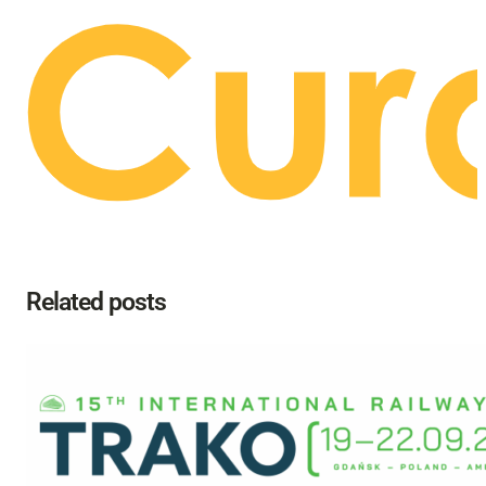
Related posts