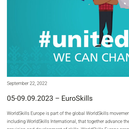
September 22, 2022
05-09.09.2023 – EuroSkills
WorldSkills Europe is part of the global WorldSkills moveme
including WorldSkills International, that together advance th