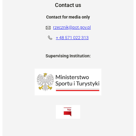
Contact us
Contact for media only
rzecznik@pot.gov.pl
+ 48
571 022 313
Supervising Institution: