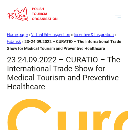
Skip
to
content
Home page
»
Virtual Site Inspection
»
Incentive & Inspiration
»
Gdańsk
»
23-24.09.2022 – CURATIO – The International Trade
Show for Medical Tourism and Preventive Healthcare
23-24.09.2022 – CURATIO – The
International Trade Show for
Medical Tourism and Preventive
Healthcare