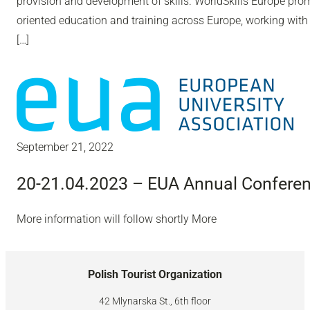
provision and development of skills. WorldSkills Europe pro
oriented education and training across Europe, working with
[…]
September 21, 2022
20-21.04.2023 – EUA Annual Confere
More information will follow shortly More
Polish Tourist Organization
42 Mlynarska St., 6th floor