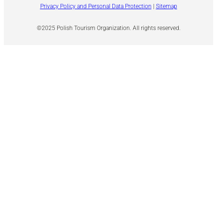
Privacy Policy and Personal Data Protection
|
Sitemap
©2025 Polish Tourism Organization. All rights reserved.