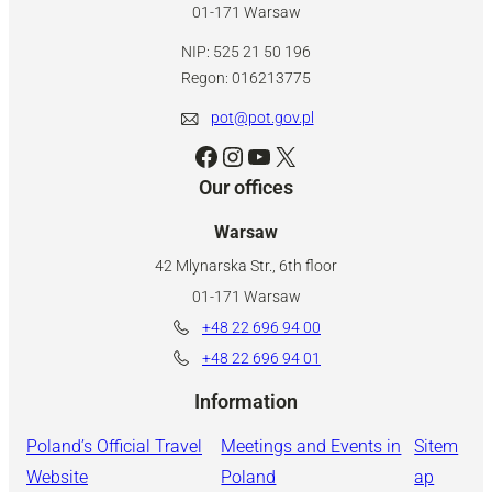
01-171 Warsaw
NIP: 525 21 50 196
Regon: 016213775
pot@pot.gov.pl
Facebook
Instagram
YouTube
X
Our offices
Warsaw
42 Mlynarska Str., 6th floor
01-171 Warsaw
+48 22 696 94 00
+48 22 696 94 01
Information
Poland’s Official Travel
Meetings and Events in
Sitem
Website
Poland
ap