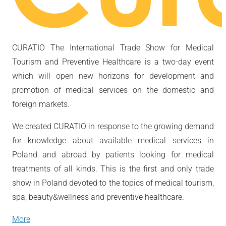
CURATIO The International Trade Show for Medical
Tourism and Preventive Healthcare is a two-day event
which will open new horizons for development and
promotion of medical services on the domestic and
foreign markets.
We created CURATIO in response to the growing demand
for knowledge about available medical services in
Poland and abroad by patients looking for medical
treatments of all kinds. This is the first and only trade
show in Poland devoted to the topics of medical tourism,
spa, beauty&wellness and preventive healthcare.
More