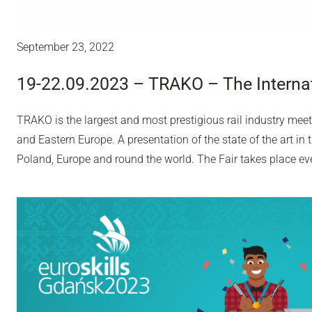
September 23, 2022
19-22.09.2023 – TRAKO – The Internat
TRAKO is the largest and most prestigious rail industry meet
and Eastern Europe. A presentation of the state of the art in
Poland, Europe and round the world. The Fair takes place ev