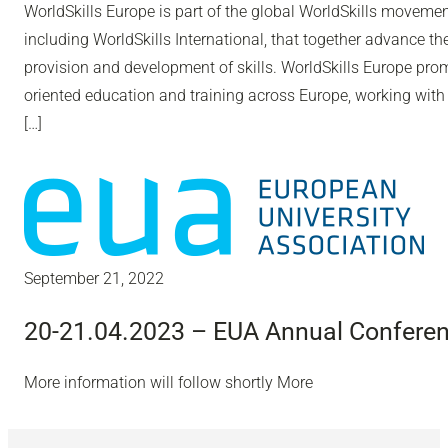
WorldSkills Europe is part of the global WorldSkills moveme
including WorldSkills International, that together advance th
provision and development of skills. WorldSkills Europe pro
oriented education and training across Europe, working with
[…]
September 21, 2022
20-21.04.2023 – EUA Annual Confere
More information will follow shortly More