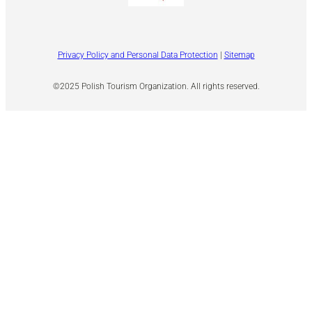
Privacy Policy and Personal Data Protection
|
Sitemap
©2025 Polish Tourism Organization. All rights reserved.