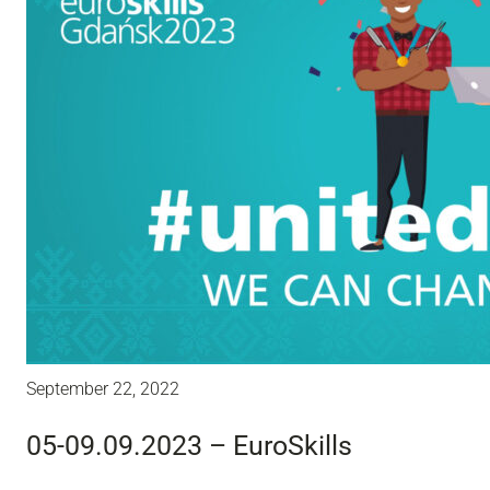
September 22, 2022
05-09.09.2023 – EuroSkills