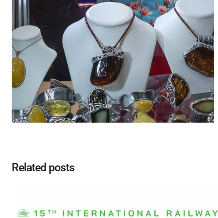
Related posts