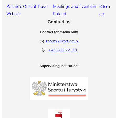
Poland’s Official Travel
Meetings and Events in
Sitem
Website
Poland
ap
Contact us
Contact for media only
rzecznik@pot.gov.pl
+ 48
571 022 313
Supervising Institution: