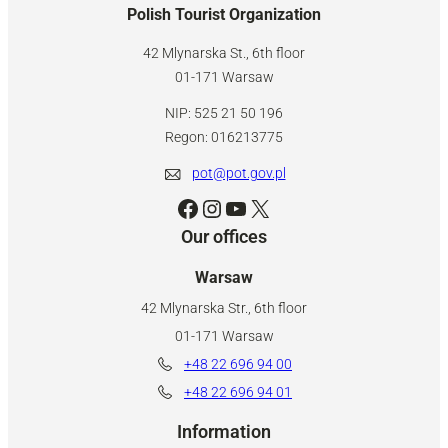
Polish Tourist Organization
42 Mlynarska St., 6th floor
01-171 Warsaw
NIP: 525 21 50 196
Regon: 016213775
pot@pot.gov.pl
Facebook
Instagram
YouTube
X
Our offices
Warsaw
42 Mlynarska Str., 6th floor
01-171 Warsaw
+48 22 696 94 00
+48 22 696 94 01
Information