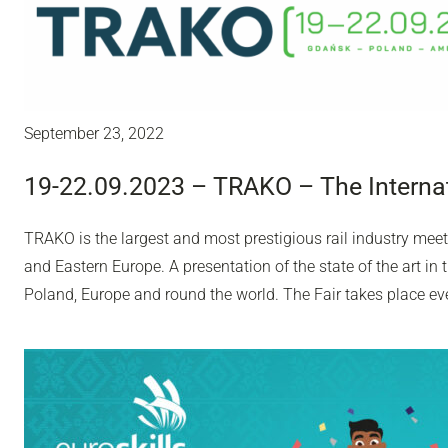
September 23, 2022
19-22.09.2023 – TRAKO – The Internat
TRAKO is the largest and most prestigious rail industry meet
and Eastern Europe. A presentation of the state of the art in
Poland, Europe and round the world. The Fair takes place ev