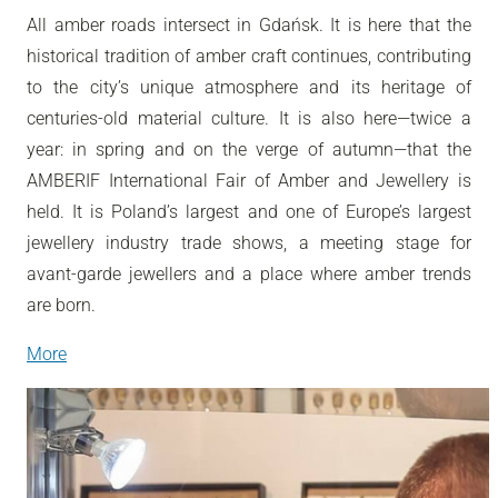
All amber roads intersect in Gdańsk. It is here that the
historical tradition of amber craft continues, contributing
to the city’s unique atmosphere and its heritage of
centuries-old material culture. It is also here—twice a
year: in spring and on the verge of autumn—that the
AMBERIF International Fair of Amber and Jewellery is
held. It is Poland’s largest and one of Europe’s largest
jewellery industry trade shows, a meeting stage for
avant-garde jewellers and a place where amber trends
are born.
More