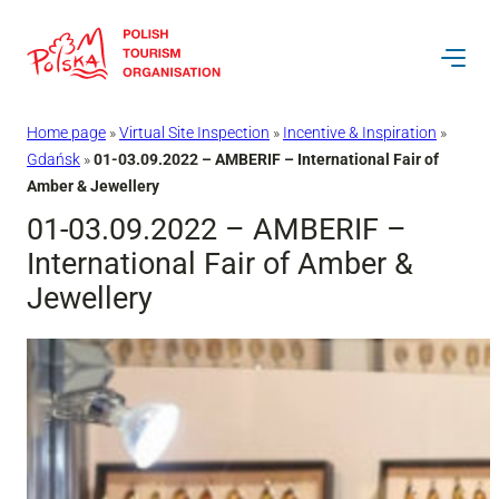
Skip
to
content
Home page
»
Virtual Site Inspection
»
Incentive & Inspiration
»
Gdańsk
»
01-03.09.2022 – AMBERIF – International Fair of
Amber & Jewellery
01-03.09.2022 – AMBERIF –
International Fair of Amber &
Jewellery