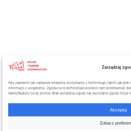
Zarządzaj zgo
Aby zapewnić jak najlepsze wrażenia, korzystamy z technologii, takich jak pli
informacji o urządzeniu. Zgoda na te technologie pozwoli nam przetwarzać dan
identyfikatory na tej stronie. Brak wyrażenia zgody lub wycofanie zgody może n
Akceptuj
Zobacz preferen