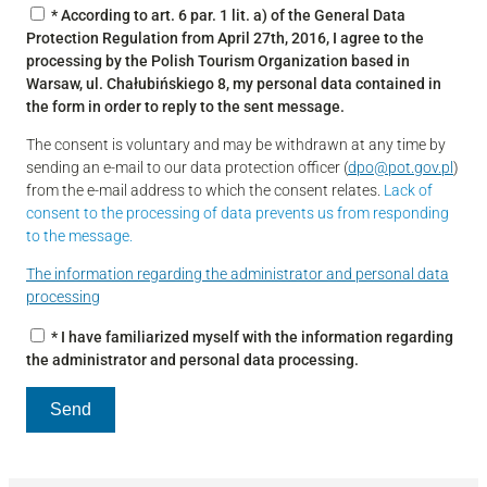
* According to art. 6 par. 1 lit. a) of the General Data
Protection Regulation from April 27th, 2016, I agree to the
processing by the Polish Tourism Organization based in
Warsaw, ul. Chałubińskiego 8, my personal data contained in
the form in order to reply to the sent message.
The consent is voluntary and may be withdrawn at any time by
sending an e-mail to our data protection officer (
dpo@pot.gov.pl
)
from the e-mail address to which the consent relates.
Lack of
consent to the processing of data prevents us from responding
to the message.
The information regarding the administrator and personal data
processing
* I have familiarized myself with the information regarding
the administrator and personal data processing.