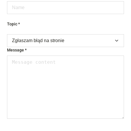
Topic *
Message *