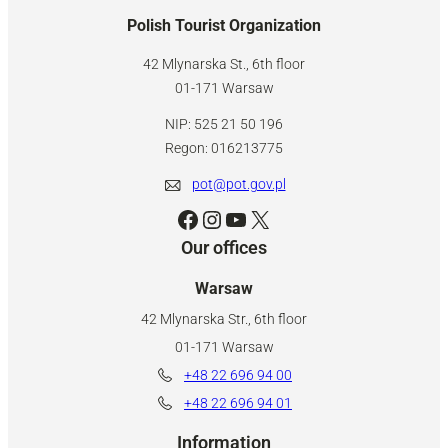
Polish Tourist Organization
42 Mlynarska St., 6th floor
01-171 Warsaw
NIP: 525 21 50 196
Regon: 016213775
pot@pot.gov.pl
Facebook
Instagram
YouTube
X
Our offices
Warsaw
42 Mlynarska Str., 6th floor
01-171 Warsaw
+48 22 696 94 00
+48 22 696 94 01
Information