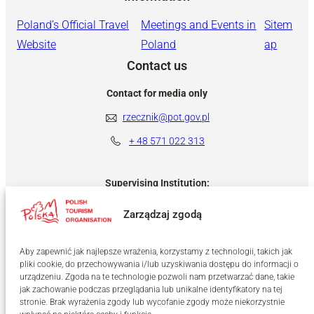
Poland’s Official Travel
Meetings and Events in
Sitem
Website
Poland
ap
Contact us
Contact for media only
rzecznik@pot.gov.pl
+ 48
571 022 313
Supervising Institution:
Zarządzaj zgodą
Aby zapewnić jak najlepsze wrażenia, korzystamy z technologii, takich jak
pliki cookie, do przechowywania i/lub uzyskiwania dostępu do informacji o
urządzeniu. Zgoda na te technologie pozwoli nam przetwarzać dane, takie
jak zachowanie podczas przeglądania lub unikalne identyfikatory na tej
stronie. Brak wyrażenia zgody lub wycofanie zgody może niekorzystnie