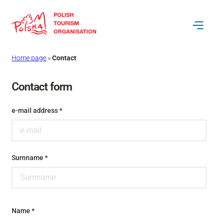
Skip
to
content
Home page
»
Contact
Contact form
e-mail address *
Surnname *
Name *